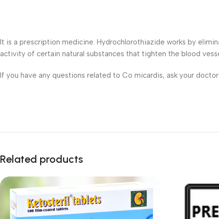
It is a prescription medicine. Hydrochlorothiazide works by elim
activity of certain natural substances that tighten the blood vess
If you have any questions related to Co micardis, ask your docto
Related products