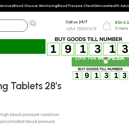
Services
Blood Glucose Monitoring
Blood Pressure Check
Skincare
Health Advi
Call us 24/7
KSh
0.
0
items
+254 705097679
g Tablets 28’s
l high blood pressure condition
 uncontrolled blood pressure