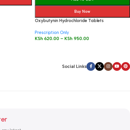
Buy Now
Oxybutynin Hydrochloride Tablets
Prescription Only
KSh
620.00
–
KSh
950.00
Social Links
ter