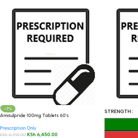
-7%
STRENGTH
Amisulpride 100mg Tablets 60’s
Prescription Only
KSh
6,450.00
KSh
6,916.00