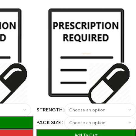
STRENGTH
PACK SIZE
Add To Cart