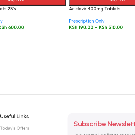
ets 28’s
Aciclovir 400mg Tablets
ly
Prescription Only
KSh
600.00
KSh
190.00
–
KSh
510.00
Useful Links
Subscribe Newslet
Today's Offers