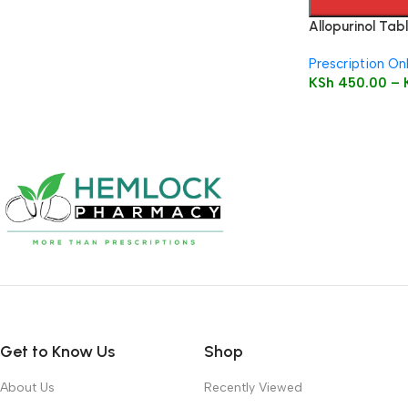
Allopurinol Tabl
Prescription On
KSh
450.00
–
Get to Know Us
Shop
About Us
Recently Viewed