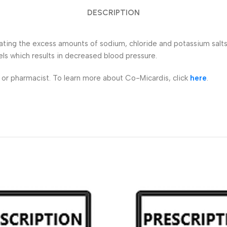
DESCRIPTION
inating the excess amounts of sodium, chloride and potassium salt
els which results in decreased blood pressure.
r or pharmacist. To learn more about Co-Micardis, click
here
.