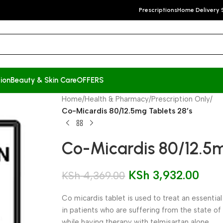
Prescriptions
Home Delivery 
ion
Beauty & Skin Care
OFFERS
Home
/
Health & Pharmacy
/
Prescription Only
/
Co-Micardis 80/12.5mg Tablets 28’s
Co-Micardis 80/12.5m
KSh
3,932.00
KSh
4,369.00
Co micardis tablet is used to treat an essentia
in patients who are suffering from the state of
while having therapy with telmisartan alone.