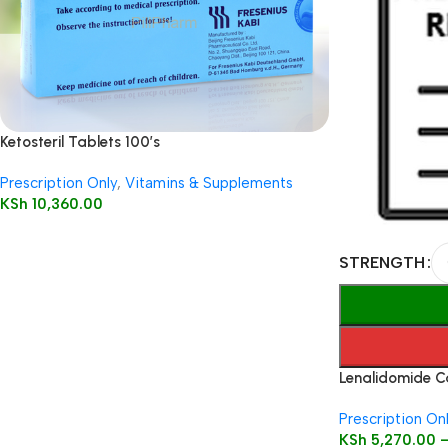
Ketosteril Tablets 100’s
Prescription Only
,
Vitamins & Supplements
KSh
10,360.00
STRENGTH
Lenalidomide C
Prescription On
KSh
5,270.00