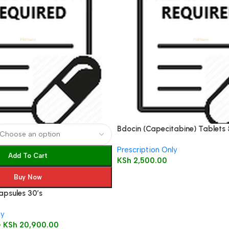
Bdocin (Capecitabine) Tablets
Prescription Only
Add To Cart
KSh
2,500.00
Buy Now
apsules 30’s
ly
–
KSh
20,900.00