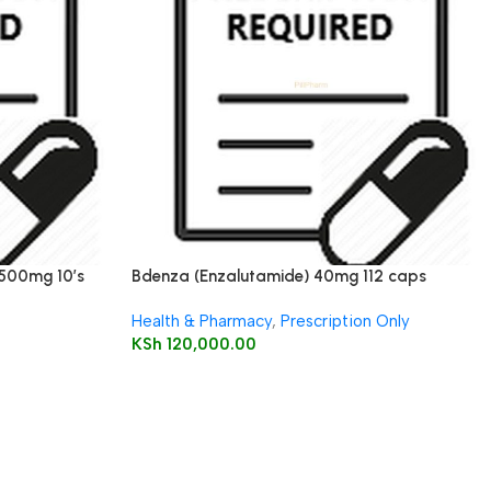
 500mg 10’s
Bdenza (Enzalutamide) 40mg 112 caps
Health & Pharmacy
,
Prescription Only
KSh
120,000.00