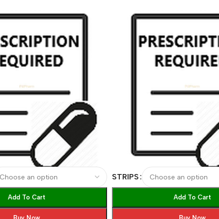
STRIPS
Add To Cart
Add To Cart
Buy Now
Buy Now