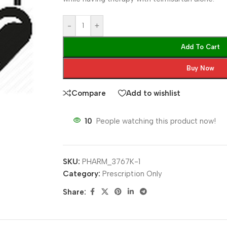
-
+
Add To Cart
Buy Now
Compare
Add to wishlist
10
People watching this product now!
SKU:
PHARM_3767K-1
Category:
Prescription Only
Share: