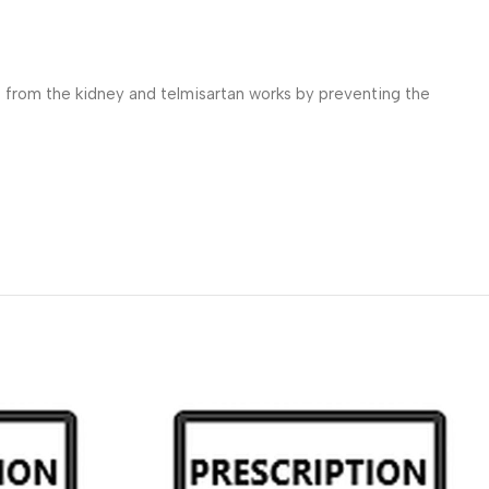
s from the kidney and telmisartan works by preventing the