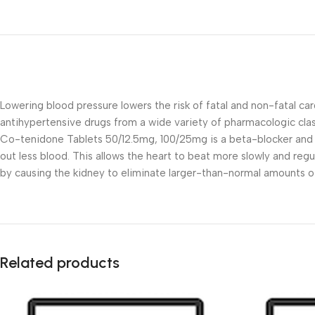
Lowering blood pressure lowers the risk of fatal and non-fatal car
antihypertensive drugs from a wide variety of pharmacologic cla
Co-tenidone Tablets 50/12.5mg, 100/25mg is a beta-blocker and di
out less blood. This allows the heart to beat more slowly and reg
by causing the kidney to eliminate larger-than-normal amounts o
Related products