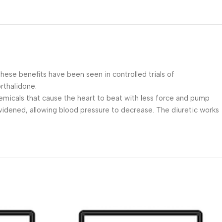
These benefits have been seen in controlled trials of
rthalidone.
emicals that cause the heart to beat with less force and pump
 widened, allowing blood pressure to decrease. The diuretic works