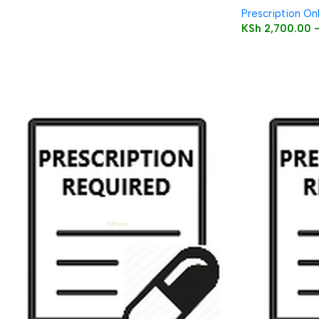
Prescription On
KSh
2,700.00