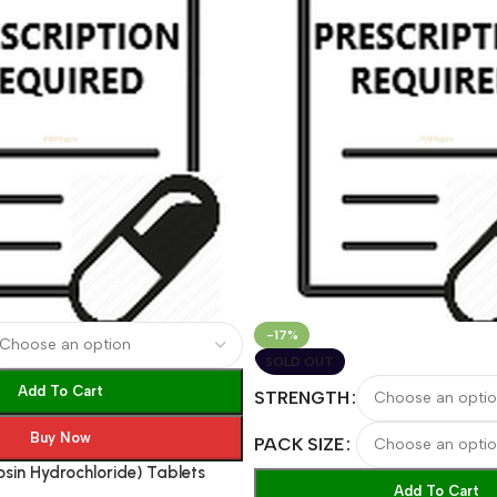
-17%
SOLD OUT
Add To Cart
STRENGTH
Buy Now
PACK SIZE
osin Hydrochloride) Tablets
Add To Cart