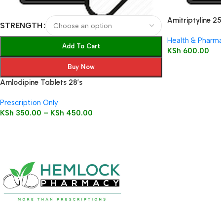
Amitriptyline 2
STRENGTH
Health & Pharm
Add To Cart
KSh
600.00
Buy Now
Amlodipine Tablets 28’s
Prescription Only
KSh
350.00
–
KSh
450.00