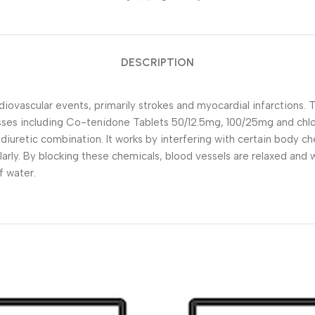
DESCRIPTION
diovascular events, primarily strokes and myocardial infarctions. 
sses including Co-tenidone Tablets 50/12.5mg, 100/25mg and chlo
uretic combination. It works by interfering with certain body ch
ularly. By blocking these chemicals, blood vessels are relaxed and
f water.