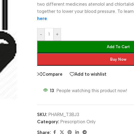
two different medicines atenolol and chlortal
together to lower your blood pressure. To lear
here
.
-
+
Add To Cart
Buy Now
Compare
Add to wishlist
13
People watching this product now!
SKU:
PHARM_T3BJ3
Category:
Prescription Only
Share: