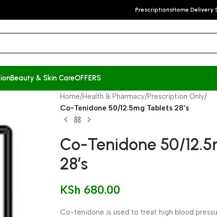
Prescriptions
Home Delivery 
ion
Beauty & Skin Care
OFFERS
Home
/
Health & Pharmacy
/
Prescription Only
/
Co-Tenidone 50/12.5mg Tablets 28’s
Co-Tenidone 50/12.5
28’s
KSh
680.00
Co-tenidone is used to treat high blood pressur