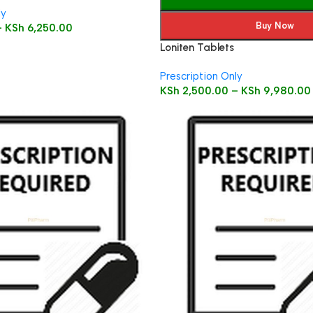
ly
Buy Now
–
KSh
6,250.00
Loniten Tablets
Prescription Only
KSh
2,500.00
–
KSh
9,980.00