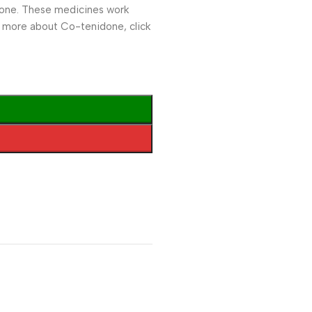
idone. These medicines work
n more about Co-tenidone, click