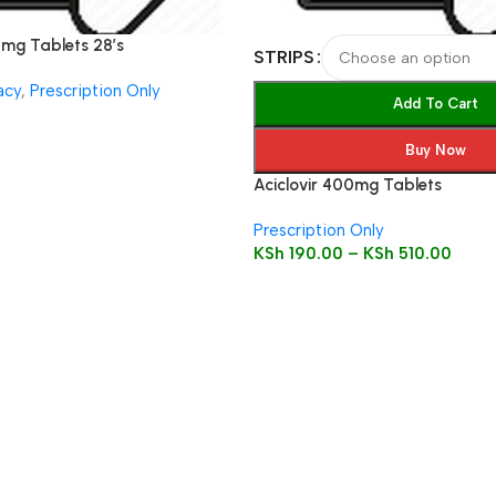
5mg Tablets 28’s
STRIPS
acy
,
Prescription Only
Add To Cart
Buy Now
Aciclovir 400mg Tablets
Prescription Only
KSh
190.00
–
KSh
510.00