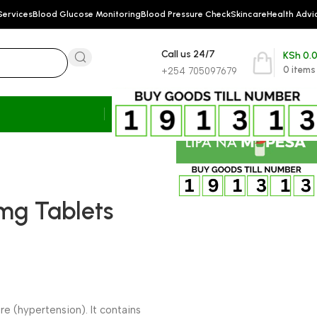
Services
Blood Glucose Monitoring
Blood Pressure Check
Skincare
Health Advi
Call us 24/7
KSh
0.
0
items
+254 705097679
mg Tablets
e (hypertension). It contains