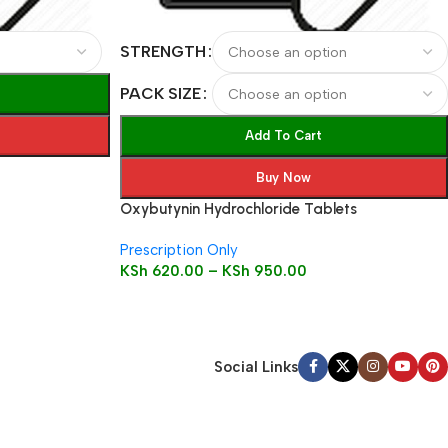
STRENGTH
PACK SIZE
Add To Cart
Buy Now
Oxybutynin Hydrochloride Tablets
Prescription Only
KSh
620.00
–
KSh
950.00
Social Links