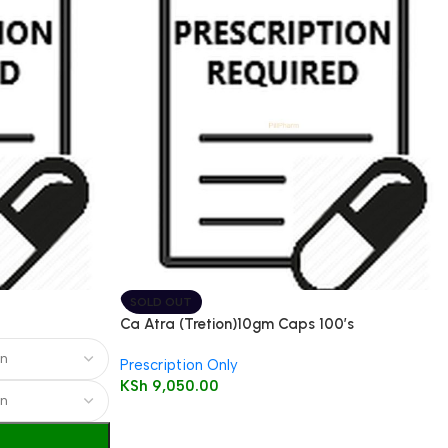
SOLD OUT
Ca Atra (Tretion)10gm Caps 100’s
Prescription Only
KSh
9,050.00