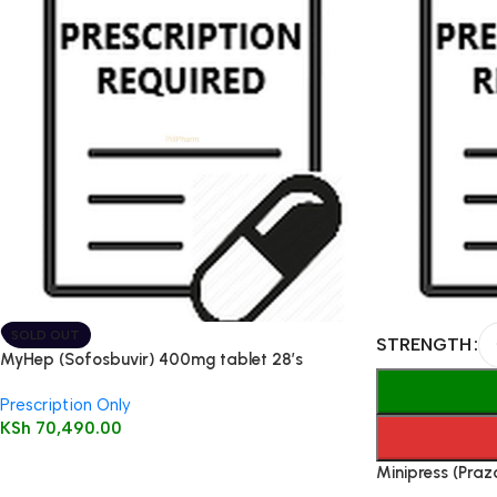
SOLD OUT
STRENGTH
MyHep (Sofosbuvir) 400mg tablet 28’s
Prescription Only
KSh
70,490.00
Minipress (Praz
100’s