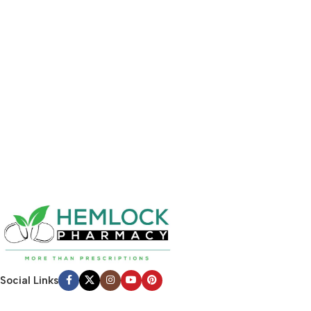
Social Links