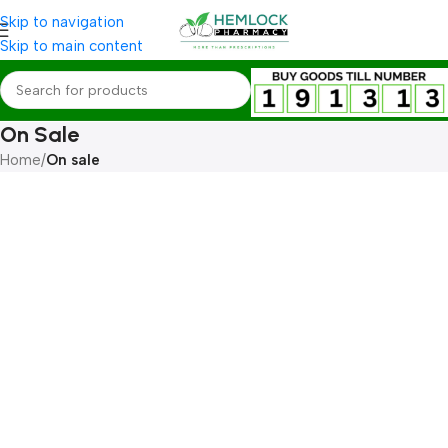
Skip to navigation
Skip to main content
On Sale
Home
/
On sale