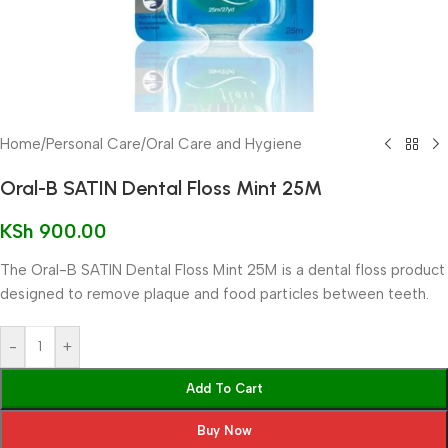
Home
/
Personal Care
/
Oral Care and Hygiene
Oral-B SATIN Dental Floss Mint 25M
KSh
900.00
The Oral-B SATIN Dental Floss Mint 25M is a dental floss product
designed to remove plaque and food particles between teeth.
-
+
Add To Cart
Buy Now