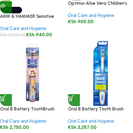
Optima-Aloe Vera Children’s
-6%
Toothpaste-Strawberry
SOLD OUT
Oral Care and Hygiene
flavour -Fluoride free, SLS free
ARM & HAMMER Sensitive
KSh
900.00
50mlr
Toothpaste 125g
Oral Care and Hygiene
KSh
940.00
KSh
1,000.00
Oral B Battery ToothBrush
Oral B Battery Tooth Brush
(Pro-Health Stages Kids 3+) 1’s
(Cross Action Dual Clean) 1’s
Oral Care and Hygiene
Oral Care and Hygiene
KSh
2,750.00
KSh
3,257.00