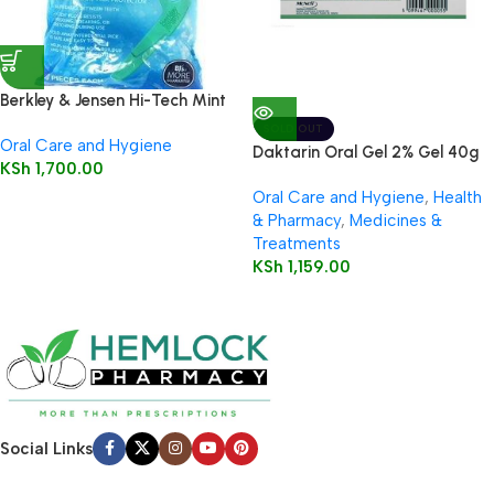
Berkley & Jensen Hi-Tech Mint
Flossers 90 Pieces
SOLD OUT
Oral Care and Hygiene
Daktarin Oral Gel 2% Gel 40g
KSh
1,700.00
Oral Care and Hygiene
,
Health
& Pharmacy
,
Medicines &
Treatments
KSh
1,159.00
Social Links