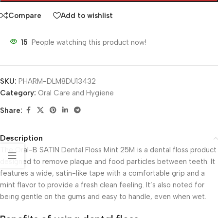
Compare
Add to wishlist
15
People watching this product now!
SKU:
PHARM-DLM8DU13432
Category:
Oral Care and Hygiene
Share:
Description
The Oral-B SATIN Dental Floss Mint 25M is a dental floss product
designed to remove plaque and food particles between teeth. It
features a wide, satin-like tape with a comfortable grip and a
mint flavor to provide a fresh clean feeling. It’s also noted for
being gentle on the gums and easy to handle, even when wet.