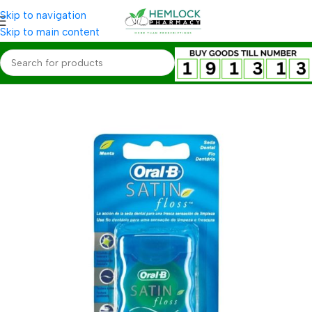
Skip to navigation
Skip to main content