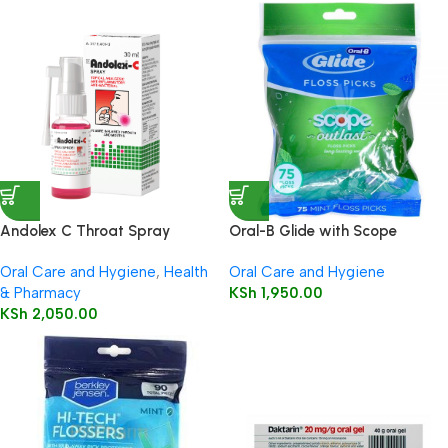
Andolex C Throat Spray
Oral-B Glide with Scope
Outlast Long Lasting Mint
Oral Care and Hygiene
,
Health
Oral Care and Hygiene
Flavor Floss Picks 75’s
& Pharmacy
KSh
1,950.00
KSh
2,050.00