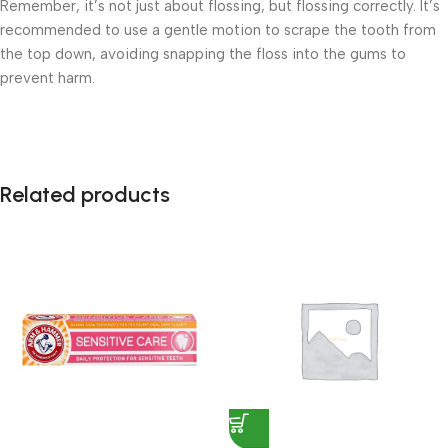
Remember, it’s not just about flossing, but flossing correctly. It’s
recommended to use a gentle motion to scrape the tooth from
the top down, avoiding snapping the floss into the gums to
prevent harm.
Related products