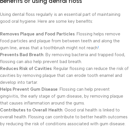
Benefits of using dental floss
Using dental floss regularly is an essential part of maintaining
good oral hygiene. Here are some key benefits:
Removes Plaque and Food Particles
: Flossing helps remove
food particles and plaque from between teeth and along the
gum line, areas that a toothbrush might not reach
.
1
Prevents Bad Breath
: By removing bacteria and trapped food,
flossing can also help prevent bad breath.
Reduces Risk of Cavities
: Regular flossing can reduce the risk of
cavities by removing plaque that can erode tooth enamel and
develop into tartar.
Helps Prevent Gum Disease
: Flossing can help prevent
gingivitis, the early stage of gum disease, by removing plaque
that causes inflammation around the gums.
Contributes to Overall Health
: Good oral health is linked to
overall health. Flossing can contribute to better health outcomes
by reducing the risk of conditions associated with gum disease.