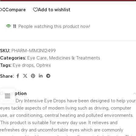
Compare
Add to wishlist
11
People watching this product now!
SKU:
PHARM-M1M3N12499
Categories:
Eye Care
,
Medicines & Treatments
Tags:
Eye drops
,
Optrex
Share:
Description
Optrex Dry Intensive Eye Drops have been designed to help your
eyes tackle aspects of modern living such as driving, computer
use, air conditioning, central heating and polluted environments.
This product is suitable for every day use. It relieves and
refreshes dry and uncomfortable eyes which are commonly