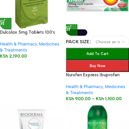
Dulcolax 5mg Tablets 100’s
SOLD OUT
PACK SIZE
Health & Pharmacy
,
Medicines
& Treatments
Add To Cart
KSh
2,190.00
Buy Now
Nurofen Express Ibuprofen
200mg Liquid Capsules
Health & Pharmacy
,
Medicines
& Treatments
KSh
900.00
–
KSh
1,100.00