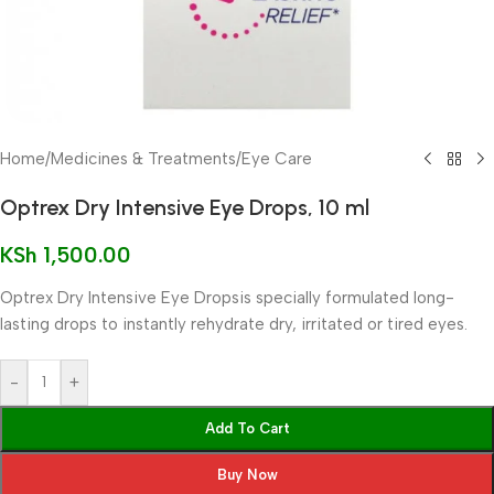
Home
/
Medicines & Treatments
/
Eye Care
Optrex Dry Intensive Eye Drops, 10 ml
KSh
1,500.00
Optrex Dry Intensive Eye Dropsis specially formulated long-
lasting drops to instantly rehydrate dry, irritated or tired eyes.
-
+
Add To Cart
Buy Now