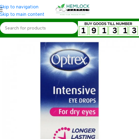
Skip to navigation
Skip to main content