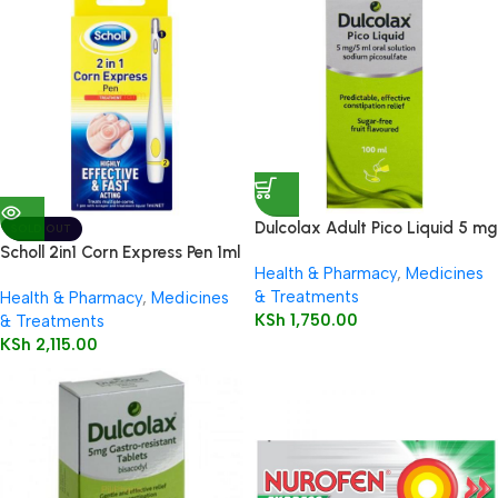
Dulcolax Adult Pico Liquid 5 mg
SOLD OUT
/ 5 ml oral solution
Scholl 2in1 Corn Express Pen 1ml
Health & Pharmacy
,
Medicines
& Treatments
Health & Pharmacy
,
Medicines
KSh
1,750.00
& Treatments
KSh
2,115.00