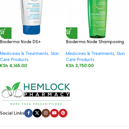
Bioderma Node DS+
Bioderma Node Shampooing
Shampooing (Anti – dandruff)
Fluid 200ml
Medicines & Treatments
,
Skin
Medicines & Treatments
,
Skin
125ml
Care Products
Care Products
KSh
4,165.00
KSh
3,750.00
Social Links