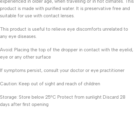
experienced in older age, when travelling or in hot climates. This
product is made with purified water. It is preservative free and
suitable for use with contact lenses.
This product is useful to relieve eye discomforts unrelated to
any eye diseases.
Avoid: Placing the top of the dropper in contact with the eyelid,
eye or any other surface
If symptoms persist, consult your doctor or eye practitioner
Caution: Keep out of sight and reach of children
Storage: Store below 25ºC Protect from sunlight Discard 28
days after first opening