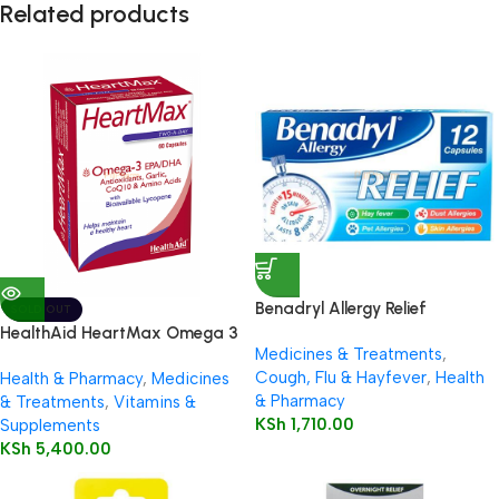
Related products
Benadryl Allergy Relief
SOLD OUT
Capsules 12’s
HealthAid HeartMax Omega 3
Medicines & Treatments
,
EPA/DHA 60’s Capsules
Cough, Flu & Hayfever
,
Health
Health & Pharmacy
,
Medicines
& Pharmacy
& Treatments
,
Vitamins &
KSh
1,710.00
Supplements
KSh
5,400.00