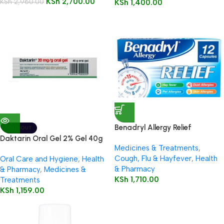
KSh
2,700.00
KSh
2,960.00
KSh
1,400.00
Benadryl Allergy Relief
SOLD OUT
Capsules 12’s
Daktarin Oral Gel 2% Gel 40g
Medicines & Treatments
,
Cough, Flu & Hayfever
,
Health
Oral Care and Hygiene
,
Health
& Pharmacy
& Pharmacy
,
Medicines &
KSh
1,710.00
Treatments
KSh
1,159.00