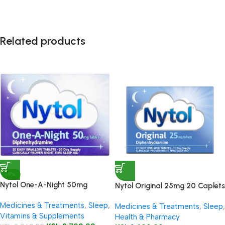
Related products
-9%
Nytol One-A-Night 50mg
Nytol Original 25mg 20 Caplets
Tablets 20’s
Medicines & Treatments
,
Sleep
,
Medicines & Treatments
,
Sleep
,
Vitamins & Supplements
Health & Pharmacy