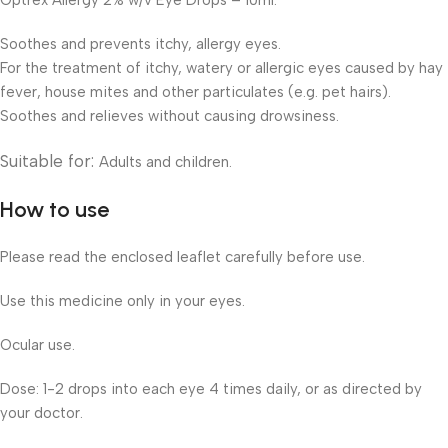
Optrex Allergy 2% w/v Eye Drops – 10ml.
Soothes and prevents itchy, allergy eyes.
For the treatment of itchy, watery or allergic eyes caused by hay
fever, house mites and other particulates (e.g. pet hairs).
Soothes and relieves without causing drowsiness.
Suitable for:
Adults and children.
How to use
Please read the enclosed leaflet carefully before use.
Use this medicine only in your eyes.
Ocular use.
Dose: 1-2 drops into each eye 4 times daily, or as directed by
your doctor.