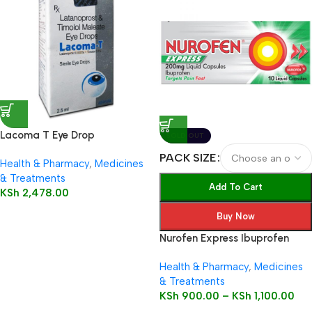
Lacoma T Eye Drop
SOLD OUT
PACK SIZE
Health & Pharmacy
,
Medicines
& Treatments
Add To Cart
KSh
2,478.00
Buy Now
Nurofen Express Ibuprofen
200mg Liquid Capsules
Health & Pharmacy
,
Medicines
& Treatments
KSh
900.00
–
KSh
1,100.00