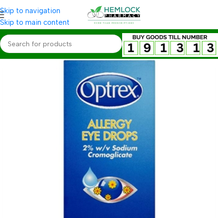
Skip to navigation
Skip to main content