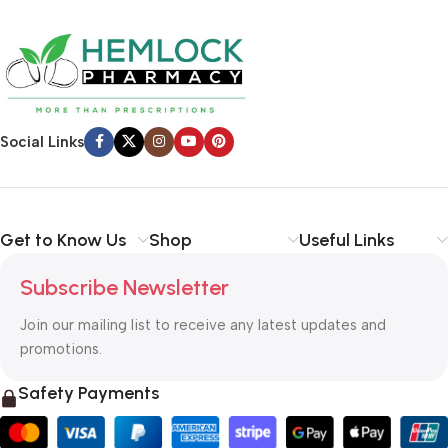
Social Links
Get to Know Us
Shop
Useful Links
Subscribe Newsletter
Join our mailing list to receive any latest updates and
promotions.
Safety Payments