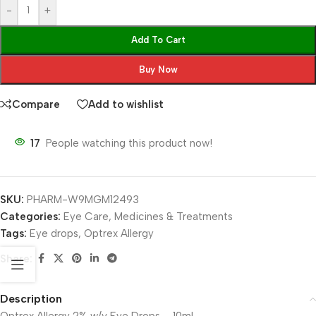
-
+
Add To Cart
Buy Now
Compare
Add to wishlist
17
People watching this product now!
SKU:
PHARM-W9MGM12493
Categories:
Eye Care
,
Medicines & Treatments
Tags:
Eye drops
,
Optrex Allergy
Share:
Description