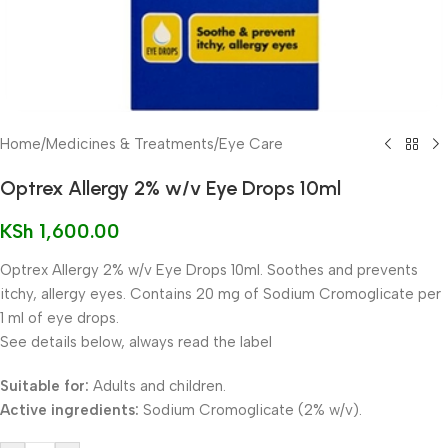
Home
/
Medicines & Treatments
/
Eye Care
Optrex Allergy 2% w/v Eye Drops 10ml
KSh
1,600.00
Optrex Allergy 2% w/v Eye Drops 10ml. Soothes and prevents
itchy, allergy eyes. Contains 20 mg of Sodium Cromoglicate per
1 ml of eye drops.
See details below, always read the label
Suitable for:
Adults and children.
Active ingredients:
Sodium Cromoglicate (2% w/v).