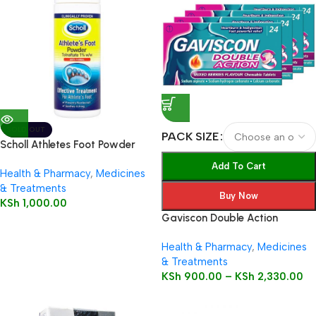
SOLD OUT
PACK SIZE
Scholl Athletes Foot Powder
75g
Add To Cart
Health & Pharmacy
,
Medicines
& Treatments
Buy Now
KSh
1,000.00
Gaviscon Double Action
Health & Pharmacy
,
Medicines
& Treatments
KSh
900.00
–
KSh
2,330.00