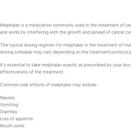
Melphalan is a medication commonly used in the treatment of certa
and works by interfering with the growth and spread of cancer cel
The typical dosing regimen for melphalan in the treatment of mul
dosing schedule may vary depending on the treatment protocol p
It’s essential to take melphalan exactly as prescribed by your do
effectiveness of the treatment.
Common side effects of melphalan may include:
Nausea
Vomiting
Diarrhea
Loss of appetite
Mouth sores