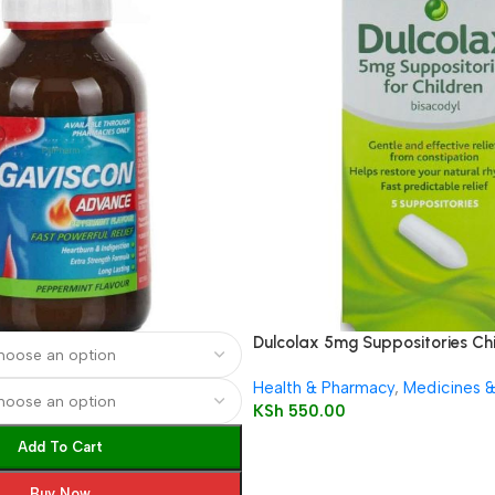
Dulcolax 5mg Suppositories Chi
Health & Pharmacy
,
Medicines 
KSh
550.00
Add To Cart
Buy Now