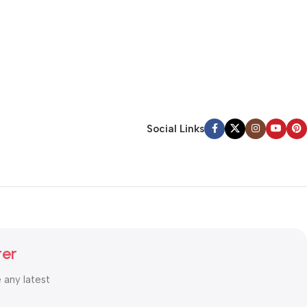
Social Links
ter
e any latest