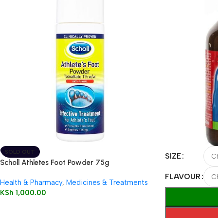
SOLD OUT
SIZE
Scholl Athletes Foot Powder 75g
FLAVOUR
Health & Pharmacy
,
Medicines & Treatments
KSh
1,000.00