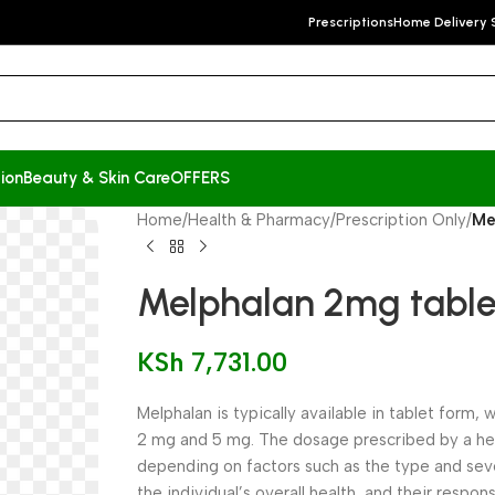
Prescriptions
Home Delivery 
ion
Beauty & Skin Care
OFFERS
Home
/
Health & Pharmacy
/
Prescription Only
/
Me
Melphalan 2mg tablet
KSh
7,731.00
Melphalan is typically available in tablet form
2 mg and 5 mg. The dosage prescribed by a he
depending on factors such as the type and seve
the individual’s overall health, and their respo