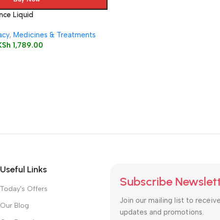
ce Liquid
acy
,
Medicines & Treatments
KSh
1,789.00
Useful Links
Subscribe Newslet
Today's Offers
Join our mailing list to receiv
Our Blog
updates and promotions.