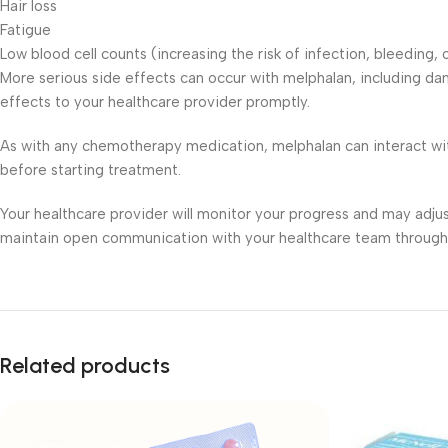
Hair loss
Fatigue
Low blood cell counts (increasing the risk of infection, bleeding,
More serious side effects can occur with melphalan, including da
effects to your healthcare provider promptly.
As with any chemotherapy medication, melphalan can interact wit
before starting treatment.
Your healthcare provider will monitor your progress and may adju
maintain open communication with your healthcare team through
Related products