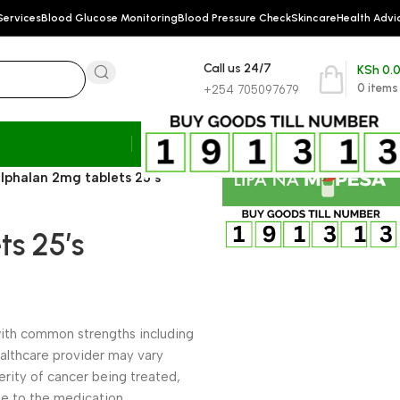
Services
Blood Glucose Monitoring
Blood Pressure Check
Skincare
Health Advi
Call us 24/7
KSh
0.
0
items
+254 705097679
lphalan 2mg tablets 25’s
s 25’s
, with common strengths including
althcare provider may vary
rity of cancer being treated,
nse to the medication.