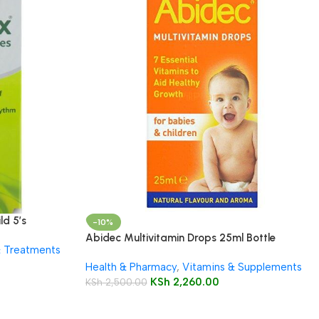
ld 5’s
-10%
Abidec Multivitamin Drops 25ml Bottle
& Treatments
Health & Pharmacy
,
Vitamins & Supplements
KSh
2,260.00
KSh
2,500.00