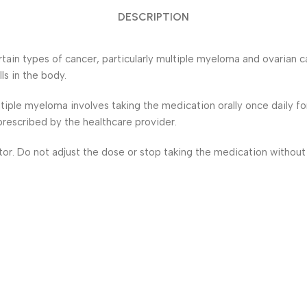
DESCRIPTION
in types of cancer, particularly multiple myeloma and ovarian can
ls in the body.
tiple myeloma involves taking the medication orally once daily f
rescribed by the healthcare provider.
ctor. Do not adjust the dose or stop taking the medication without