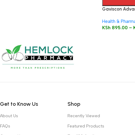
Gaviscon Advan
Health & Pharm
KSh
895.00
–
Get to Know Us
Shop
About Us
Recently Viewed
FAQs
Featured Products