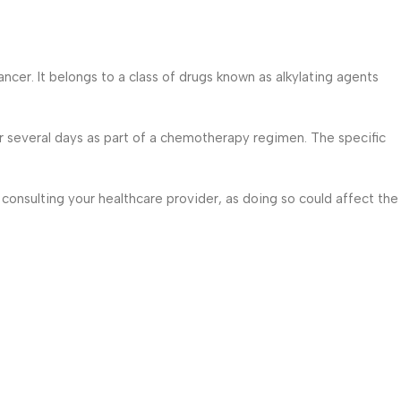
cer. It belongs to a class of drugs known as alkylating agents
or several days as part of a chemotherapy regimen. The specific
 consulting your healthcare provider, as doing so could affect the