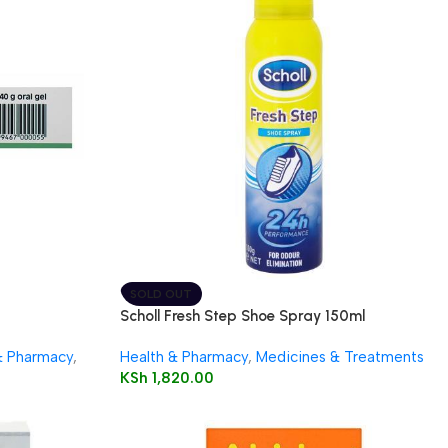
SOLD OUT
Scholl Fresh Step Shoe Spray 150ml
& Pharmacy
,
Health & Pharmacy
,
Medicines & Treatments
KSh
1,820.00