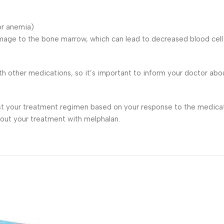
 or anemia)
mage to the bone marrow, which can lead to decreased blood cell p
h other medications, so it’s important to inform your doctor abo
st your treatment regimen based on your response to the medicati
out your treatment with melphalan.