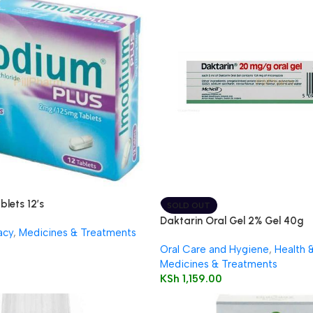
blets 12’s
SOLD OUT
Daktarin Oral Gel 2% Gel 40g
acy
,
Medicines & Treatments
Oral Care and Hygiene
,
Health 
Medicines & Treatments
KSh
1,159.00