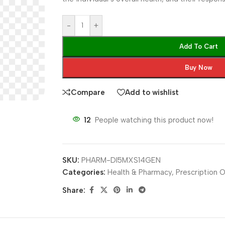
-
+
Add To Cart
Buy Now
Compare
Add to wishlist
12
People watching this product now!
SKU:
PHARM-DI5MXS14GEN
Categories:
Health & Pharmacy
,
Prescription O
Share: