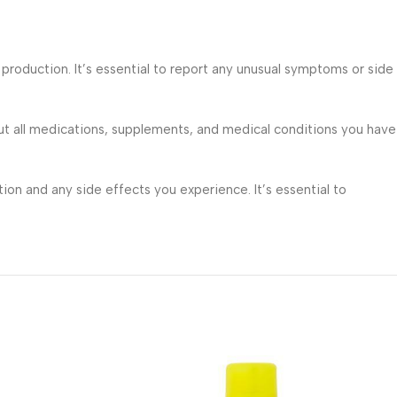
roduction. It’s essential to report any unusual symptoms or side
ut all medications, supplements, and medical conditions you have
on and any side effects you experience. It’s essential to