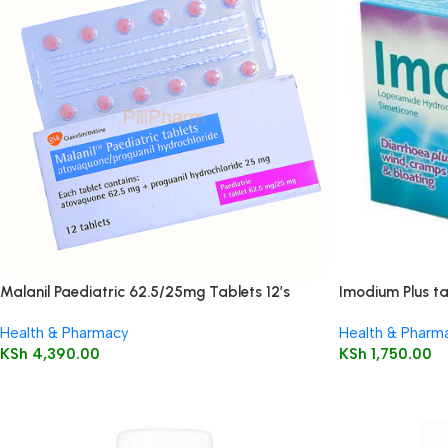
Malanil Paediatric 62.5/25mg Tablets 12’s
Imodium Plus ta
Health & Pharmacy
Health & Pharm
KSh
4,390.00
KSh
1,750.00