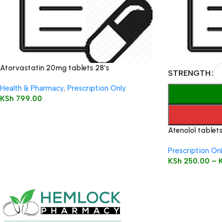
Atorvastatin 20mg tablets 28’s
STRENGTH
Health & Pharmacy
,
Prescription Only
KSh
799.00
Atenolol tablets
Prescription On
KSh
250.00
–