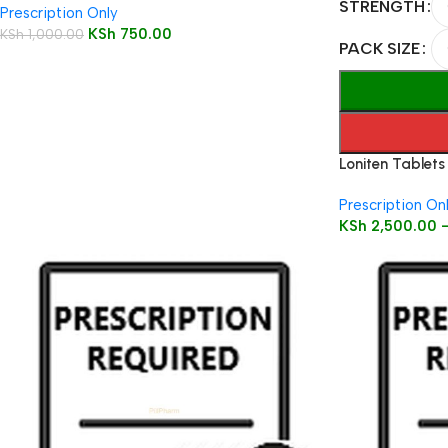
STRENGTH
Prescription Only
KSh
750.00
KSh
1,000.00
PACK SIZE
Loniten Tablets
Prescription On
KSh
2,500.00