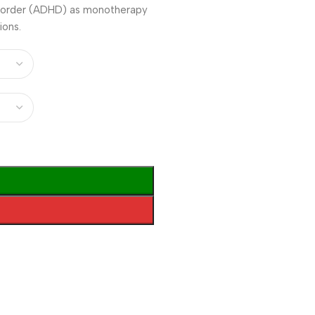
disorder (ADHD) as monotherapy
ions.