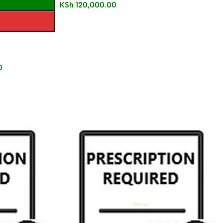
KSh
120,000.00
0