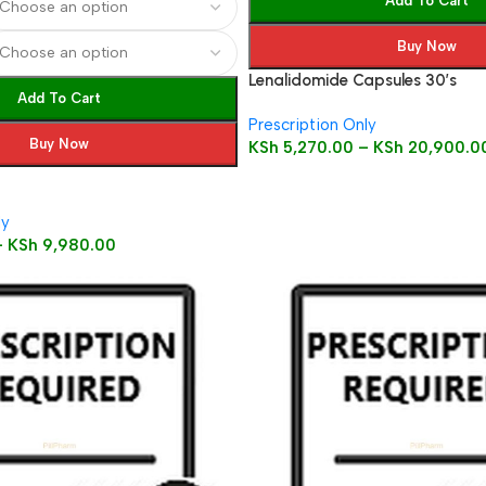
Add To Cart
Buy Now
Lenalidomide Capsules 30’s
Add To Cart
Prescription Only
Buy Now
KSh
5,270.00
–
KSh
20,900.0
ly
–
KSh
9,980.00