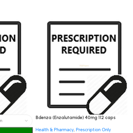
Bdenza (Enzalutamide) 40mg 112 caps
Health & Pharmacy
,
Prescription Only