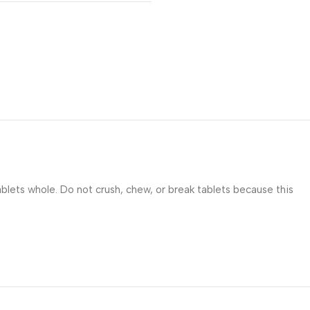
blets whole. Do not crush, chew, or break tablets because this