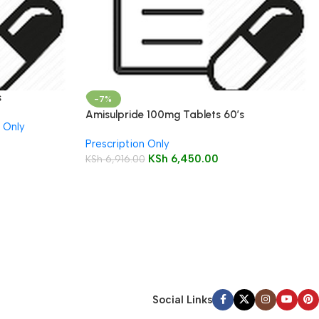
s
-7%
Amisulpride 100mg Tablets 60’s
n Only
Prescription Only
KSh
6,450.00
KSh
6,916.00
Social Links