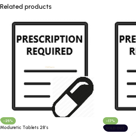
Related products
-25%
-17%
Moduretic Tablets 28’s
SOLD OUT