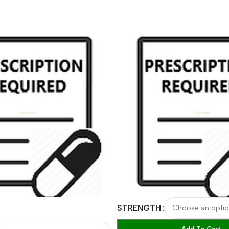
STRENGTH