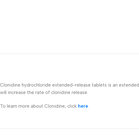
Clonidine hydrochloride extended-release tablets is an extended-r
will increase the rate of clonidine release.
To learn more about Clonidine, click
here
.