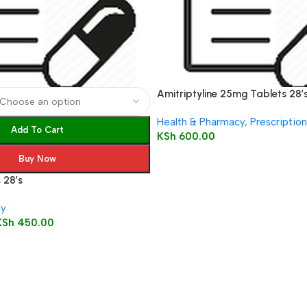
Amitriptyline 25mg Tablets 28’
Health & Pharmacy
,
Prescriptio
Add To Cart
KSh
600.00
Buy Now
 28’s
ly
KSh
450.00