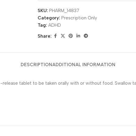
SKU:
PHARM_14837
Category:
Prescription Only
Tag:
ADHD
Share:
DESCRIPTION
ADDITIONAL INFORMATION
elease tablet to be taken orally with or without food. Swallow ta