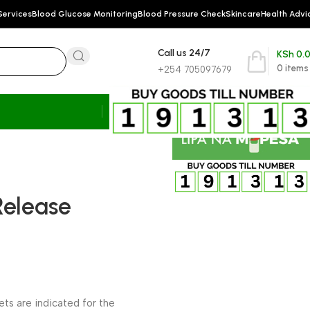
Services
Blood Glucose Monitoring
Blood Pressure Check
Skincare
Health Advi
Call us 24/7
KSh
0.
0
items
+254 705097679
Release
ts are indicated for the