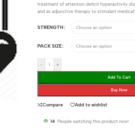
treatment of attention deficit hyperactivity 
and as adjunctive therapy to stimulant medicat
STRENGTH
PACK SIZE
-
+
Add To Cart
Buy Now
Compare
Add to wishlist
14
People watching this product now!