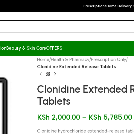
Prescriptions
Home Delivery 
ion
Beauty & Skin Care
OFFERS
Home
/
Health & Pharmacy
/
Prescription Only
/
Clonidine Extended Release Tablets
Clonidine Extended 
Tablets
KSh
2,000.00
–
KSh
5,785.00
Clonidine hydrochloride extended-release table