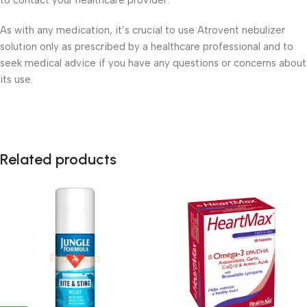
to contact your healthcare provider.
As with any medication, it’s crucial to use Atrovent nebulizer
solution only as prescribed by a healthcare professional and to
seek medical advice if you have any questions or concerns about
its use.
Related products