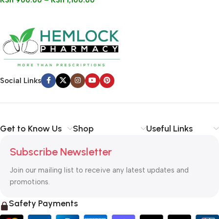
KSh
900.00
–
KSh
1,100.00
Social Links
Get to Know Us
Shop
Useful Links
Subscribe Newsletter
Join our mailing list to receive any latest updates and
promotions.
Safety Payments