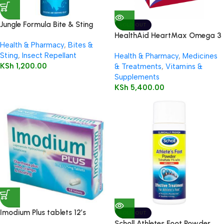
Jungle Formula Bite & Sting
SOLD OUT
Relief Spray 50ml
HealthAid HeartMax Omega 3
Health & Pharmacy
,
Bites &
EPA/DHA 60’s Capsules
Sting
,
Insect Repellant
Health & Pharmacy
,
Medicines
KSh
1,200.00
& Treatments
,
Vitamins &
Supplements
KSh
5,400.00
Imodium Plus tablets 12’s
SOLD OUT
Scholl Athletes Foot Powder