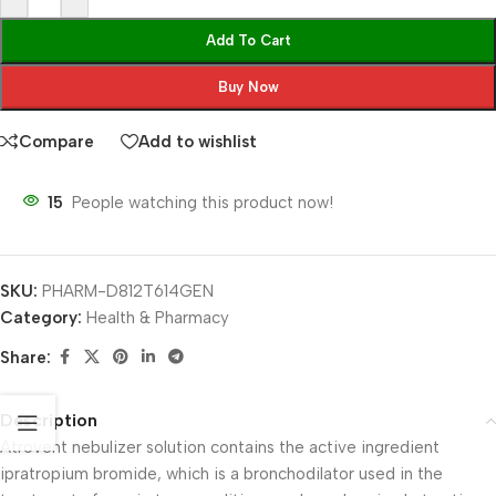
Add To Cart
Buy Now
Compare
Add to wishlist
15
People watching this product now!
SKU:
PHARM-D812T614GEN
Category:
Health & Pharmacy
Share:
Description
Atrovent nebulizer solution contains the active ingredient
ipratropium bromide, which is a bronchodilator used in the