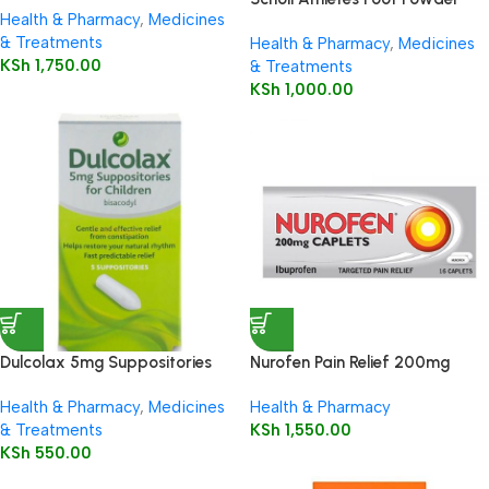
Health & Pharmacy
,
Medicines
75g
& Treatments
Health & Pharmacy
,
Medicines
KSh
1,750.00
& Treatments
KSh
1,000.00
Dulcolax 5mg Suppositories
Nurofen Pain Relief 200mg
Child 5’s
Capsules16’s
Health & Pharmacy
,
Medicines
Health & Pharmacy
& Treatments
KSh
1,550.00
KSh
550.00