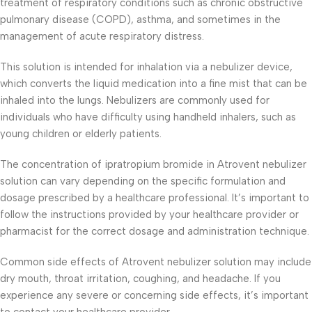
treatment of respiratory conditions such as chronic obstructive
pulmonary disease (COPD), asthma, and sometimes in the
management of acute respiratory distress.
This solution is intended for inhalation via a nebulizer device,
which converts the liquid medication into a fine mist that can be
inhaled into the lungs. Nebulizers are commonly used for
individuals who have difficulty using handheld inhalers, such as
young children or elderly patients.
The concentration of ipratropium bromide in Atrovent nebulizer
solution can vary depending on the specific formulation and
dosage prescribed by a healthcare professional. It’s important to
follow the instructions provided by your healthcare provider or
pharmacist for the correct dosage and administration technique.
Common side effects of Atrovent nebulizer solution may include
dry mouth, throat irritation, coughing, and headache. If you
experience any severe or concerning side effects, it’s important