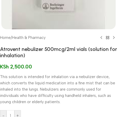
Home
/
Health & Pharmacy
Atrovent nebulizer 500mcg/2ml vials (solution for
inhalation)
KSh
2,500.00
This solution is intended for inhalation via a nebulizer device,
which converts the liquid medication into a fine mist that can be
inhaled into the lungs. Nebulizers are commonly used for
individuals who have difficulty using handheld inhalers, such as
young children or elderly patients.
-
+