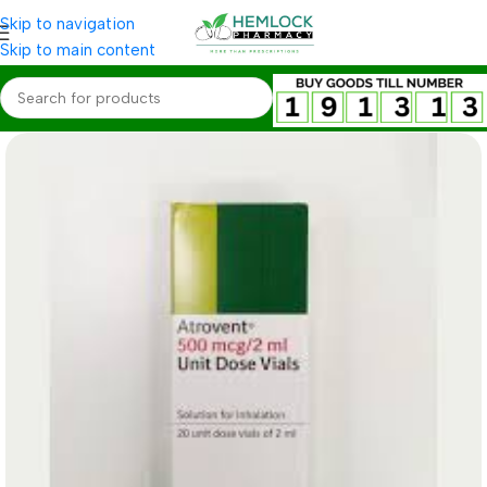
Skip to navigation
Skip to main content