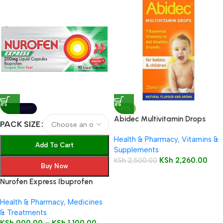
SOLD OUT
-10%
Abidec Multivitamin Drops
PACK SIZE
25ml Bottle
Health & Pharmacy
,
Vitamins &
Add To Cart
Supplements
KSh
2,260.00
KSh
2,500.00
Buy Now
Nurofen Express Ibuprofen
200mg Liquid Capsules
Health & Pharmacy
,
Medicines
& Treatments