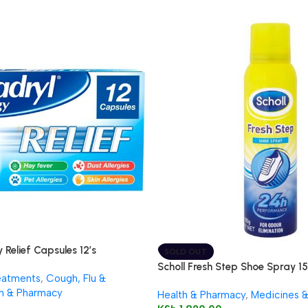
 Relief Capsules 12’s
SOLD OUT
Scholl Fresh Step Shoe Spray 1
eatments
,
Cough, Flu &
h & Pharmacy
Health & Pharmacy
,
Medicines 