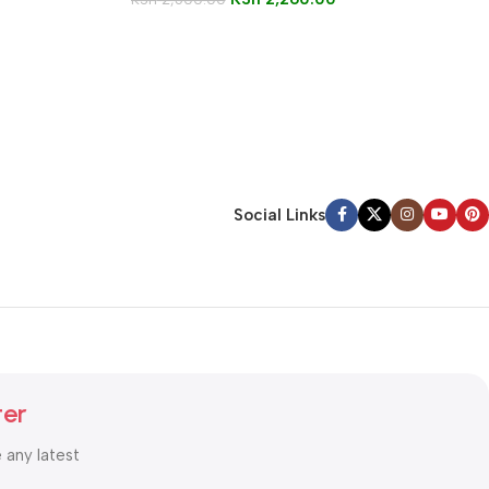
Social Links
ter
e any latest