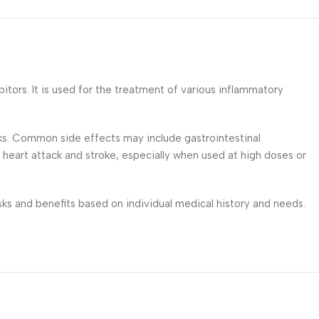
tors. It is used for the treatment of various inflammatory
isks. Common side effects may include gastrointestinal
 heart attack and stroke, especially when used at high doses or
isks and benefits based on individual medical history and needs.