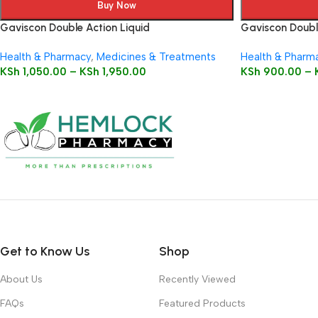
Buy Now
Gaviscon Double Action Liquid
Gaviscon Doubl
Health & Pharmacy
,
Medicines & Treatments
Health & Pharm
KSh
1,050.00
–
KSh
1,950.00
KSh
900.00
–
Get to Know Us
Shop
About Us
Recently Viewed
FAQs
Featured Products