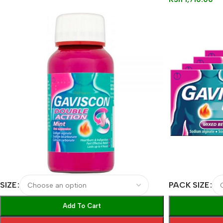
SIZE
PACK SIZE
Add To Cart