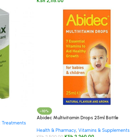
KSh
2,115.00
-10%
Abidec Multivitamin Drops 25ml Bottle
& Treatments
Health & Pharmacy
,
Vitamins & Supplements
KSh
2,260.00
KSh
2,500.00