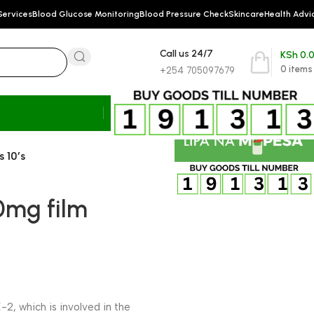
Services
Blood Glucose Monitoring
Blood Pressure Check
Skincare
Health Advi
Call us 24/7
KSh
0.
0
items
+254 705097679
 10’s
90mg film
2, which is involved in the