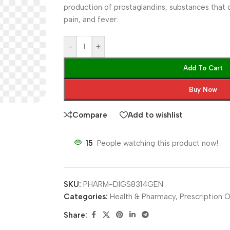
production of prostaglandins, substances that 
pain, and fever.
-
+
Add To Cart
Buy Now
Compare
Add to wishlist
15
People watching this product now!
SKU:
PHARM-DIGS8314GEN
Categories:
Health & Pharmacy
,
Prescription O
Share: