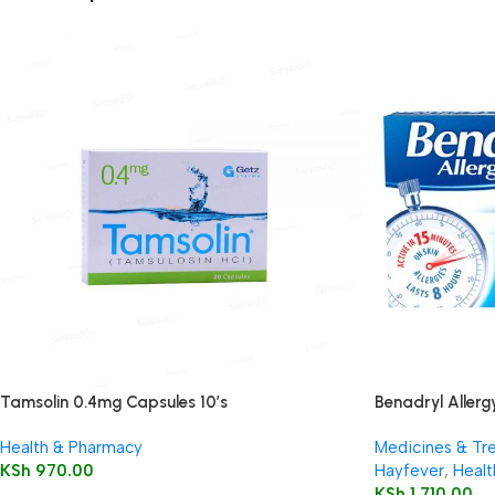
Tamsolin 0.4mg Capsules 10’s
Benadryl Allergy
Health & Pharmacy
Medicines & Tr
KSh
970.00
Hayfever
,
Healt
KSh
1,710.00