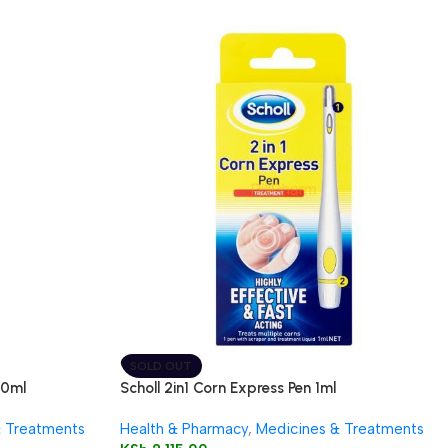
SOLD OUT
50ml
Scholl 2in1 Corn Express Pen 1ml
& Treatments
Health & Pharmacy
,
Medicines & Treatments