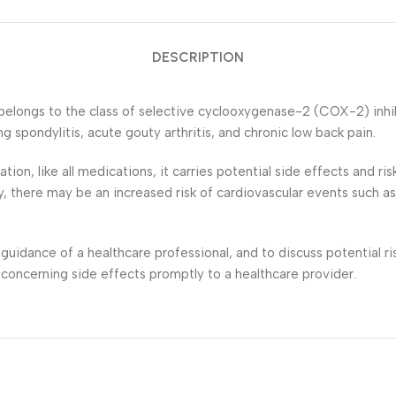
DESCRIPTION
belongs to the class of selective cyclooxygenase-2 (COX-2) inhibi
ng spondylitis, acute gouty arthritis, and chronic low back pain.
ion, like all medications, it carries potential side effects and r
y, there may be an increased risk of cardiovascular events such as
 guidance of a healthcare professional, and to discuss potential r
 concerning side effects promptly to a healthcare provider.