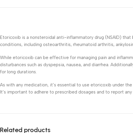
Etoricoxib is a nonsteroidal anti-inflammatory drug (NSAID) that 
conditions, including osteoarthritis, rheumatoid arthritis, ankylosi
While etoricoxib can be effective for managing pain and inflammat
disturbances such as dyspepsia, nausea, and diarrhea. Additionall
for long durations.
As with any medication, it’s essential to use etoricoxib under the
It’s important to adhere to prescribed dosages and to report any
Related products