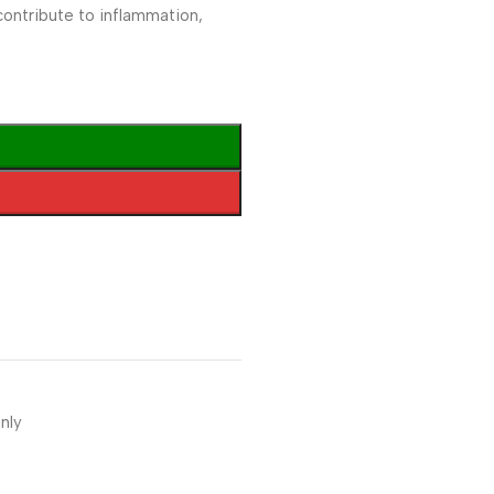
contribute to inflammation,
nly