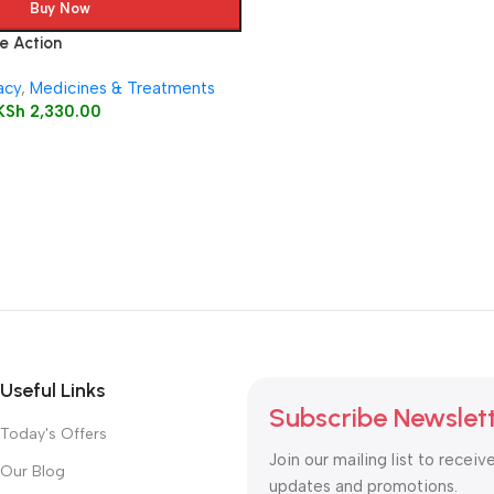
Buy Now
e Action
acy
,
Medicines & Treatments
KSh
2,330.00
Useful Links
Subscribe Newslet
Today's Offers
Join our mailing list to receiv
Our Blog
updates and promotions.