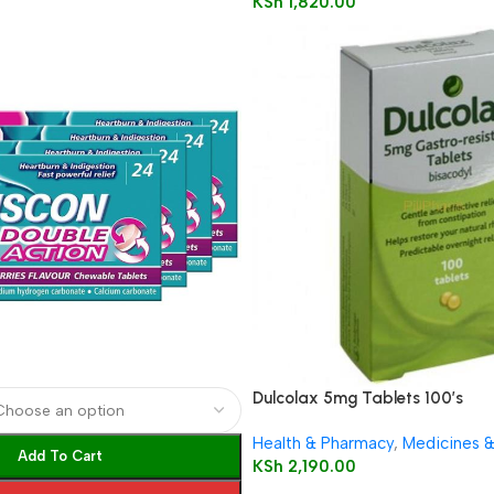
KSh
1,820.00
Dulcolax 5mg Tablets 100’s
Health & Pharmacy
,
Medicines 
Add To Cart
KSh
2,190.00