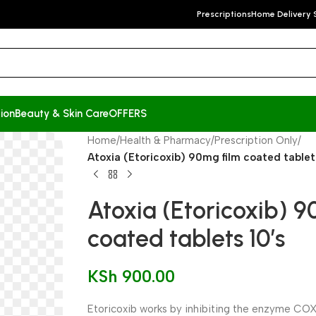
Prescriptions
Home Delivery 
ion
Beauty & Skin Care
OFFERS
Home
/
Health & Pharmacy
/
Prescription Only
/
Atoxia (Etoricoxib) 90mg film coated tablets
Atoxia (Etoricoxib) 
coated tablets 10’s
KSh
900.00
Etoricoxib works by inhibiting the enzyme COX-