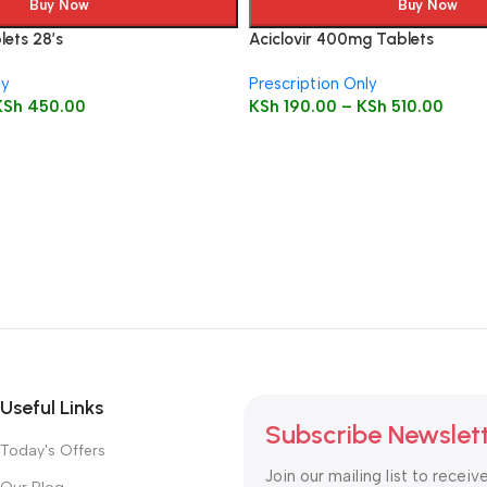
Buy Now
Buy Now
ets 28’s
Aciclovir 400mg Tablets
ly
Prescription Only
KSh
450.00
KSh
190.00
–
KSh
510.00
Useful Links
Subscribe Newslet
Today's Offers
Join our mailing list to receiv