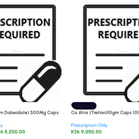
SOLD OUT
um Dobesilate) 500Mg Caps
Ca Atra (Tretion)10gm Caps 10
ly
Prescription Only
Sh
5,200.00
KSh
9,050.00