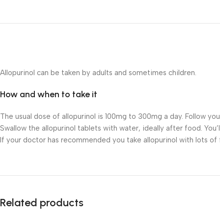
Allopurinol can be taken by adults and sometimes children.
How and when to take it
The usual dose of allopurinol is 100mg to 300mg a day. Follow yo
Swallow the allopurinol tablets with water, ideally after food. You’
If your doctor has recommended you take allopurinol with lots of flu
Related products