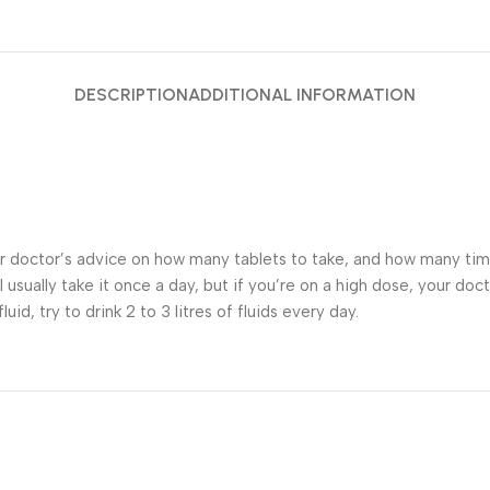
DESCRIPTION
ADDITIONAL INFORMATION
ur doctor’s advice on how many tablets to take, and how many tim
ll usually take it once a day, but if you’re on a high dose, your do
id, try to drink 2 to 3 litres of fluids every day.