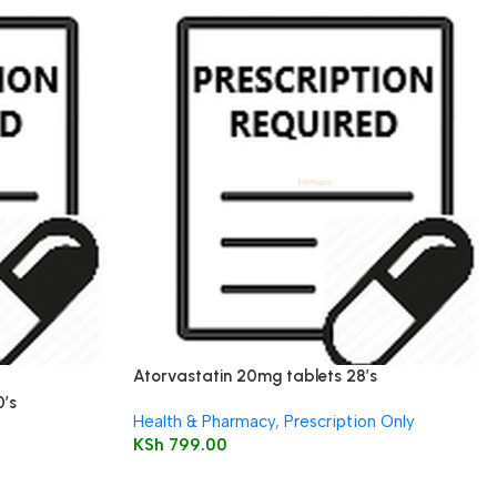
Atorvastatin 20mg tablets 28’s
0’s
Health & Pharmacy
,
Prescription Only
KSh
799.00