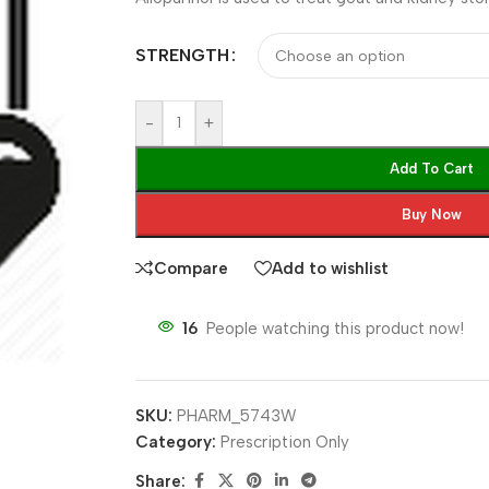
STRENGTH
-
+
Add To Cart
Buy Now
Compare
Add to wishlist
16
People watching this product now!
SKU:
PHARM_5743W
Category:
Prescription Only
Share: