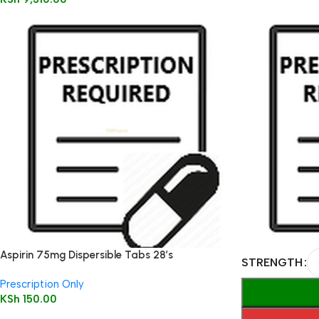
Aspirin 75mg Dispersible Tabs 28’s
STRENGTH
Prescription Only
KSh
150.00