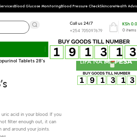
Services
Blood Glucose Monitoring
Blood Pressure Check
Skincare
Health Advi
Call us 24/7
KSh
0.
0
items
+254 705097679
lopurinol Tablets 28’s
’s
 uric acid in your blood. If you
ot filter enough out, it can
n and around your joints.
nes.