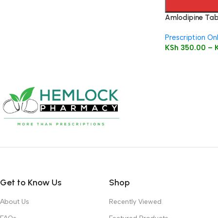
Amlodipine Tabl
Prescription On
KSh
350.00
–
Get to Know Us
Shop
About Us
Recently Viewed