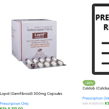
-20%
Caldob (Calcli
50’s
Lopid (Gemfibrozil) 300mg Capsules
Prescription On
K
KSh
6,500.00
Prescription Only
KSh
9,310.00