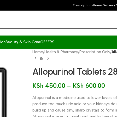
Prescriptions
Home Delivery 
ion
Beauty & Skin Care
OFFERS
Home
/
Health & Pharmacy
/
Prescription Only
/
Al
Allopurinol Tablets 28
KSh
450.00
–
KSh
600.00
Allopurinol is a medicine used to lower levels of
produce too much uric acid or your kidneys do n
build up and cause tiny, sharp crystals to form i
Allopurinol is used to treat gout and kidney sto