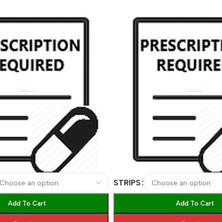
STRIPS
Add To Cart
Add To Cart