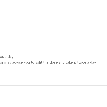
es a day.
ctor may advise you to split the dose and take it twice a day.