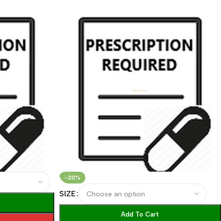
-20%
SIZE
Add To Cart