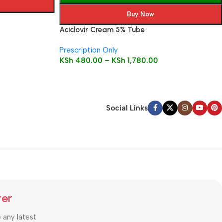
Buy Now
Aciclovir Cream 5% Tube
Prescription Only
KSh
480.00
–
KSh
1,780.00
Social Links
ter
e any latest