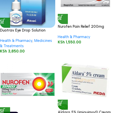
Nurofen Pain Relief 200mg
Duotrav Eye Drop Solution
Capsules16’s
2.5ml
Health & Pharmacy
Health & Pharmacy
,
Medicines
KSh
1,550.00
& Treatments
KSh
3,850.00
-1%
Aldara 5% (imiquimod) Cream