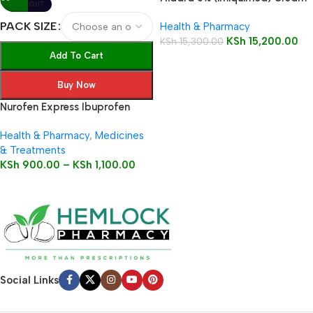
SOLD OUT
12 Sachets
PACK SIZE
Health & Pharmacy
KSh
15,200.00
KSh
15,300.00
Add To Cart
Buy Now
Nurofen Express Ibuprofen
200mg Liquid Capsules
Health & Pharmacy
,
Medicines
& Treatments
KSh
900.00
–
KSh
1,100.00
Social Links