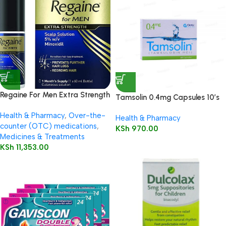
Regaine For Men Extra Strength
Tamsolin 0.4mg Capsules 10’s
60ml
Health & Pharmacy
,
Over-the-
Health & Pharmacy
counter (OTC) medications
,
KSh
970.00
Medicines & Treatments
KSh
11,353.00