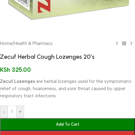
Home
/
Health & Pharmacy
Zecuf Herbal Cough Lozenges 20’s
KSh
325.00
Zecuf Lozenges
are herbal lozenges used for the symptomatic
relief of cough, hoarseness, and sore throat caused by upper
respiratory tract infections.
-
+
Add To Cart