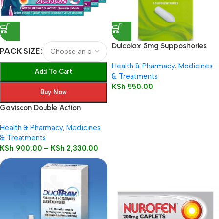
Dulcolax 5mg Suppositories
PACK SIZE
Child 5’s
Health & Pharmacy
,
Medicines
Add To Cart
& Treatments
KSh
550.00
Buy Now
Gaviscon Double Action
Health & Pharmacy
,
Medicines
& Treatments
KSh
900.00
–
KSh
2,330.00