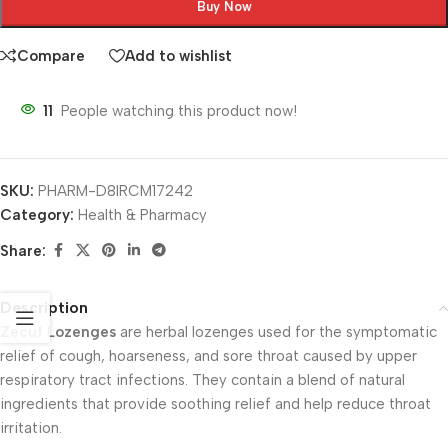
Buy Now
Compare
Add to wishlist
11
People watching this product now!
SKU:
PHARM-D8IRCM17242
Category:
Health & Pharmacy
Share:
Description
Zecuf Lozenges
are herbal lozenges used for the symptomatic
relief of cough, hoarseness, and sore throat caused by upper
respiratory tract infections. They contain a blend of natural
ingredients that provide soothing relief and help reduce throat
irritation.