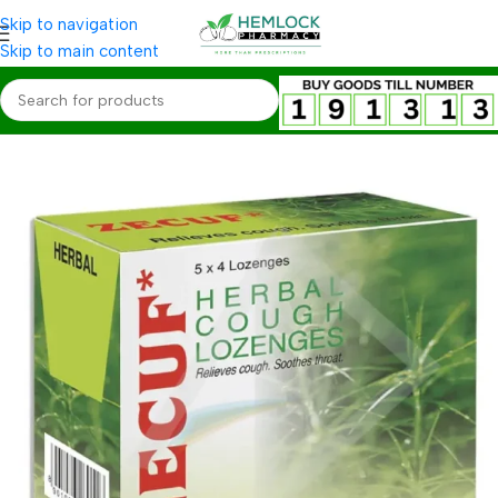
Skip to navigation
Skip to main content