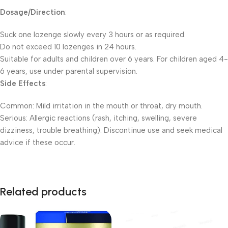
Dosage/Direction
:
Suck one lozenge slowly every 3 hours or as required.
Do not exceed 10 lozenges in 24 hours.
Suitable for adults and children over 6 years. For children aged 4-
6 years, use under parental supervision.
Side Effects
:
Common: Mild irritation in the mouth or throat, dry mouth.
Serious: Allergic reactions (rash, itching, swelling, severe
dizziness, trouble breathing). Discontinue use and seek medical
advice if these occur.
Related products