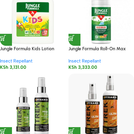
Jungle Formula Kids Lotion
Jungle Formula Roll-On Max
125ml
50ml
Insect Repellant
Insect Repellant
KSh
3,131.00
KSh
3,333.00