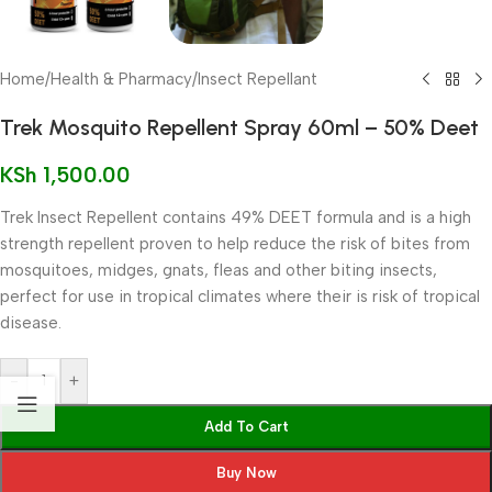
Home
/
Health & Pharmacy
/
Insect Repellant
Trek Mosquito Repellent Spray 60ml – 50% Deet
KSh
1,500.00
Trek Insect Repellent contains 49% DEET formula and is a high
strength repellent proven to help reduce the risk of bites from
mosquitoes, midges, gnats, fleas and other biting insects,
perfect for use in tropical climates where their is risk of tropical
disease.
-
+
Add To Cart
Buy Now