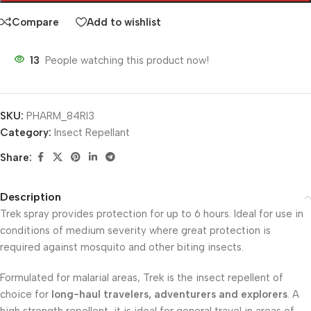
Compare
Add to wishlist
13
People watching this product now!
SKU:
PHARM_84RI3
Category:
Insect Repellant
Share:
Description
Trek spray provides protection for up to 6 hours. Ideal for use in
conditions of medium severity where great protection is
required against mosquito and other biting insects.
Formulated for malarial areas, Trek is the insect repellent of
choice for
long-haul travelers, adventurers and explorers
. A