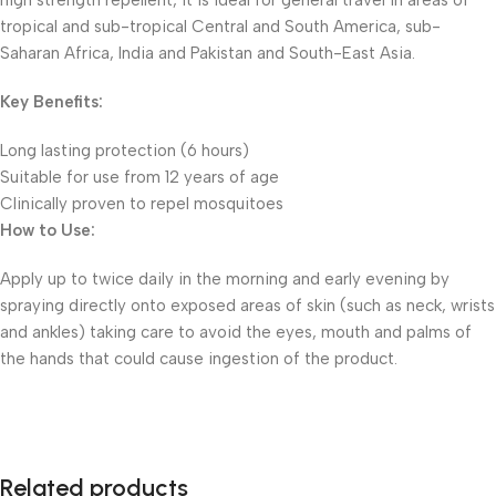
high strength repellent, it is ideal for general travel in areas of
tropical and sub-tropical Central and South America, sub-
Saharan Africa, India and Pakistan and South-East Asia.
Key Benefits:
Long lasting protection (6 hours)
Suitable for use from 12 years of age
Clinically proven to repel mosquitoes
How to Use:
Apply up to twice daily in the morning and early evening by
spraying directly onto exposed areas of skin (such as neck, wrists
and ankles) taking care to avoid the eyes, mouth and palms of
the hands that could cause ingestion of the product.
Related products