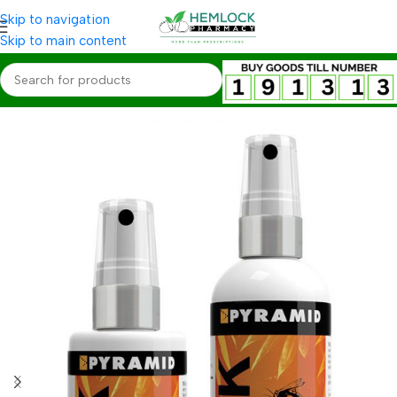
Skip to navigation
Skip to main content