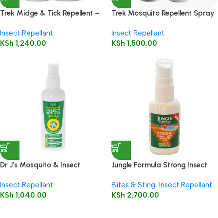
Trek Midge & Tick Repellent –
Trek Mosquito Repellent Spray
Deet Free 60ml
60ml – 30% Deet
Insect Repellant
Insect Repellant
KSh
1,240.00
KSh
1,500.00
Dr J’s Mosquito & Insect
Jungle Formula Strong Insect
Repellent Spray – 100ml
Repellent Factor Pump Spray,
Insect Repellant
Bites & Sting
,
Insect Repellant
60 ml
KSh
1,040.00
KSh
2,700.00