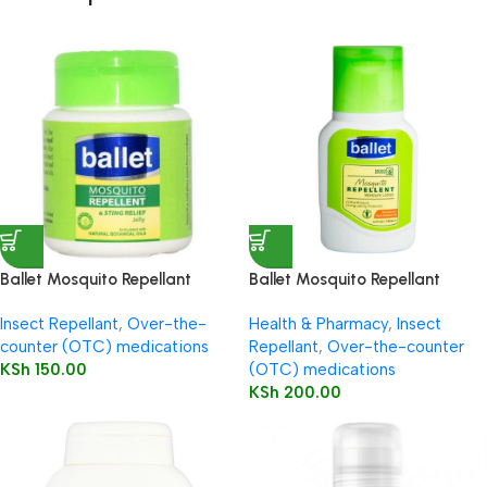
Ballet Mosquito Repellant
Ballet Mosquito Repellant
Petroleum Jelly 50g
Lotion 130ml
Insect Repellant
,
Over-the-
Health & Pharmacy
,
Insect
counter (OTC) medications
Repellant
,
Over-the-counter
KSh
150.00
(OTC) medications
KSh
200.00