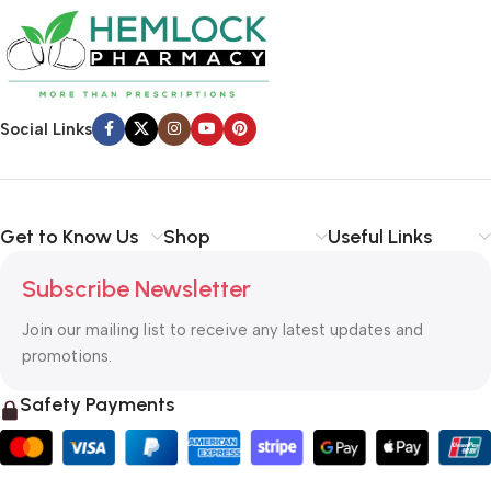
Social Links
Get to Know Us
Shop
Useful Links
Subscribe Newsletter
Join our mailing list to receive any latest updates and
promotions.
Safety Payments