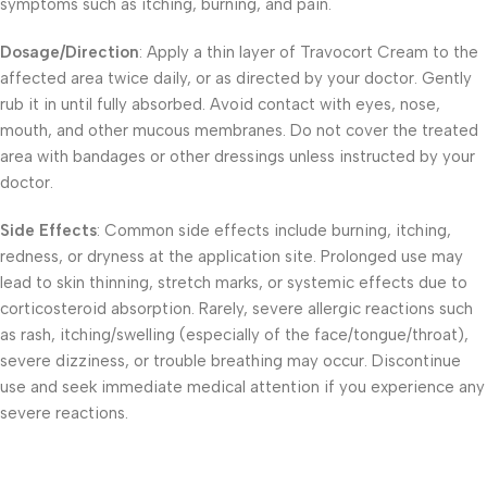
symptoms such as itching, burning, and pain.
Dosage/Direction
: Apply a thin layer of Travocort Cream to the
affected area twice daily, or as directed by your doctor. Gently
rub it in until fully absorbed. Avoid contact with eyes, nose,
mouth, and other mucous membranes. Do not cover the treated
area with bandages or other dressings unless instructed by your
doctor.
Side Effects
: Common side effects include burning, itching,
redness, or dryness at the application site. Prolonged use may
lead to skin thinning, stretch marks, or systemic effects due to
corticosteroid absorption. Rarely, severe allergic reactions such
as rash, itching/swelling (especially of the face/tongue/throat),
severe dizziness, or trouble breathing may occur. Discontinue
use and seek immediate medical attention if you experience any
severe reactions.