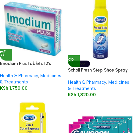
Imodium Plus tablets 12’s
SOLD OUT
Scholl Fresh Step Shoe Spray
Health & Pharmacy
,
Medicines
150ml
& Treatments
Health & Pharmacy
,
Medicines
KSh
1,750.00
& Treatments
KSh
1,820.00