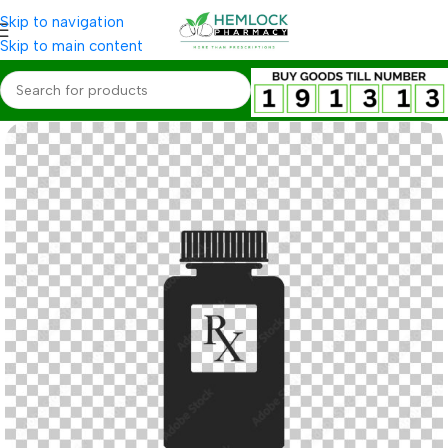
Skip to navigation
Skip to main content