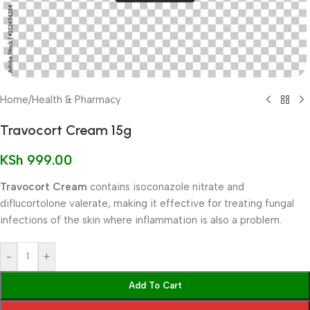
Home
/
Health & Pharmacy
Travocort Cream 15g
KSh
999.00
Travocort Cream
contains isoconazole nitrate and
diflucortolone valerate, making it effective for treating fungal
infections of the skin where inflammation is also a problem.
-
+
Add To Cart