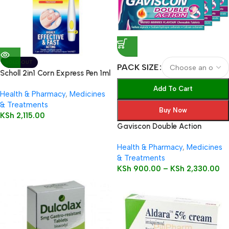
SOLD OUT
PACK SIZE
Scholl 2in1 Corn Express Pen 1ml
Add To Cart
Health & Pharmacy
,
Medicines
& Treatments
Buy Now
KSh
2,115.00
Gaviscon Double Action
Health & Pharmacy
,
Medicines
& Treatments
KSh
900.00
–
KSh
2,330.00