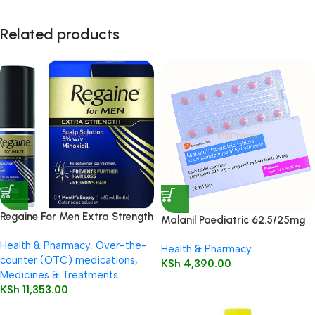
Related products
Regaine For Men Extra Strength
Malanil Paediatric 62.5/25mg
60ml
Tablets 12’s
Health & Pharmacy
,
Over-the-
Health & Pharmacy
counter (OTC) medications
,
KSh
4,390.00
Medicines & Treatments
KSh
11,353.00