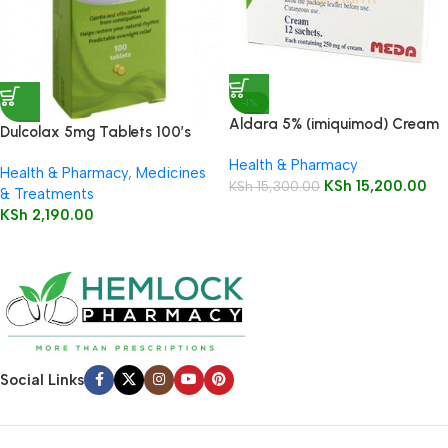
-1%
Aldara 5% (imiquimod) Cream
Dulcolax 5mg Tablets 100’s
12 Sachets
Health & Pharmacy
Health & Pharmacy
,
Medicines
KSh
15,200.00
KSh
15,300.00
& Treatments
KSh
2,190.00
Social Links