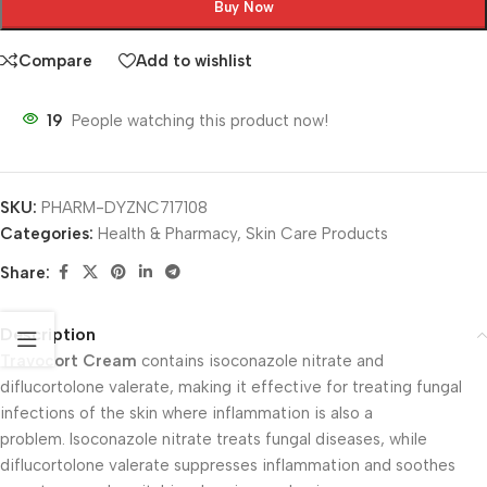
Buy Now
Compare
Add to wishlist
19
People watching this product now!
SKU:
PHARM-DYZNC717108
Categories:
Health & Pharmacy
,
Skin Care Products
Share:
Description
Travocort Cream
contains isoconazole nitrate and
diflucortolone valerate, making it effective for treating fungal
infections of the skin where inflammation is also a
problem. Isoconazole nitrate treats fungal diseases, while
diflucortolone valerate suppresses inflammation and soothes