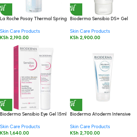
La Roche Posay Thermal Spring
Bioderma Sensibio DS+ Gel
Water 150ml
200ml ( Cleansing Gel )
Skin Care Products
Skin Care Products
KSh
2,190.00
KSh
2,900.00
Bioderma Sensibio Eye Gel 15ml
Bioderma Atoderm Intensive
Gel Moussant 200ml (Foaming
Skin Care Products
Skin Care Products
Gel)
KSh
1,640.00
KSh
2,700.00