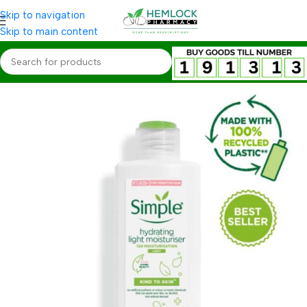
Skip to navigation
Skip to main content