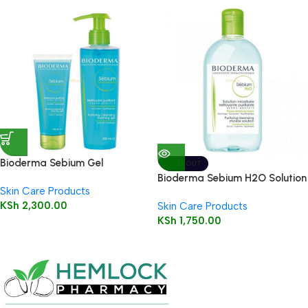
Bioderma Sebium Gel
SOLD OUT
Moussant 200ml (Foaming Gel)
Bioderma Sebium H2O Solution
Skin Care Products
250ml (Cleansing Micelle
KSh
2,300.00
Skin Care Products
Solution)
KSh
1,750.00