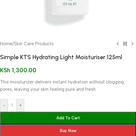
Home
/
Skin Care Products
Simple KTS Hydrating Light Moisturiser 125ml
KSh
1,300.00
This moisturizer delivers instant hydration without clogging
pores, leaving your skin feeling pure and fresh.
-
+
Add To Cart
Buy Now