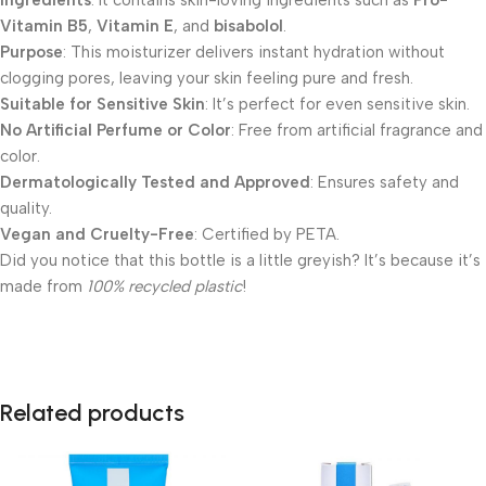
Ingredients
: It contains skin-loving ingredients such as
Pro-
Vitamin B5
,
Vitamin E
, and
bisabolol
.
Purpose
: This moisturizer delivers instant hydration without
clogging pores, leaving your skin feeling pure and fresh.
Suitable for Sensitive Skin
: It’s perfect for even sensitive skin.
No Artificial Perfume or Color
: Free from artificial fragrance and
color.
Dermatologically Tested and Approved
: Ensures safety and
quality.
Vegan and Cruelty-Free
: Certified by PETA.
Did you notice that this bottle is a little greyish? It’s because it’s
made from
100% recycled plastic
!
Related products