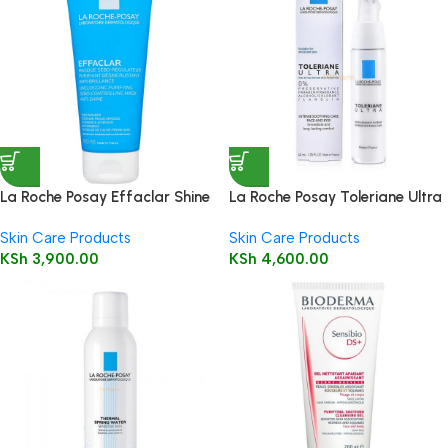
La Roche Posay Effaclar Shine
La Roche Posay Toleriane Ultra
Control Clay Mask 100ml
Moisturizing Cream 40ml
Skin Care Products
Skin Care Products
KSh
3,900.00
KSh
4,600.00