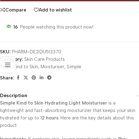
Compare
Add to wishlist
16
People watching this product now!
SKU:
PHARM-DE2QU513370
Category:
Skin Care Products
Tags:
Kind to Skin
,
Moisturiser
,
Simple
Share:
Description
Simple Kind to Skin Hydrating Light Moisturiser
is a
lightweight and fast-absorbing moisturizer that keeps your skin
hydrated for up to
12 hours
. Here are the key details about this
product: