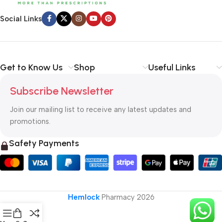
Social Links
Get to Know Us
Shop
Useful Links
Subscribe Newsletter
Join our mailing list to receive any latest updates and
promotions.
Safety Payments
Hemlock
Pharmacy
2026