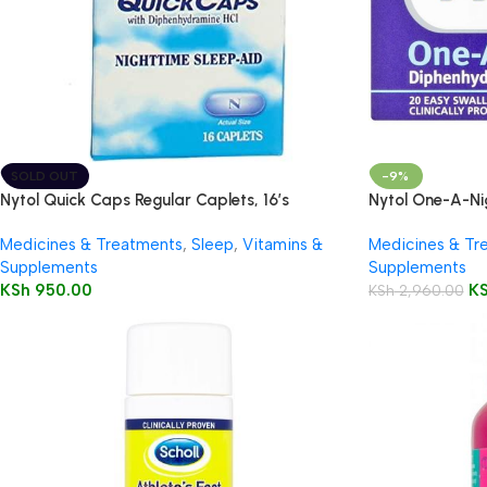
SOLD OUT
-9%
Nytol Quick Caps Regular Caplets, 16’s
Nytol One-A-Ni
Medicines & Treatments
,
Sleep
,
Vitamins &
Medicines & Tr
Supplements
Supplements
KSh
950.00
K
KSh
2,960.00