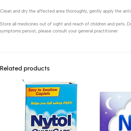
Clean and dry the affected area thoroughly, gently apply the anti
Store all medicines out of sight and reach of children and pets. 
symptoms persist, please consult your general practitioner.
Related products