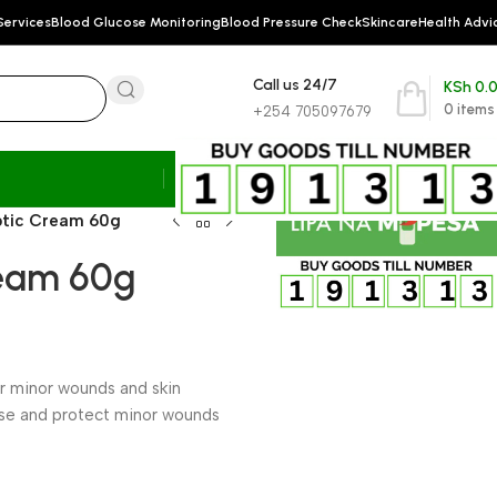
Services
Blood Glucose Monitoring
Blood Pressure Check
Skincare
Health Advi
Call us 24/7
KSh
0.
0
items
+254 705097679
ptic Cream 60g
ream 60g
for minor wounds and skin
nse and protect minor wounds