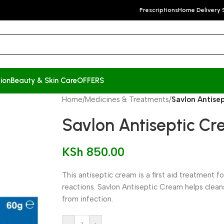
Prescriptions
Home Delivery 
ion
Beauty & Skin Care
OFFERS
Home
/
Medicines & Treatments
/
Savlon Antise
Savlon Antiseptic C
KSh
850.00
This antiseptic cream is a first aid treatment 
reactions. Savlon Antiseptic Cream helps clea
from infection.