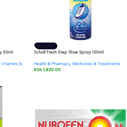
SOLD OUT
ay 50ml
Scholl Fresh Step Shoe Spray 150ml
Vitamins &
Health & Pharmacy
,
Medicines & Treatments
KSh
1,820.00