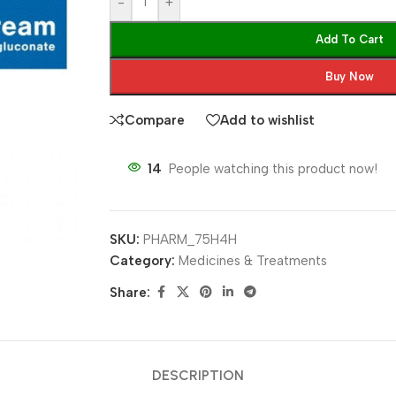
-
+
Add To Cart
Buy Now
Compare
Add to wishlist
14
People watching this product now!
SKU:
PHARM_75H4H
Category:
Medicines & Treatments
Share:
DESCRIPTION