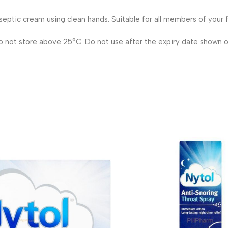
septic cream using clean hands. Suitable for all members of your f
Do not store above 25°C. Do not use after the expiry date shown o