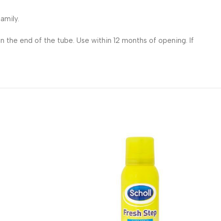
amily.
n the end of the tube. Use within 12 months of opening. If