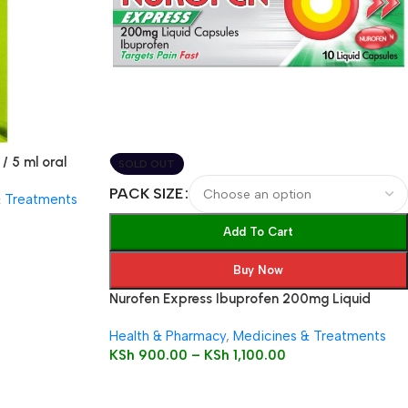
/ 5 ml oral
SOLD OUT
PACK SIZE
& Treatments
Add To Cart
Buy Now
Nurofen Express Ibuprofen 200mg Liquid
Capsules
Health & Pharmacy
,
Medicines & Treatments
KSh
900.00
–
KSh
1,100.00