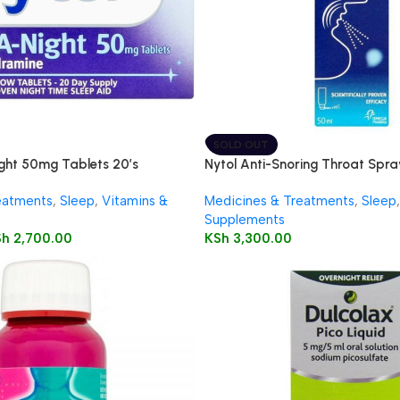
SOLD OUT
ght 50mg Tablets 20’s
Nytol Anti-Snoring Throat Spr
eatments
,
Sleep
,
Vitamins &
Medicines & Treatments
,
Sleep
,
Supplements
Sh
2,700.00
KSh
3,300.00