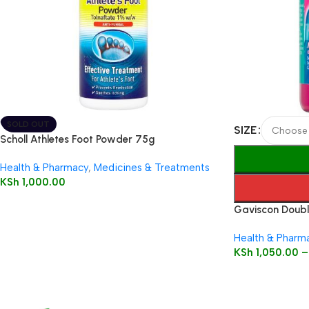
SOLD OUT
SIZE
Scholl Athletes Foot Powder 75g
Health & Pharmacy
,
Medicines & Treatments
KSh
1,000.00
Gaviscon Double
Health & Pharm
KSh
1,050.00
–