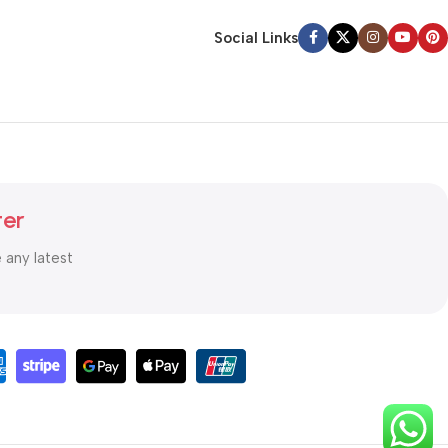
Social Links
ter
e any latest