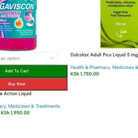
Dulcolax Adult Pico Liquid 5 mg 
solution
Health & Pharmacy
,
Medicines 
Add To Cart
KSh
1,750.00
Buy Now
 Action Liquid
acy
,
Medicines & Treatments
KSh
1,950.00