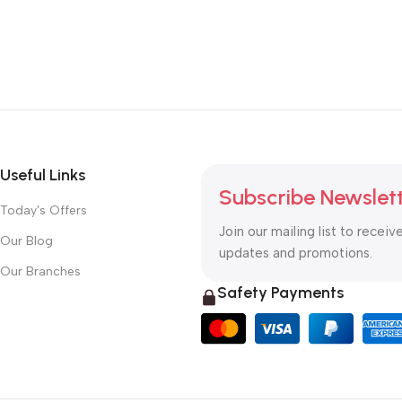
Useful Links
Subscribe Newslet
Today's Offers
Join our mailing list to receiv
Our Blog
updates and promotions.
Our Branches
Safety Payments