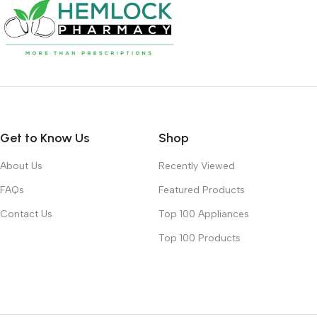
Get to Know Us
Shop
About Us
Recently Viewed
FAQs
Featured Products
Contact Us
Top 100 Appliances
Top 100 Products