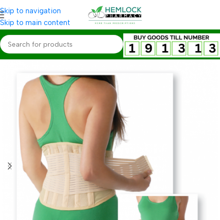
Skip to navigation
Skip to main content