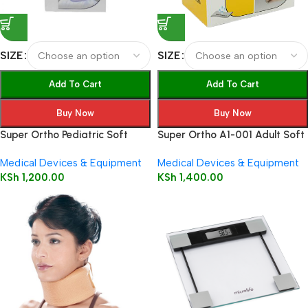
SIZE
SIZE
Add To Cart
Add To Cart
Buy Now
Buy Now
Super Ortho Pediatric Soft
Super Ortho A1-001 Adult Soft
Cervical Collar – Beige A1-002
Cervical Collar
Medical Devices & Equipment
Medical Devices & Equipment
KSh
1,200.00
KSh
1,400.00