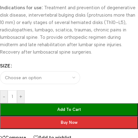
Indications for use:
Treatment and prevention of degenerative
disk disease, intervertebral bulging disks (protrusions more than
10 mm) or early stages of several herniated disks (Th10–L5),
radiculopathies, lumbago, sciatica, traumas, chronic pains in
lumbosacral spine. To provide orthopedic regimen during
midterm and late rehabilitation after lumbar spine injuries.
Recovery after lumbosacral spine surgeries.
SIZE
-
+
Add To Cart
Buy Now
Compare
Add to wishlist