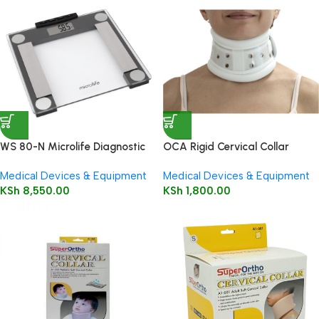
WS 80-N Microlife Diagnostic
OCA Rigid Cervical Collar
Weight Scale
Medical Devices & Equipment
Medical Devices & Equipment
KSh
8,550.00
KSh
1,800.00