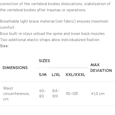
correction of the vertebral bodies dislocations, stabilization of
the vertebral bodies after traumas or operations.
Breathable light brace material (net fabric) ensures maximum
comfort
Bour built-in stays unload the spine and lower back muscles
Two additional elastic straps allow individualized fixation
Size:
SIZES
MAX
DIMENSIONS
DEVIATION
S/M
L/XL
XXL/XXXL
Waist
60-
84-
circumference,
110-135
±1,0 сm
83
109
сm