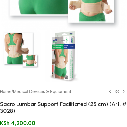
Home
/
Medical Devices & Equipment
Sacro Lumbar Support Facilitated (25 cm) (Art. #
3028)
KSh
4,200.00