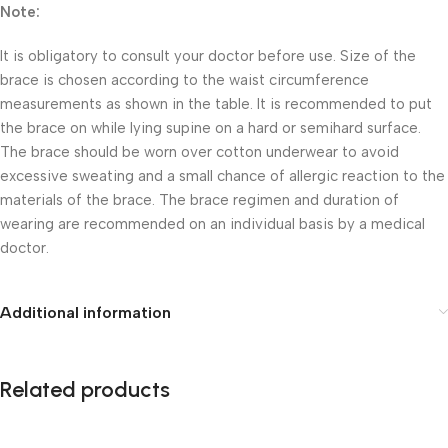
Note:
It is obligatory to consult your doctor before use. Size of the
brace is chosen according to the waist circumference
measurements as shown in the table. It is recommended to put
the brace on while lying supine on a hard or semihard surface.
The brace should be worn over cotton underwear to avoid
excessive sweating and a small chance of allergic reaction to the
materials of the brace. The brace regimen and duration of
wearing are recommended on an individual basis by a medical
doctor.
Additional information
Related products