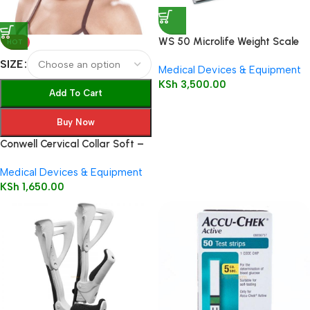
WS 50 Microlife Weight Scale
HOT
SIZE
Medical Devices & Equipment
KSh
3,500.00
Add To Cart
Buy Now
Conwell Cervical Collar Soft –
5101
Medical Devices & Equipment
KSh
1,650.00