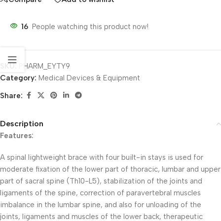
16
People watching this product now!
SKU:
PHARM_EYTY9
Category:
Medical Devices & Equipment
Share:
Description
Features:
A spinal lightweight brace with four built-in stays is used for
moderate fixation of the lower part of thoracic, lumbar and upper
part of sacral spine (Th10-L5), stabilization of the joints and
ligaments of the spine, correction of paravertebral muscles
imbalance in the lumbar spine, and also for unloading of the
joints, ligaments and muscles of the lower back, therapeutic