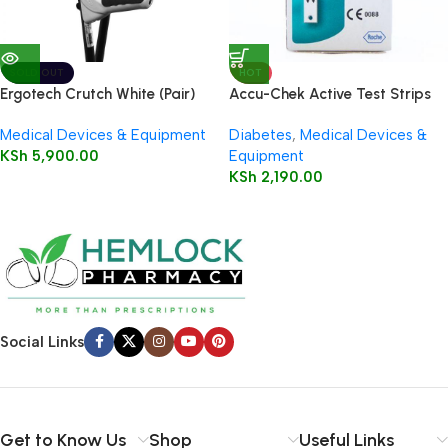
SOLD OUT
HOT
Ergotech Crutch White (Pair)
Accu-Chek Active Test Strips
50’s
Medical Devices & Equipment
Diabetes
,
Medical Devices &
KSh
5,900.00
Equipment
KSh
2,190.00
Social Links
Get to Know Us
Shop
Useful Links