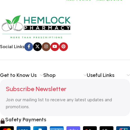
Social Links
Get to Know Us
Shop
Useful Links
Subscribe Newsletter
Join our mailing list to receive any latest updates and
promotions.
Safety Payments