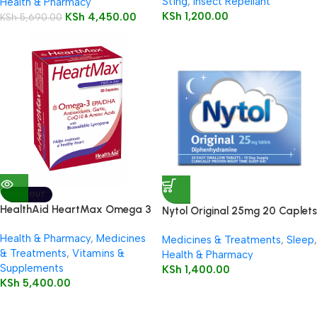
Sting
,
Insect Repellant
Health & Pharmacy
KSh
1,200.00
KSh
4,450.00
KSh
5,690.00
SOLD OUT
HealthAid HeartMax Omega 3
Nytol Original 25mg 20 Caplets
EPA/DHA 60’s Capsules
Health & Pharmacy
,
Medicines
Medicines & Treatments
,
Sleep
,
& Treatments
,
Vitamins &
Health & Pharmacy
Supplements
KSh
1,400.00
KSh
5,400.00