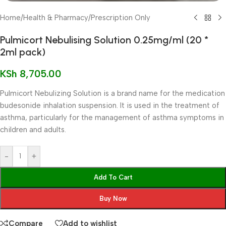
Home
/
Health & Pharmacy
/
Prescription Only
Pulmicort Nebulising Solution 0.25mg/ml (20 *
2ml pack)
KSh
8,705.00
Pulmicort Nebulizing Solution is a brand name for the medication
budesonide inhalation suspension. It is used in the treatment of
asthma, particularly for the management of asthma symptoms in
children and adults.
-
+
Add To Cart
Buy Now
Compare
Add to wishlist