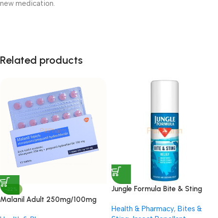
new medication.
Related products
Jungle Formula Bite & Sting
-22%
Relief Spray 50ml
Malanil Adult 250mg/100mg
Health & Pharmacy
,
Bites &
Tablets 12’s