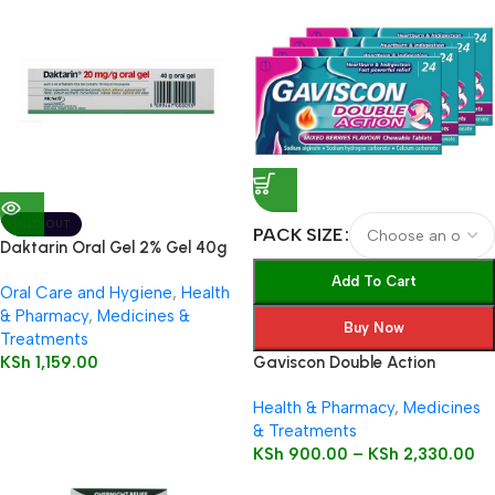
SOLD OUT
PACK SIZE
Daktarin Oral Gel 2% Gel 40g
Add To Cart
Oral Care and Hygiene
,
Health
& Pharmacy
,
Medicines &
Buy Now
Treatments
KSh
1,159.00
Gaviscon Double Action
Health & Pharmacy
,
Medicines
& Treatments
KSh
900.00
–
KSh
2,330.00