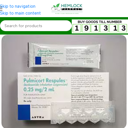
Skip to navigation
Skip to main content