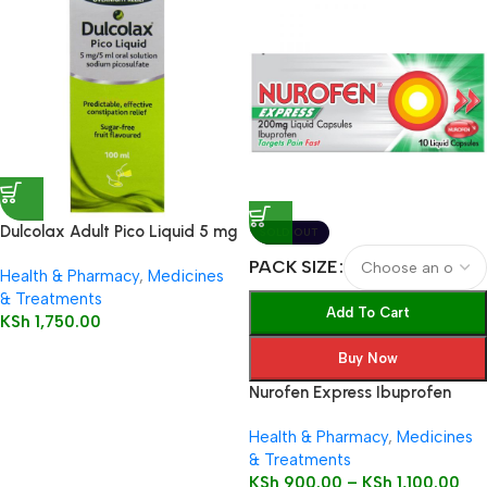
Dulcolax Adult Pico Liquid 5 mg
SOLD OUT
/ 5 ml oral solution
PACK SIZE
Health & Pharmacy
,
Medicines
& Treatments
Add To Cart
KSh
1,750.00
Buy Now
Nurofen Express Ibuprofen
200mg Liquid Capsules
Health & Pharmacy
,
Medicines
& Treatments
KSh
900.00
–
KSh
1,100.00