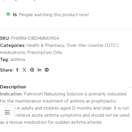
16
People watching this product now!
SKU:
PHARM-D8DHMN13904
Categories:
Health & Pharmacy
,
Over-the-counter (OTC)
medications
,
Prescription Only
Tag:
asthma
Share:
Description
Indication
: Pulmicort Nebulizing Solution is primarily indicated
for the maintenance treatment of asthma as prophylactic
therapy in adults and children aged 12 months and older. It is not
used to relieve acute asthma symptoms and should not be used
as a rescue medication for sudden asthma attacks.