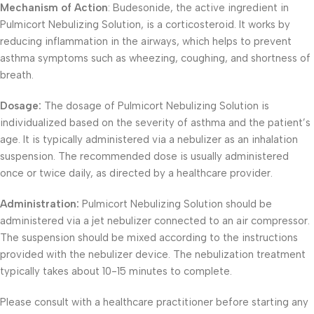
Mechanism of Action
: Budesonide, the active ingredient in
Pulmicort Nebulizing Solution, is a corticosteroid. It works by
reducing inflammation in the airways, which helps to prevent
asthma symptoms such as wheezing, coughing, and shortness of
breath.
Dosage:
The dosage of Pulmicort Nebulizing Solution is
individualized based on the severity of asthma and the patient’s
age. It is typically administered via a nebulizer as an inhalation
suspension. The recommended dose is usually administered
once or twice daily, as directed by a healthcare provider.
Administration:
Pulmicort Nebulizing Solution should be
administered via a jet nebulizer connected to an air compressor.
The suspension should be mixed according to the instructions
provided with the nebulizer device. The nebulization treatment
typically takes about 10-15 minutes to complete.
Please consult with a healthcare practitioner before starting any