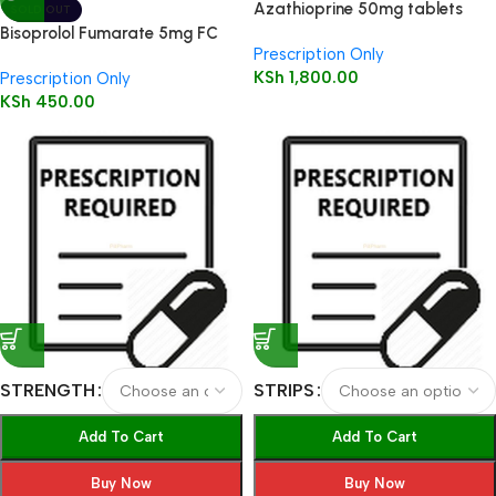
Azathioprine 50mg tablets
SOLD OUT
56’s
Bisoprolol Fumarate 5mg FC
Prescription Only
Tabs 28’s
KSh
1,800.00
Prescription Only
KSh
450.00
STRENGTH
STRIPS
Add To Cart
Add To Cart
Buy Now
Buy Now