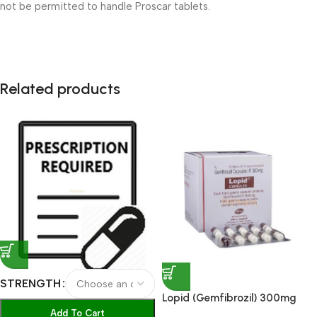
not be permitted to handle Proscar tablets.
Related products
STRENGTH
Lopid (Gemfibrozil) 300mg
Capsules
Add To Cart