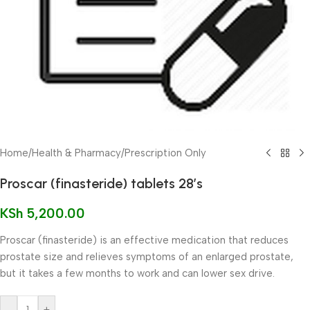
Home
/
Health & Pharmacy
/
Prescription Only
Proscar (finasteride) tablets 28’s
KSh
5,200.00
Proscar (finasteride) is an effective medication that reduces
prostate size and relieves symptoms of an enlarged prostate,
but it takes a few months to work and can lower sex drive.