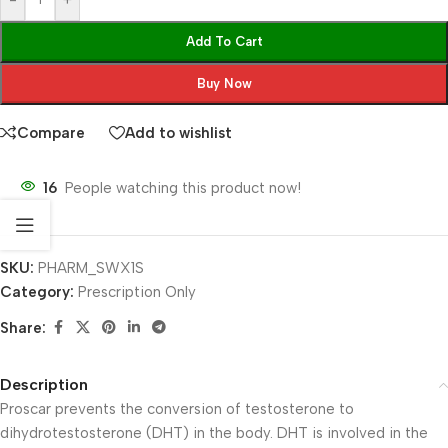
-
+
Add To Cart
Buy Now
Compare
Add to wishlist
16
People watching this product now!
SKU:
PHARM_SWX1S
Category:
Prescription Only
Share:
Description
Proscar prevents the conversion of testosterone to
dihydrotestosterone (DHT) in the body. DHT is involved in the