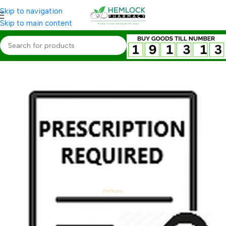
Skip to navigation
Skip to main content