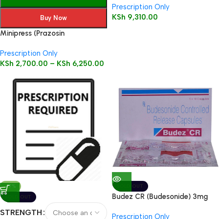
Prescription Only
KSh
9,310.00
Buy Now
Minipress (Prazosin
Hydrochloride) Tablets 100’s
Prescription Only
KSh
2,700.00
–
KSh
6,250.00
-17%
SOLD OUT
Budez CR (Budesonide) 3mg
SOLD OUT
Caps 50’s
STRENGTH
Prescription Only