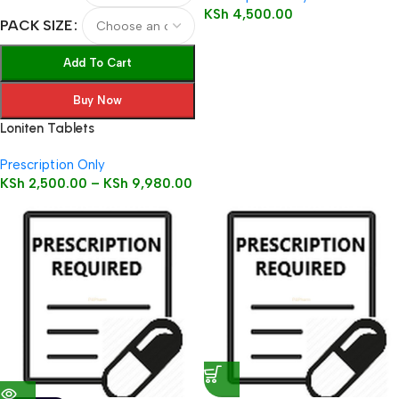
KSh
4,500.00
PACK SIZE
Add To Cart
Buy Now
Loniten Tablets
Prescription Only
KSh
2,500.00
–
KSh
9,980.00