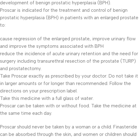
development of benign prostatic hyperplasia (BPH).
Proscar is indicated for the treatment and control of benign
prostatic hyperplasia (BPH) in patients with an enlarged prostate
to:
cause regression of the enlarged prostate, improve urinary flow
and improve the symptoms associated with BPH
reduce the incidence of acute urinary retention and the need for
surgery including transurethral resection of the prostate (TURP)
and prostatectomy.
Take Proscar exactly as prescribed by your doctor. Do not take it
in larger amounts or for longer than recommended. Follow the
directions on your prescription label.
Take this medicine with a full glass of water.
Proscar can be taken with or without food. Take the medicine at
the same time each day.
Proscar should never be taken by a woman or a child. Finasteride
can be absorbed through the skin, and women or children should