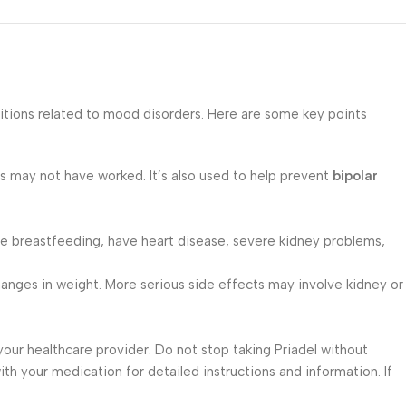
ditions related to mood disorders. Here are some key points
 may not have worked. It’s also used to help prevent
bipolar
, are breastfeeding, have heart disease, severe kidney problems,
 changes in weight. More serious side effects may involve kidney or
your healthcare provider. Do not stop taking Priadel without
th your medication for detailed instructions and information. If