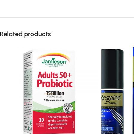
Related products