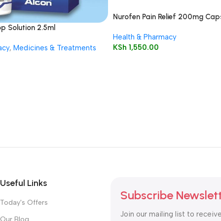
Nurofen Pain Relief 200mg Caps
p Solution 2.5ml
Health & Pharmacy
KSh
1,550.00
acy
,
Medicines & Treatments
Useful Links
Subscribe Newslet
Today's Offers
Join our mailing list to receiv
Our Blog