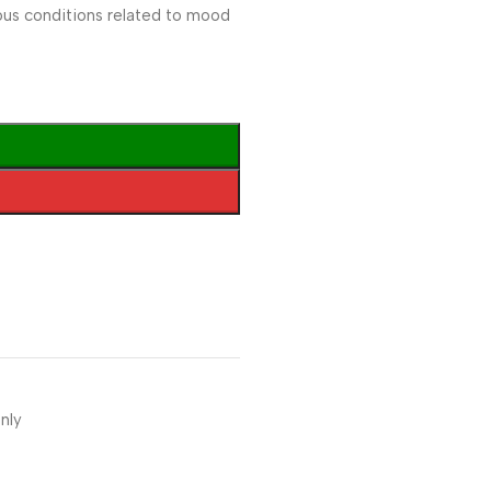
ous conditions related to mood
nly