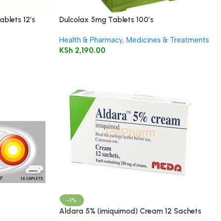
ablets 12’s
Dulcolax 5mg Tablets 100’s
Health & Pharmacy
,
Medicines & Treatments
KSh
2,190.00
-1%
Aldara 5% (imiquimod) Cream 12 Sachets