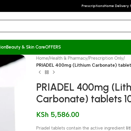
Prescriptions
Home Delivery 
ion
Beauty & Skin Care
OFFERS
Home
/
Health & Pharmacy
/
Prescription Only
/
PRIADEL 400mg (Lithium Carbonate) tablet
PRIADEL 400mg (Lit
Carbonate) tablets 1
KSh
5,586.00
Priadel tablets contain the active ingredient
li