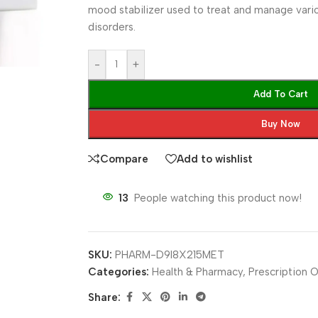
mood stabilizer used to treat and manage vari
disorders.
-
+
Add To Cart
Buy Now
Compare
Add to wishlist
13
People watching this product now!
SKU:
PHARM-D9I8X215MET
Categories:
Health & Pharmacy
,
Prescription O
Share: