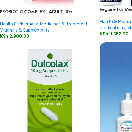
Regaine For Me
PROBIOTIC COMPLEX | ADULT 50+
Health & Pharm
Health & Pharmacy
,
Medicines & Treatments
,
medications
,
Me
Vitamins & Supplements
KSh
11,353.00
KSh
2,900.00