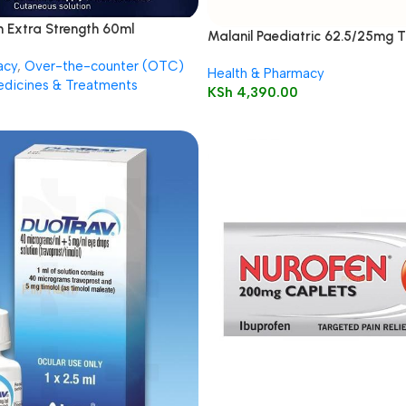
n Extra Strength 60ml
Malanil Paediatric 62.5/25mg T
acy
,
Over-the-counter (OTC)
Health & Pharmacy
dicines & Treatments
KSh
4,390.00