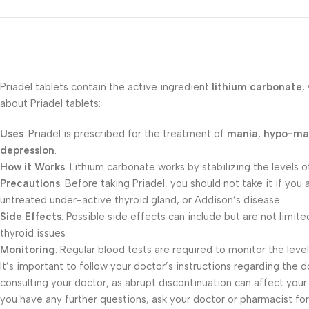
Priadel tablets contain the active ingredient
lithium carbonate
,
about Priadel tablets:
Uses
: Priadel is prescribed for the treatment of
mania
,
hypo-ma
depression
.
How it Works
: Lithium carbonate works by stabilizing the levels 
Precautions
: Before taking Priadel, you should not take it if yo
untreated under-active thyroid gland, or Addison’s disease.
Side Effects
: Possible side effects can include but are not limit
thyroid issues
Monitoring
: Regular blood tests are required to monitor the levels
It’s important to follow your doctor’s instructions regarding the 
consulting your doctor, as abrupt discontinuation can affect your 
you have any further questions, ask your doctor or pharmacist for