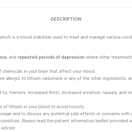
DESCRIPTION
 which is a mood stabilizer used to treat and manage various con
nia
, and
repeated periods of depression
where other treatments
of chemicals in your brain that affect your mood.
u are allergic to lithium carbonate or any of the other ingredients
ed to, tremors, increased thirst, increased urination, nausea, and
 of lithium in your blood to avoid toxicity.
dosage and to discuss any potential side effects or concerns with 
condition. Always read the patient information leaflet provided wi
 advice.