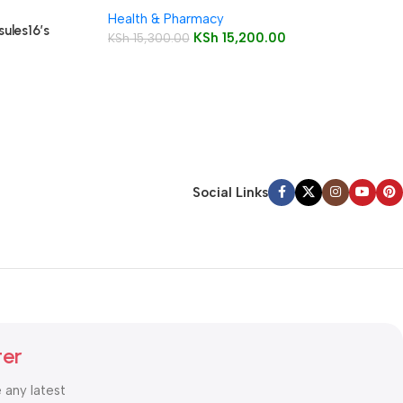
Health & Pharmacy
ules16’s
KSh
15,200.00
KSh
15,300.00
Social Links
ter
e any latest