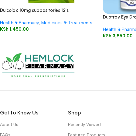
Dulcolax 10mg suppositories 12’s
Duotrav Eye Dro
Health & Pharmacy
,
Medicines & Treatments
KSh
1,450.00
Health & Pharm
KSh
3,850.00
Get to Know Us
Shop
About Us
Recently Viewed
FAQs
Featured Products