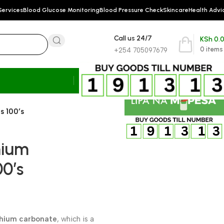
Services
Blood Glucose Monitoring
Blood Pressure Check
Skincare
Health Advi
Call us 24/7
KSh
0.
0
items
+254 705097679
s 100’s
hium
00’s
thium carbonate
, which is a