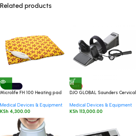
Related products
SOLD OUT
HOT
Microlife FH 100 Heating pad
DJO GLOBAL Saunders Cervical
Traction
Medical Devices & Equipment
Medical Devices & Equipment
KSh
4,300.00
KSh
113,000.00