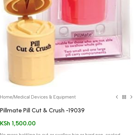
Home
/
Medical Devices & Equipment
Pillmate Pill Cut & Crush -19039
KSh
1,500.00