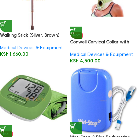
Walking Stick (Silver, Brown)
HOT
Conwell Cervical Collar with
Medical Devices & Equipment
Trachea Opening Small
KSh
1,660.00
Medical Devices & Equipment
KSh
4,500.00
HOT