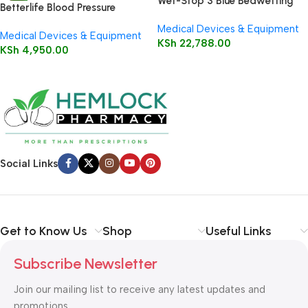
Wet-Stop 3 Blue Bedwetting
Betterlife Blood Pressure
Enuresis Alarm
Monitor
Medical Devices & Equipment
Medical Devices & Equipment
KSh
22,788.00
KSh
4,950.00
Social Links
Get to Know Us
Shop
Useful Links
Subscribe Newsletter
Join our mailing list to receive any latest updates and
promotions.