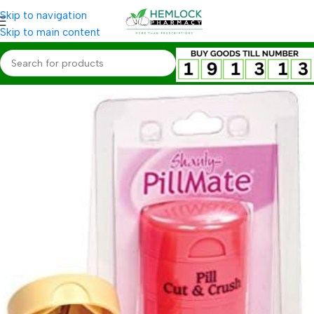
Skip to navigation
Skip to main content