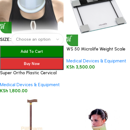
SIZE
WS 50 Microlife Weight Scale
Add To Cart
Medical Devices & Equipment
Buy Now
KSh
3,500.00
Super Ortho Plastic Cervical
Collar
Medical Devices & Equipment
KSh
1,800.00