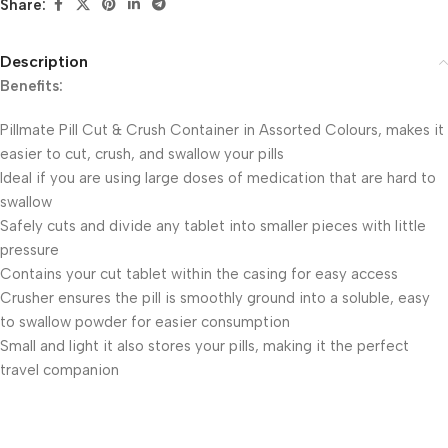
Share:
Description
Benefits:
Pillmate Pill Cut & Crush Container in Assorted Colours, makes it
easier to cut, crush, and swallow your pills
Ideal if you are using large doses of medication that are hard to
swallow
Safely cuts and divide any tablet into smaller pieces with little
pressure
Contains your cut tablet within the casing for easy access
Crusher ensures the pill is smoothly ground into a soluble, easy
to swallow powder for easier consumption
Small and light it also stores your pills, making it the perfect
travel companion