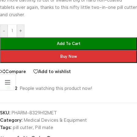
No more battling to cut or swallow big or hard non-coated
tablets ever again, thanks to this nifty little two-in-one pill cutter
and crusher.
-
+
Add To Cart
Buy Now
Compare
Add to wishlist
12
People watching this product now!
SKU:
PHARM-8329H12MET
Category:
Medical Devices & Equipment
Tags:
pill cutter
,
Pill mate