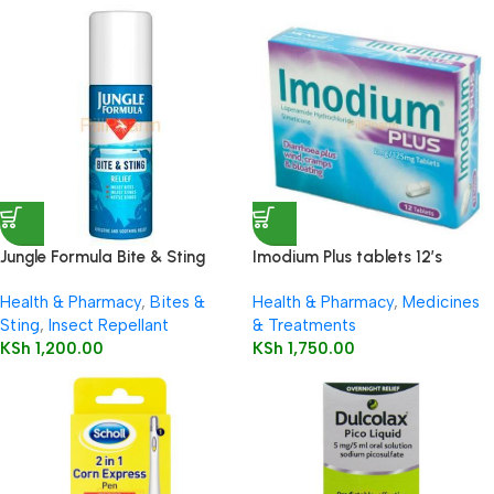
Jungle Formula Bite & Sting
Imodium Plus tablets 12’s
Relief Spray 50ml
Health & Pharmacy
,
Bites &
Health & Pharmacy
,
Medicines
Sting
,
Insect Repellant
& Treatments
KSh
1,200.00
KSh
1,750.00