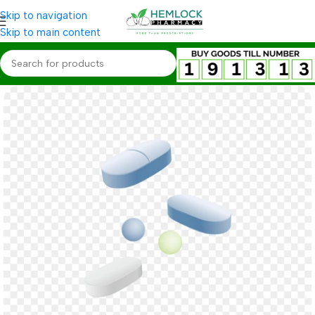
Skip to navigation
Skip to main content