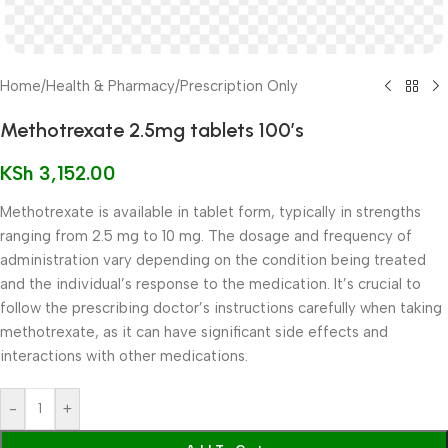
Home
/
Health & Pharmacy
/
Prescription Only
Methotrexate 2.5mg tablets 100’s
KSh
3,152.00
Methotrexate is available in tablet form, typically in strengths
ranging from 2.5 mg to 10 mg. The dosage and frequency of
administration vary depending on the condition being treated
and the individual’s response to the medication. It’s crucial to
follow the prescribing doctor’s instructions carefully when taking
methotrexate, as it can have significant side effects and
interactions with other medications.
-
+