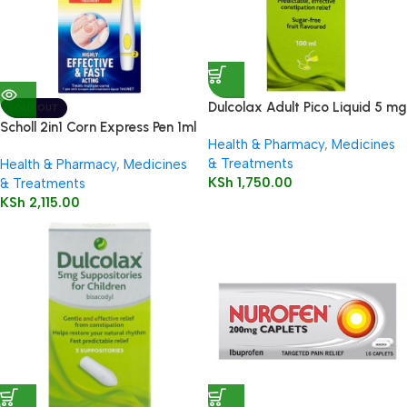
Dulcolax Adult Pico Liquid 5 mg
SOLD OUT
/ 5 ml oral solution
Scholl 2in1 Corn Express Pen 1ml
Health & Pharmacy
,
Medicines
& Treatments
Health & Pharmacy
,
Medicines
KSh
1,750.00
& Treatments
KSh
2,115.00