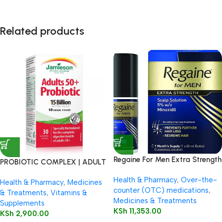
Related products
Regaine For Men Extra Strength
PROBIOTIC COMPLEX | ADULT
60ml
50+
Health & Pharmacy
,
Over-the-
Health & Pharmacy
,
Medicines
counter (OTC) medications
,
& Treatments
,
Vitamins &
Medicines & Treatments
Supplements
KSh
11,353.00
KSh
2,900.00