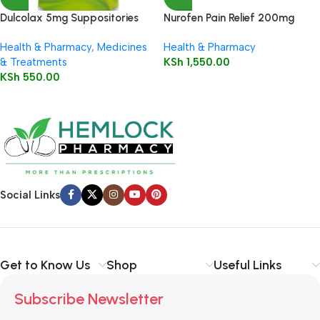
Dulcolax 5mg Suppositories
Nurofen Pain Relief 200mg
Child 5’s
Capsules16’s
Health & Pharmacy
,
Medicines
Health & Pharmacy
& Treatments
KSh
1,550.00
KSh
550.00
Social Links
Get to Know Us
Shop
Useful Links
Subscribe Newsletter