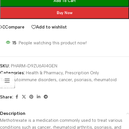
Add To Cart
Buy Now
Compare
Add to wishlist
15
People watching this product now!
SKU:
PHARM-D9ZU6A14GEN
Categories:
Health & Pharmacy
,
Prescription Only
Tags:
autoimmune disorders
,
cancer
,
psoriasis
,
rheumatoid
arthritis
Share:
Description
Methotrexate is a medication commonly used to treat various
conditions such as cancer, rheumatoid arthritis, psoriasis, and