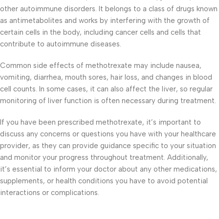
other autoimmune disorders. It belongs to a class of drugs known
as antimetabolites and works by interfering with the growth of
certain cells in the body, including cancer cells and cells that
contribute to autoimmune diseases.
Common side effects of methotrexate may include nausea,
vomiting, diarrhea, mouth sores, hair loss, and changes in blood
cell counts. In some cases, it can also affect the liver, so regular
monitoring of liver function is often necessary during treatment.
If you have been prescribed methotrexate, it’s important to
discuss any concerns or questions you have with your healthcare
provider, as they can provide guidance specific to your situation
and monitor your progress throughout treatment. Additionally,
it’s essential to inform your doctor about any other medications,
supplements, or health conditions you have to avoid potential
interactions or complications.