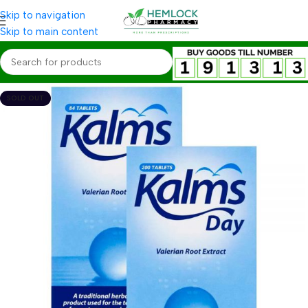
Skip to navigation
Skip to main content
SOLD OUT