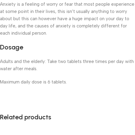
Anxiety is a feeling of worry or fear that most people experience
at some point in their lives, this isn’t usually anything to worry
about but this can however have a huge impact on your day to
day life, and the causes of anxiety is completely different for
each individual person.
Dosage
Adults and the elderly: Take two tablets three times per day with
water after meals.
Maximum daily dose is 6 tablets.
Related products