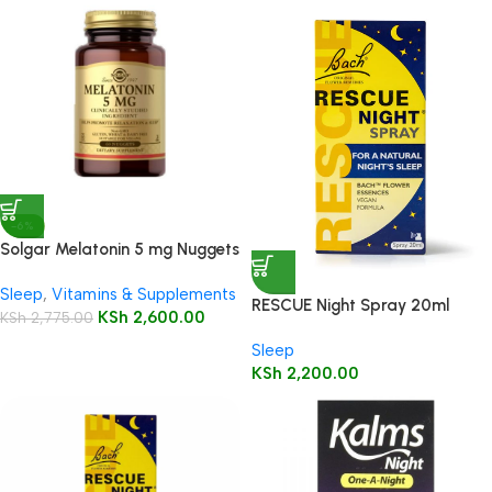
-6%
Solgar Melatonin 5 mg Nuggets
60’s
Sleep
,
Vitamins & Supplements
RESCUE Night Spray 20ml
KSh
2,600.00
KSh
2,775.00
Sleep
KSh
2,200.00