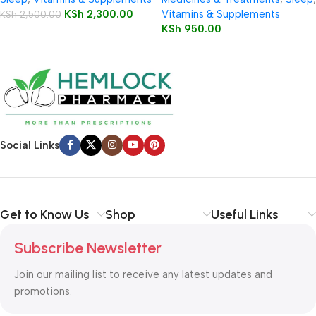
Tablets 60’s
KSh
2,300.00
Vitamins & Supplements
KSh
2,500.00
KSh
950.00
Social Links
Get to Know Us
Shop
Useful Links
Subscribe Newsletter
Join our mailing list to receive any latest updates and
promotions.