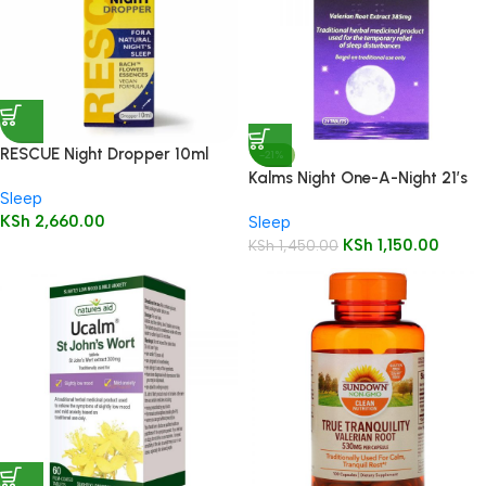
RESCUE Night Dropper 10ml
-21%
Kalms Night One-A-Night 21’s
Sleep
KSh
2,660.00
Sleep
KSh
1,150.00
KSh
1,450.00