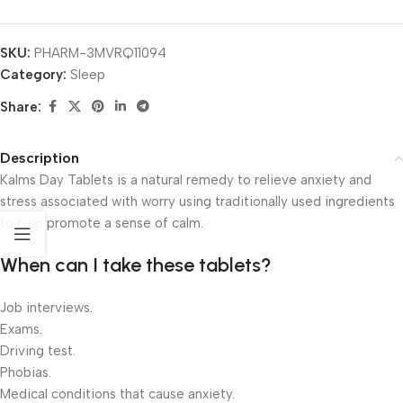
SKU:
PHARM-3MVRQ11094
Category:
Sleep
Share:
Description
Kalms Day Tablets is a natural remedy to relieve anxiety and
stress associated with worry using traditionally used ingredients
to help promote a sense of calm.
When can I take these tablets?
Job interviews.
Exams.
Driving test.
Phobias.
Medical conditions that cause anxiety.