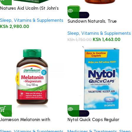
Natures Aid Ucalm (St John’s
-16%
Wort)
SOLD OUT
Sleep
,
Vitamins & Supplements
Sundown Naturals, True
KSh
2,980.00
Tranquility Valerian Root 530
Sleep
,
Vitamins & Supplements
mg Capsules
KSh
1,463.00
KSh
1,750.00
-8%
SOLD OUT
Jamieson Melatonin with
Nytol Quick Caps Regular
Magnesium 5mg/150mg
Caplets, 16’s
Sleep
,
Vitamins & Supplements
Medicines & Treatments
,
Sleep
,