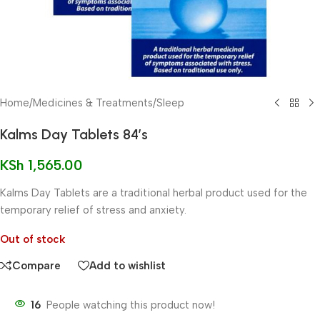
Home
/
Medicines & Treatments
/
Sleep
Kalms Day Tablets 84’s
KSh
1,565.00
Kalms Day Tablets are a traditional herbal product used for the
temporary relief of stress and anxiety.
Out of stock
Compare
Add to wishlist
16
People watching this product now!