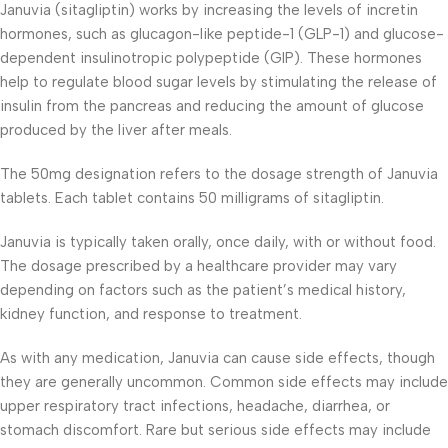
Januvia (sitagliptin) works by increasing the levels of incretin
hormones, such as glucagon-like peptide-1 (GLP-1) and glucose-
dependent insulinotropic polypeptide (GIP). These hormones
help to regulate blood sugar levels by stimulating the release of
insulin from the pancreas and reducing the amount of glucose
produced by the liver after meals.
The 50mg designation refers to the dosage strength of Januvia
tablets. Each tablet contains 50 milligrams of sitagliptin.
Januvia is typically taken orally, once daily, with or without food.
The dosage prescribed by a healthcare provider may vary
depending on factors such as the patient’s medical history,
kidney function, and response to treatment.
As with any medication, Januvia can cause side effects, though
they are generally uncommon. Common side effects may include
upper respiratory tract infections, headache, diarrhea, or
stomach discomfort. Rare but serious side effects may include