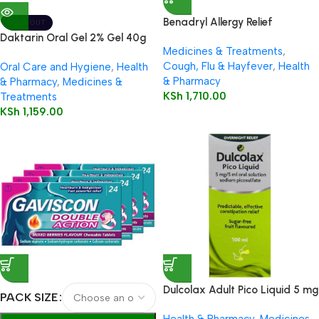
Benadryl Allergy Relief
SOLD OUT
Capsules 12’s
Daktarin Oral Gel 2% Gel 40g
Medicines & Treatments
,
Cough, Flu & Hayfever
,
Health
Oral Care and Hygiene
,
Health
& Pharmacy
& Pharmacy
,
Medicines &
KSh
1,710.00
Treatments
KSh
1,159.00
Dulcolax Adult Pico Liquid 5 mg
PACK SIZE
/ 5 ml oral solution