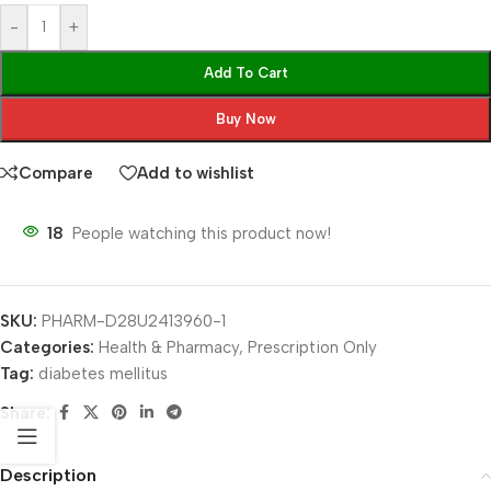
-
+
Add To Cart
Buy Now
Compare
Add to wishlist
18
People watching this product now!
SKU:
PHARM-D28U2413960-1
Categories:
Health & Pharmacy
,
Prescription Only
Tag:
diabetes mellitus
Share:
Description