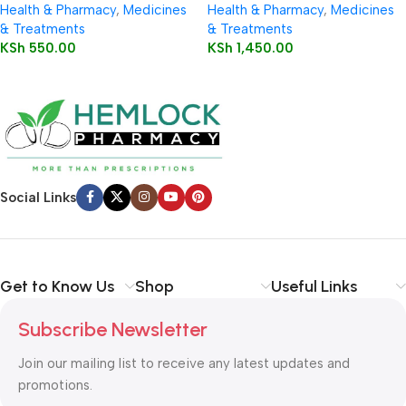
Health & Pharmacy
,
Medicines
Health & Pharmacy
,
Medicines
& Treatments
& Treatments
KSh
550.00
KSh
1,450.00
Social Links
Get to Know Us
Shop
Useful Links
Subscribe Newsletter
Join our mailing list to receive any latest updates and
promotions.