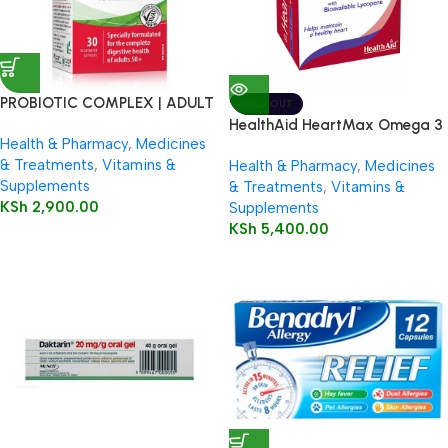
PROBIOTIC COMPLEX | ADULT
SOLD OUT
50+
HealthAid HeartMax Omega 3
Health & Pharmacy
,
Medicines
EPA/DHA 60’s Capsules
& Treatments
,
Vitamins &
Health & Pharmacy
,
Medicines
Supplements
& Treatments
,
Vitamins &
KSh
2,900.00
Supplements
KSh
5,400.00