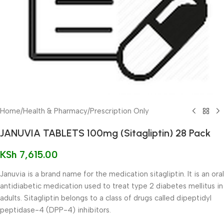
Home
/
Health & Pharmacy
/
Prescription Only
JANUVIA TABLETS 100mg (Sitagliptin) 28 Pack
KSh
7,615.00
Januvia is a brand name for the medication sitagliptin. It is an oral
antidiabetic medication used to treat type 2 diabetes mellitus in
adults. Sitagliptin belongs to a class of drugs called dipeptidyl
peptidase-4 (DPP-4) inhibitors.