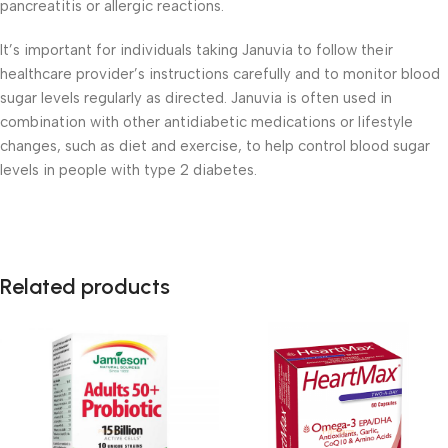
pancreatitis or allergic reactions.
It’s important for individuals taking Januvia to follow their
healthcare provider’s instructions carefully and to monitor blood
sugar levels regularly as directed. Januvia is often used in
combination with other antidiabetic medications or lifestyle
changes, such as diet and exercise, to help control blood sugar
levels in people with type 2 diabetes.
Related products