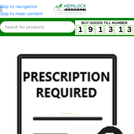
Skip to navigation
Skip to main content