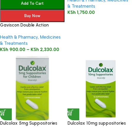
Health & Pharmacy
,
Medicines
Add To Cart
& Treatments
KSh
1,750.00
Buy Now
Gaviscon Double Action
Health & Pharmacy
,
Medicines
& Treatments
KSh
900.00
–
KSh
2,330.00
Dulcolax 5mg Suppositories
Dulcolax 10mg suppositories
Child 5’s
12’s