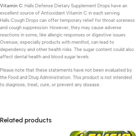
Vitamin C
: Halls Defense Dietary Supplement Drops have an
excellent source of Antioxidant Vitamin C in each serving.
Halls Cough Drops can offer temporary relief for throat soreness
and cough suppression. However, they may cause adverse
reactions in some, like allergic responses or digestive issues.
Overuse, especially products with menthol, can lead to
dependency and other health risks. The sugar content could also
affect dental health and blood sugar levels.
Please note that these statements have not been evaluated by
the Food and Drug Administration. This product is not intended
to diagnose, treat, cure, or prevent any disease.
Related products