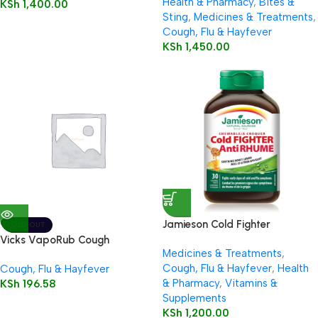
Health & Pharmacy
,
Bites &
KSh
1,400.00
Sting
,
Medicines & Treatments
,
Cough, Flu & Hayfever
KSh
1,450.00
Jamieson Cold Fighter
SOLD OUT
Chewable
Vicks VapoRub Cough
Medicines & Treatments
,
Suppressant Topical Analgesic
Cough, Flu & Hayfever
,
Health
Cough, Flu & Hayfever
Ointment Original
& Pharmacy
,
Vitamins &
KSh
196.58
Supplements
KSh
1,200.00