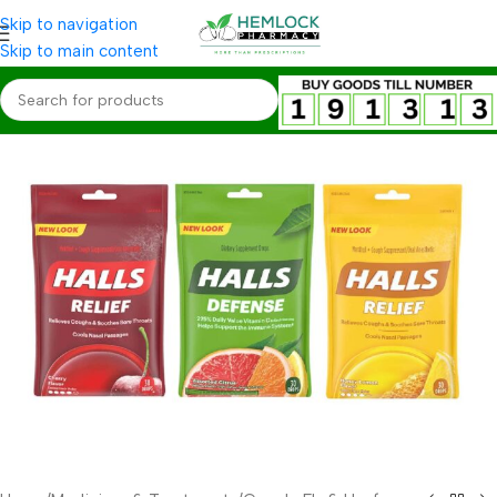
Skip to navigation
Skip to main content