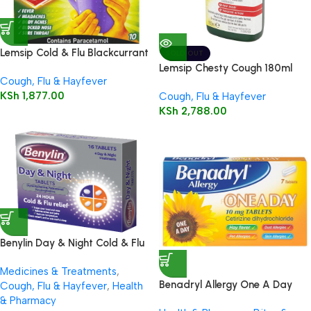
Lemsip Cold & Flu Blackcurrant
SOLD OUT
Powder for Oral Solution 10’s
Lemsip Chesty Cough 180ml
Cough, Flu & Hayfever
KSh
1,877.00
Cough, Flu & Hayfever
KSh
2,788.00
Benylin Day & Night Cold & Flu
Relief 16 Tablets
Medicines & Treatments
,
Benadryl Allergy One A Day
Cough, Flu & Hayfever
,
Health
10mg Tablets 7’s
& Pharmacy