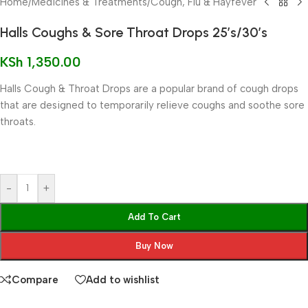
Home
/
Medicines & Treatments
/
Cough, Flu & Hayfever
Halls Coughs & Sore Throat Drops 25’s/30’s
KSh
1,350.00
Halls Cough & Throat Drops are a popular brand of cough drops
that are designed to temporarily relieve coughs and soothe sore
throats.
-
+
Add To Cart
Buy Now
Compare
Add to wishlist