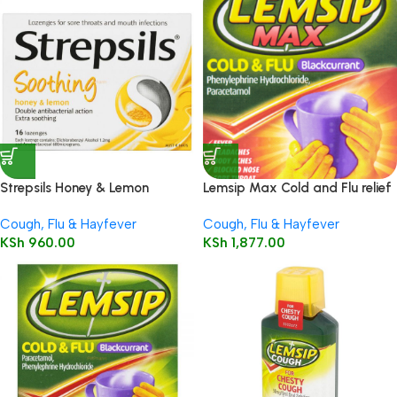
Strepsils Honey & Lemon
Lemsip Max Cold and Flu relief
Lozenges 16’s
– Blackcurrant flavour – 10
Cough, Flu & Hayfever
Cough, Flu & Hayfever
sachets
KSh
960.00
KSh
1,877.00