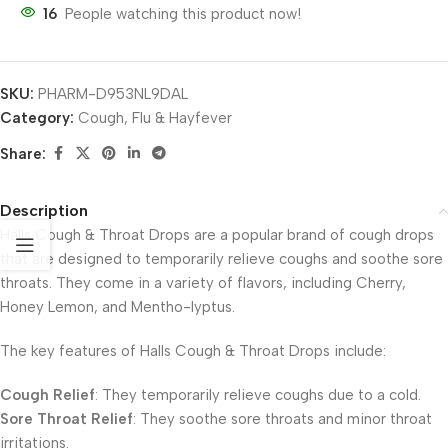
16
People watching this product now!
SKU:
PHARM-D953NL9DAL
Category:
Cough, Flu & Hayfever
Share:
Description
Halls Cough & Throat Drops are a popular brand of cough drops
that are designed to temporarily relieve coughs and soothe sore
throats. They come in a variety of flavors, including Cherry,
Honey Lemon, and Mentho-lyptus.
The key features of Halls Cough & Throat Drops include:
Cough Relief
: They temporarily relieve coughs due to a cold.
Sore Throat Relief
: They soothe sore throats and minor throat
irritations.