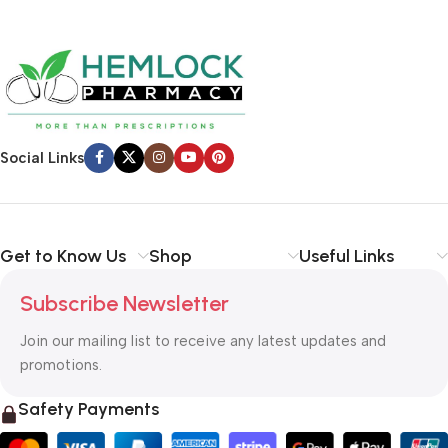
Social Links
Get to Know Us
Shop
Useful Links
Subscribe Newsletter
Join our mailing list to receive any latest updates and
promotions.
Safety Payments