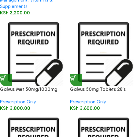
Management
,
Vitamins &
Supplements
KSh
3,200.00
Galvus Met 50mg/1000mg
Galvus 50mg Tablets 28’s
Tablet 30’s
Prescription Only
Prescription Only
KSh
3,800.00
KSh
3,600.00