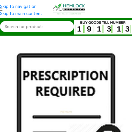
Skip to navigation
Skip to main content