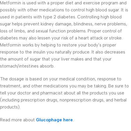
Metformin is used with a proper diet and exercise program and
possibly with other medications to control high blood sugar. It is
used in patients with type 2 diabetes. Controlling high blood
sugar helps prevent kidney damage, blindness, nerve problems,
loss of limbs, and sexual function problems. Proper control of
diabetes may also lessen your risk of a heart attack or stroke.
Metformin works by helping to restore your body’s proper
response to the insulin you naturally produce. It also decreases
the amount of sugar that your liver makes and that your
stomach/intestines absorb.
The dosage is based on your medical condition, response to
treatment, and other medications you may be taking. Be sure to
tell your doctor and pharmacist about all the products you use
(including prescription drugs, nonprescription drugs, and herbal
products).
Read more about
Glucophage here
.