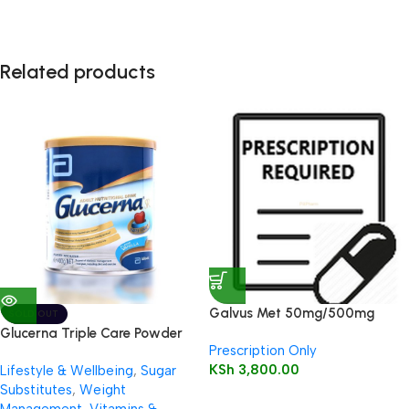
Related products
Galvus Met 50mg/500mg
SOLD OUT
Tablet 30’s
Glucerna Triple Care Powder
Prescription Only
400g (Vanilla)
KSh
3,800.00
Lifestyle & Wellbeing
,
Sugar
Substitutes
,
Weight