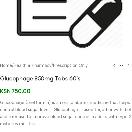
Home
/
Health & Pharmacy
/
Prescription Only
Glucophage 850mg Tabs 60’s
KSh
750.00
Glucophage (metformin) is an oral diabetes medicine that helps
control blood sugar levels. Glucophage is used together with diet
and exercise to improve blood sugar control in adults with type 2
diabetes mellitus.