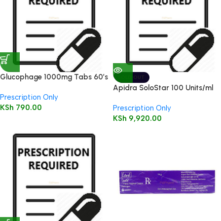
Glucophage 1000mg Tabs 60’s
SOLD OUT
Apidra SoloStar 100 Units/ml
Prescription Only
3ml 5’s
KSh
790.00
Prescription Only
KSh
9,920.00