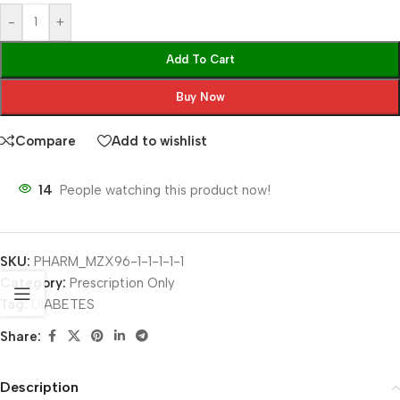
-
+
Add To Cart
Buy Now
Compare
Add to wishlist
14
People watching this product now!
SKU:
PHARM_MZX96-1-1-1-1-1
Category:
Prescription Only
Tag:
DIABETES
Share:
Description