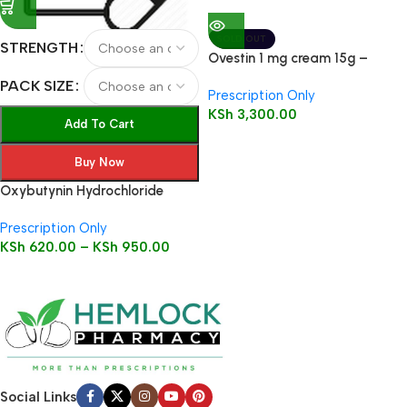
SOLD OUT
STRENGTH
Ovestin 1 mg cream 15g –
Estriol
PACK SIZE
Prescription Only
KSh
3,300.00
Add To Cart
Buy Now
Oxybutynin Hydrochloride
Tablets
Prescription Only
KSh
620.00
–
KSh
950.00
Social Links