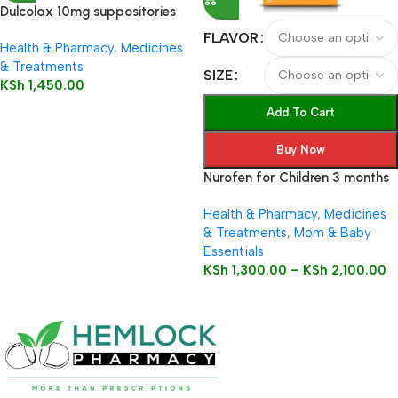
Dulcolax 10mg suppositories
12’s
FLAVOR
Health & Pharmacy
,
Medicines
& Treatments
SIZE
KSh
1,450.00
Add To Cart
Buy Now
Nurofen for Children 3 months
to 12 years 100mg/5ml Oral
Health & Pharmacy
,
Medicines
Suspension
& Treatments
,
Mom & Baby
Essentials
KSh
1,300.00
–
KSh
2,100.00