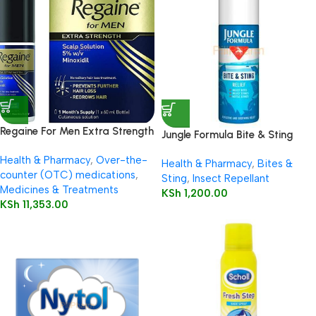
Regaine For Men Extra Strength
Jungle Formula Bite & Sting
60ml
Relief Spray 50ml
Health & Pharmacy
,
Over-the-
Health & Pharmacy
,
Bites &
counter (OTC) medications
,
Sting
,
Insect Repellant
Medicines & Treatments
KSh
1,200.00
KSh
11,353.00