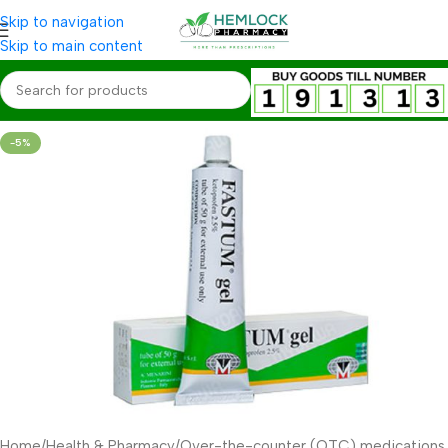
Skip to navigation
Skip to main content
-5%
Home
/
Health & Pharmacy
/
Over-the-counter (OTC) medications