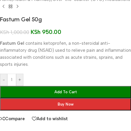
Fastum Gel 50g
KSh
950.00
KSh
1,000.00
Fastum Gel
contains ketoprofen, a non-steroidal anti-
inflammatory drug (NSAID) used to relieve pain and inflammation
associated with conditions such as acute strains, sprains, and
sports injuries.
-
+
Add To Cart
Buy Now
Compare
Add to wishlist