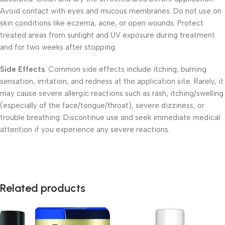
Avoid contact with eyes and mucous membranes. Do not use on
skin conditions like eczema, acne, or open wounds. Protect
treated areas from sunlight and UV exposure during treatment
and for two weeks after stopping.
Side Effects
: Common side effects include itching, burning
sensation, irritation, and redness at the application site. Rarely, it
may cause severe allergic reactions such as rash, itching/swelling
(especially of the face/tongue/throat), severe dizziness, or
trouble breathing. Discontinue use and seek immediate medical
attention if you experience any severe reactions.
Related products