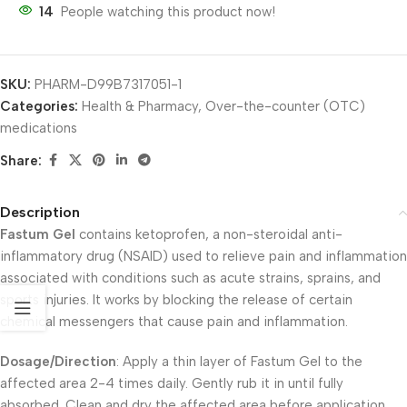
14
People watching this product now!
SKU:
PHARM-D99B7317051-1
Categories:
Health & Pharmacy
,
Over-the-counter (OTC)
medications
Share:
Description
Fastum Gel
contains ketoprofen, a non-steroidal anti-
inflammatory drug (NSAID) used to relieve pain and inflammation
associated with conditions such as acute strains, sprains, and
sports injuries. It works by blocking the release of certain
chemical messengers that cause pain and inflammation.
Dosage/Direction
: Apply a thin layer of Fastum Gel to the
affected area 2-4 times daily. Gently rub it in until fully
absorbed. Clean and dry the affected area before application.