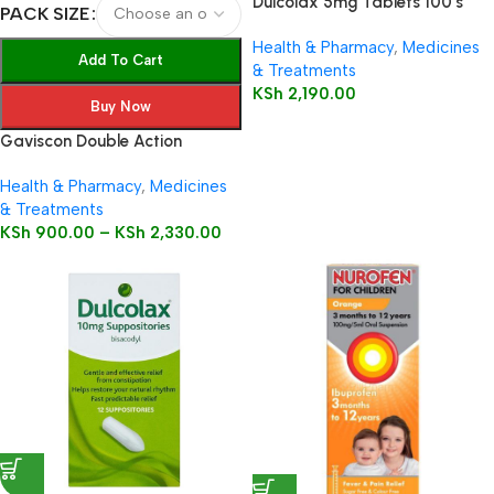
Dulcolax 5mg Tablets 100’s
PACK SIZE
Health & Pharmacy
,
Medicines
Add To Cart
& Treatments
KSh
2,190.00
Buy Now
Gaviscon Double Action
Health & Pharmacy
,
Medicines
& Treatments
KSh
900.00
–
KSh
2,330.00