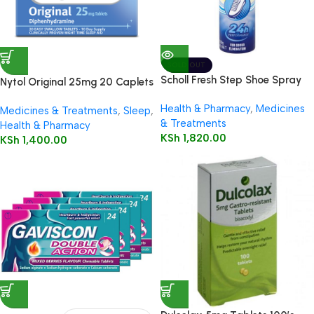
SOLD OUT
Scholl Fresh Step Shoe Spray
Nytol Original 25mg 20 Caplets
150ml
Health & Pharmacy
,
Medicines
Medicines & Treatments
,
Sleep
,
& Treatments
Health & Pharmacy
KSh
1,820.00
KSh
1,400.00