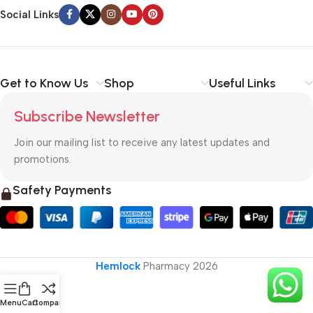
Social Links
Get to Know Us
Shop
Useful Links
Subscribe Newsletter
Join our mailing list to receive any latest updates and
promotions.
Safety Payments
Hemlock
Pharmacy
2026
Menu
Cart
Compare