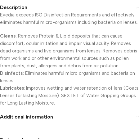
Description
Eyedia exceeds ISO Disinfection Requirements and effectively
eliminates harmful micro-organisms including bacteria on lenses.
Cleans:
Removes Protein & Lipid deposits that can cause
discomfort, ocular irritation and impair visual acuity. Removes
dead organisms and live organisms from lenses. Removes debris
from work and or other environmental sources such as pollen
from plants, dust, allergens and debris from air pollution.
Disinfects:
Eliminates harmful micro organisms and bacteria on
lenses.
Lubricates
: Improves wetting and water retention of lens (Coats
Lenses for lasting Moisture). SEXTET of Water Gripping Groups
for Long Lasting Moisture.
Additional information