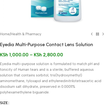
Home
/
Health & Pharmacy
Eyedia Multi-Purpose Contact Lens Solution
KSh
1,000.00
–
KSh
2,800.00
Eyedia multi-purpose solution is formulated to match pH and
tonicity of Human tears and is a sterile, buffered aqueous
solution that contains sorbitol, tris(hydroxymethyl)
aminomethane, tyloxapol and ethylenedinitrilotetraacetic acid
disodium salt dihydrate, preserved in 0.00011%
polyhexamethylene biguanide.
SIZE