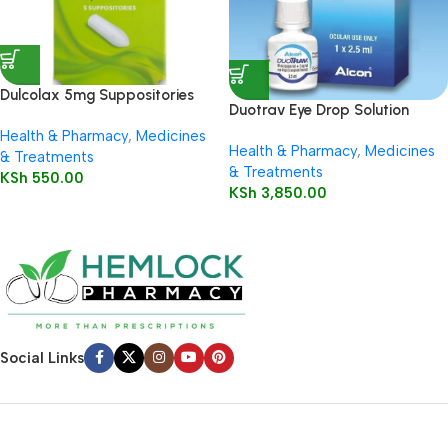
Dulcolax 5mg Suppositories
Duotrav Eye Drop Solution
Child 5’s
2.5ml
Health & Pharmacy
,
Medicines
Health & Pharmacy
,
Medicines
& Treatments
& Treatments
KSh
550.00
KSh
3,850.00
Social Links