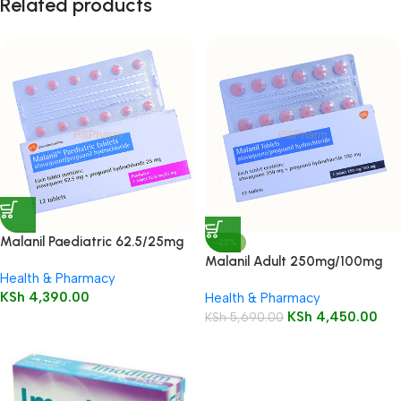
Related products
Malanil Paediatric 62.5/25mg
-22%
Tablets 12’s
Malanil Adult 250mg/100mg
Health & Pharmacy
Tablets 12’s
KSh
4,390.00
Health & Pharmacy
KSh
4,450.00
KSh
5,690.00