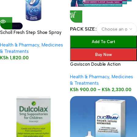
SOLD OUT
PACK SIZE
Scholl Fresh Step Shoe Spray
150ml
Add To Cart
Health & Pharmacy
,
Medicines
& Treatments
Buy Now
KSh
1,820.00
Gaviscon Double Action
Health & Pharmacy
,
Medicines
& Treatments
KSh
900.00
–
KSh
2,330.00