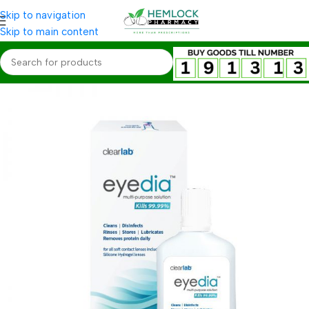
Skip to navigation
Skip to main content