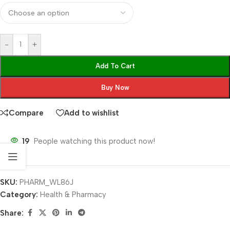
-
+
Add To Cart
Buy Now
Compare
Add to wishlist
19
People watching this product now!
SKU:
PHARM_WL86J
Category:
Health & Pharmacy
Share: