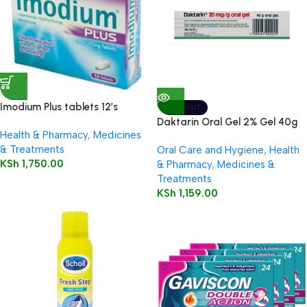
Imodium Plus tablets 12’s
SOLD OUT
Daktarin Oral Gel 2% Gel 40g
Health & Pharmacy
,
Medicines
& Treatments
Oral Care and Hygiene
,
Health
KSh
1,750.00
& Pharmacy
,
Medicines &
Treatments
KSh
1,159.00