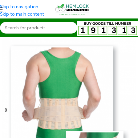
Skip to navigation
Skip to main content