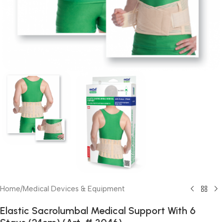
Home
/
Medical Devices & Equipment
Elastic Sacrolumbal Medical Support With 6