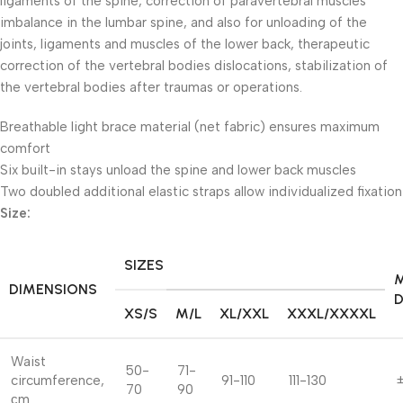
ligaments of the spine, correction of paravertebral muscles
imbalance in the lumbar spine, and also for unloading of the
joints, ligaments and muscles of the lower back, therapeutic
correction of the vertebral bodies dislocations, stabilization of
the vertebral bodies after traumas or operations.
Breathable light brace material (net fabric) ensures maximum
comfort
Six built-in stays unload the spine and lower back muscles
Two doubled additional elastic straps allow individualized fixation
Size:
SIZES
DIMENSIONS
D
XS/S
M/L
XL/XXL
XXXL/XXXXL
Waist
50-
71-
circumference,
91-110
111-130
±
70
90
сm