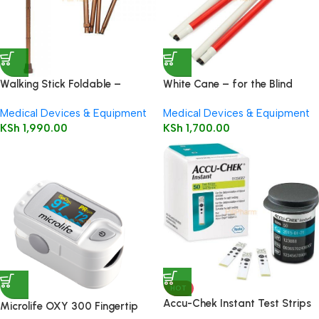
Walking Stick Foldable –
White Cane – for the Blind
Folding walking stick
Medical Devices & Equipment
Medical Devices & Equipment
KSh
1,990.00
KSh
1,700.00
HOT
Accu-Chek Instant Test Strips
Microlife OXY 300 Fingertip
50’s