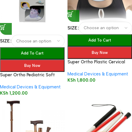
SIZE
Add To Cart
SIZE
Buy Now
Add To Cart
Super Ortho Plastic Cervical
Buy Now
Collar
Medical Devices & Equipment
Super Ortho Pediatric Soft
KSh
1,800.00
Cervical Collar – Beige A1-002
Medical Devices & Equipment
KSh
1,200.00