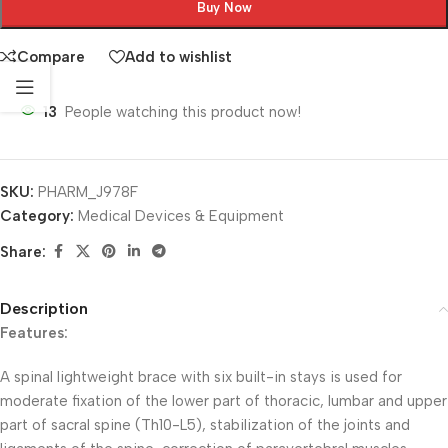
Buy Now
Compare
Add to wishlist
13
People watching this product now!
SKU:
PHARM_J978F
Category:
Medical Devices & Equipment
Share:
Description
Features:
A spinal lightweight brace with six built-in stays is used for
moderate fixation of the lower part of thoracic, lumbar and upper
part of sacral spine (Th10-L5), stabilization of the joints and