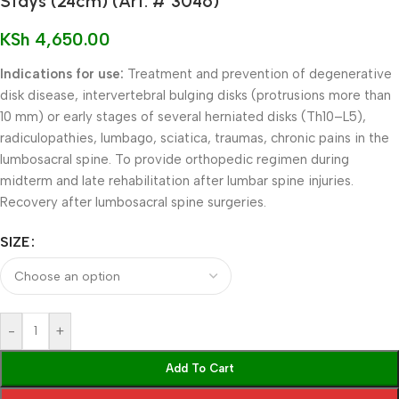
Stays (24cm) (Art. # 3046)
KSh
4,650.00
Indications for use:
Treatment and prevention of degenerative
disk disease, intervertebral bulging disks (protrusions more than
10 mm) or early stages of several herniated disks (Th10–L5),
radiculopathies, lumbago, sciatica, traumas, chronic pains in the
lumbosacral spine. To provide orthopedic regimen during
midterm and late rehabilitation after lumbar spine injuries.
Recovery after lumbosacral spine surgeries.
SIZE
-
+
Add To Cart