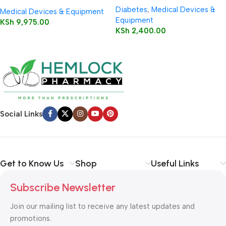
Pulse Oximeter
Diabetes
,
Medical Devices &
Medical Devices & Equipment
Equipment
KSh
9,975.00
KSh
2,400.00
Social Links
Get to Know Us
Shop
Useful Links
Subscribe Newsletter
Join our mailing list to receive any latest updates and
promotions.