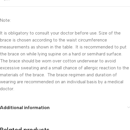
Note:
It is obligatory to consult your doctor before use. Size of the
brace is chosen according to the waist circumference
measurements as shown in the table. It is recommended to put
the brace on while lying supine on a hard or semihard surface.
The brace should be worn over cotton underwear to avoid
excessive sweating and a small chance of allergic reaction to the
materials of the brace. The brace regimen and duration of
wearing are recommended on an individual basis by a medical
doctor.
Additional information
Related products