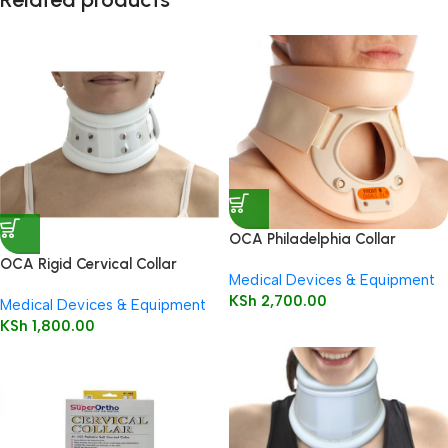
OCA Philadelphia Collar
OCA Rigid Cervical Collar
Medical Devices & Equipment
KSh
2,700.00
Medical Devices & Equipment
KSh
1,800.00