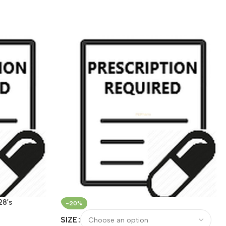
28’s
-20%
SIZE