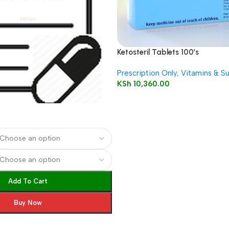
Ketosteril Tablets 100’s
Prescription Only
,
Vitamins & S
KSh
10,360.00
Add To Cart
Buy Now