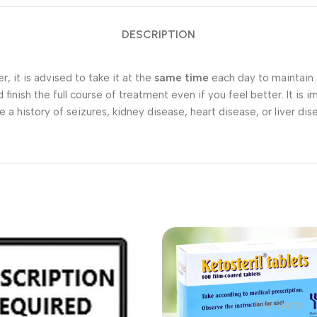
DESCRIPTION
 it is advised to take it at the
same time
each day to maintain a
finish the full course of treatment even if you feel better. It is
a history of seizures, kidney disease, heart disease, or liver dis