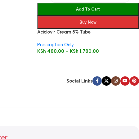
Add To Cart
Buy Now
Aciclovir Cream 5% Tube
Prescription Only
KSh
480.00
–
KSh
1,780.00
Social Links
ter