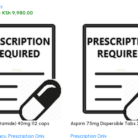
ly
–
KSh
9,980.00
tamide) 40mg 112 caps
Aspirin 75mg Dispersible Tabs 
acy
,
Prescription Only
Prescription Only