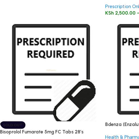
Prescription On
KSh
2,500.00
Bdenza (Enzalu
SOLD OUT
Bisoprolol Fumarate 5mg FC Tabs 28’s
Health & Pharm