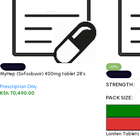
SOLD OUT
-17%
MyHep (Sofosbuvir) 400mg tablet 28’s
SOLD OUT
STRENGTH
Prescription Only
KSh
70,490.00
PACK SIZE
Loniten Tablets