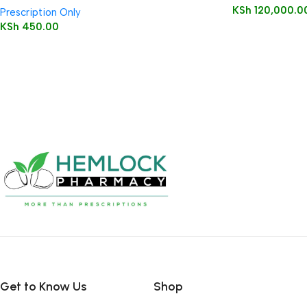
KSh
120,000.0
Prescription Only
KSh
450.00
Get to Know Us
Shop