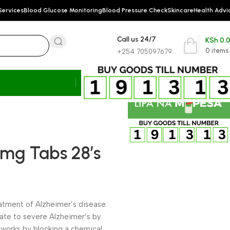
Services
Blood Glucose Monitoring
Blood Pressure Check
Skincare
Health Advi
Call us 24/7
KSh
0.
0
items
+254 705097679
mg Tabs 28’s
eatment of Alzheimer’s disease.
rate to severe Alzheimer’s by
works by blocking a chemical