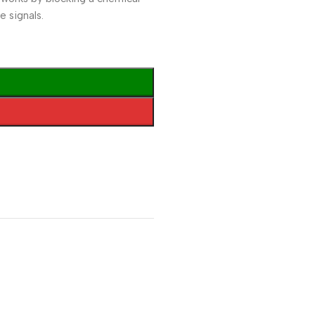
e signals.