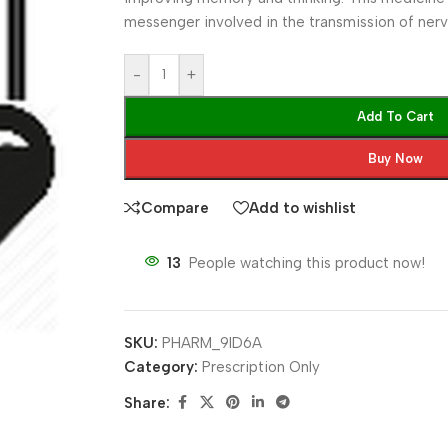
messenger involved in the transmission of nerv
-
+
Add To Cart
Buy Now
Compare
Add to wishlist
13
People watching this product now!
SKU:
PHARM_9ID6A
Category:
Prescription Only
Share: