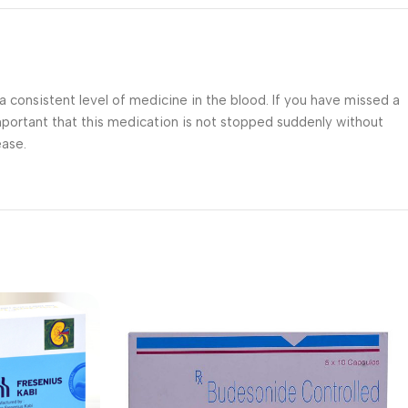
 consistent level of medicine in the blood. If you have missed a
 important that this medication is not stopped suddenly without
ease.