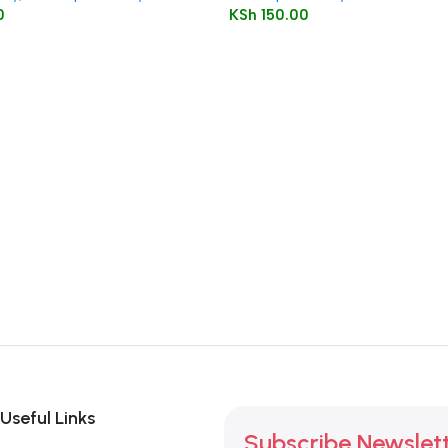
0
KSh
150.00
Useful Links
Subscribe Newslet