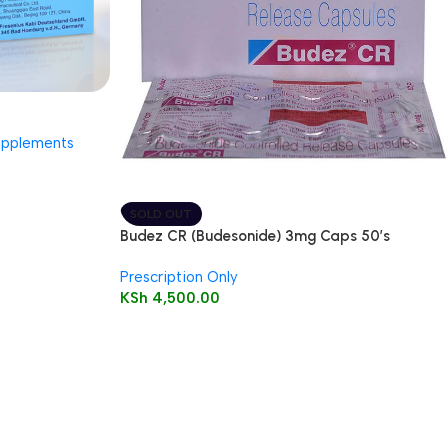
upplements
SOLD OUT
Budez CR (Budesonide) 3mg Caps 50’s
Prescription Only
KSh
4,500.00