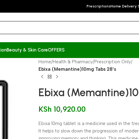
Prescriptions
Home Delivery 
ion
Beauty & Skin Care
OFFERS
Home
/
Health & Pharmacy
/
Prescription Only
/
Ebixa (Memantine)10mg Tabs 28’s
Ebixa (Memantine)10
KSh
10,920.00
Ebixa 10mg tablet is a medicine used in the tr
It helps to slow down the progression of mode
improving memory and thinking. This medicine 