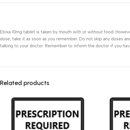
Ebixa 10mg tablet is taken by mouth with or without food. However,
dose, take it as soon as you remember. Do not skip any doses and 
talking to your doctor. Remember to inform the doctor if you have 
Related products