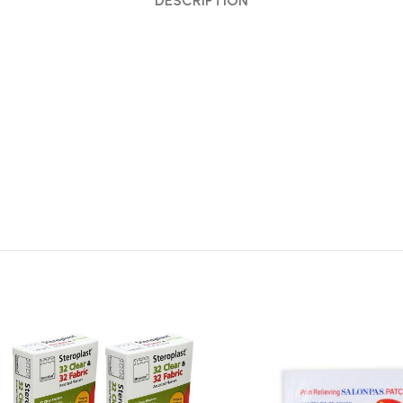
DESCRIPTION