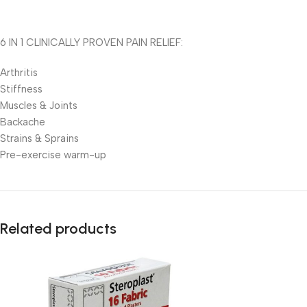
6 IN 1 CLINICALLY PROVEN PAIN RELIEF:
Arthritis
Stiffness
Muscles & Joints
Backache
Strains & Sprains
Pre-exercise warm-up
Related products