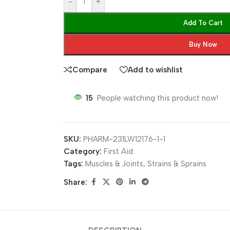
-
+
Add To Cart
Buy Now
Compare
Add to wishlist
15
People watching this product now!
SKU:
PHARM-231LW12176-1-1
Category:
First Aid
Tags:
Muscles & Joints
,
Strains & Sprains
Share: