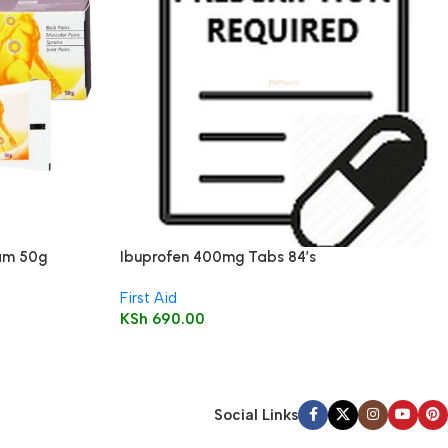
eam 50g
Ibuprofen 400mg Tabs 84’s
First Aid
KSh
690.00
Social Links