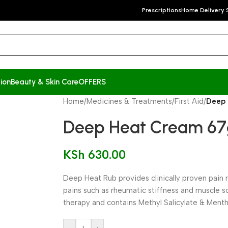
Prescriptions
Home Delivery 
ion
Beauty & Skin Care
OFFERS
Home
/
Medicines & Treatments
/
First Aid
/
Deep
Deep Heat Cream 6
KSh
630.00
Deep Heat Rub provides clinically proven pain 
pains such as rheumatic stiffness and muscle 
therapy and contains Methyl Salicylate & Menth