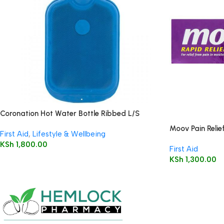
Coronation Hot Water Bottle Ribbed L/S
Moov Pain Relie
First Aid
,
Lifestyle & Wellbeing
KSh
1,800.00
First Aid
KSh
1,300.00