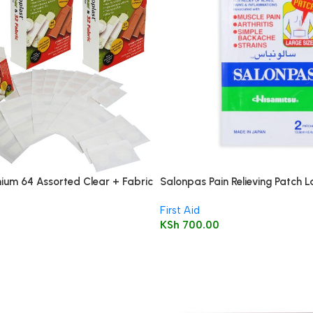
ium 64 Assorted Clear + Fabric
Salonpas Pain Relieving Patch L
asters
cm 2’s
First Aid
KSh
700.00