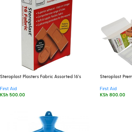
Steroplast Plasters Fabric Assorted 16’s
Steroplast Prem
Wound Injury Pl
First Aid
First Aid
KSh
500.00
KSh
800.00