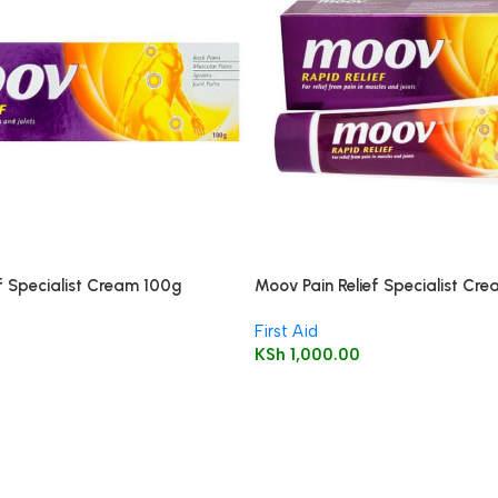
f Specialist Cream 100g
Moov Pain Relief Specialist Cr
First Aid
KSh
1,000.00