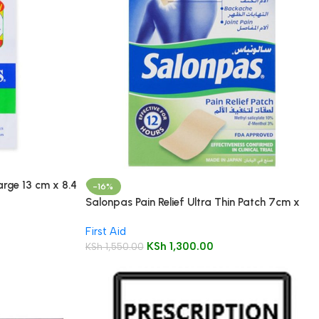
arge 13 cm x 8.4
-16%
Salonpas Pain Relief Ultra Thin Patch 7cm x
10cm 5’s
First Aid
KSh
1,300.00
KSh
1,550.00