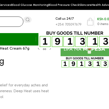
Services
Blood Glucose Monitoring
Blood Pressure Check
Skincare
Health Advi
Call us 24/7
KSh
0.
0
items
+254 705097679
 Heat Cream 67g
7g
relief for everyday aches and
soreness. Deep Heat uses heat
ol.