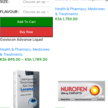
SIZE
/ 5 ml oral solution
Health & Pharmacy
,
Medicines
FLAVOUR
& Treatments
KSh
1,750.00
Add To Cart
Buy Now
Gaviscon Advance Liquid
Health & Pharmacy
,
Medicines
& Treatments
KSh
895.00
–
KSh
1,789.00