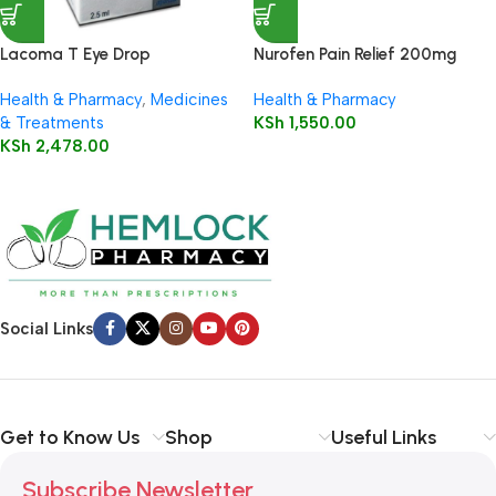
Lacoma T Eye Drop
Nurofen Pain Relief 200mg
Capsules16’s
Health & Pharmacy
,
Medicines
Health & Pharmacy
& Treatments
KSh
1,550.00
KSh
2,478.00
Social Links
Get to Know Us
Shop
Useful Links
Subscribe Newsletter