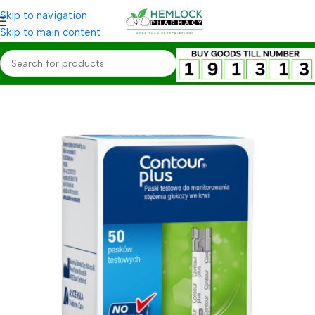
Skip to navigation
Skip to main content