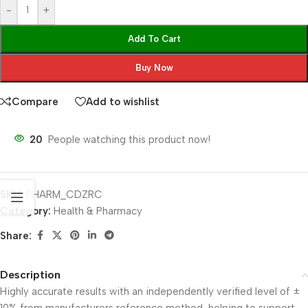
-
+
Add To Cart
Buy Now
Compare
Add to wishlist
20
People watching this product now!
SKU:
PHARM_CDZRC
Category:
Health & Pharmacy
Share:
Description
Highly accurate results with an independently verified level of ±