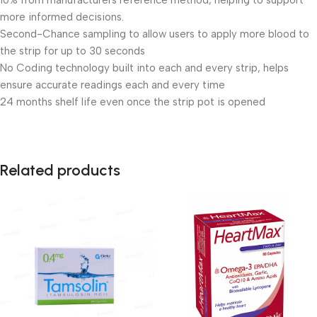
10% from manufacturers reference method, helping to support
more informed decisions.
Second-Chance sampling to allow users to apply more blood to
the strip for up to 30 seconds
No Coding technology built into each and every strip, helps
ensure accurate readings each and every time
24 months shelf life even once the strip pot is opened
Related products