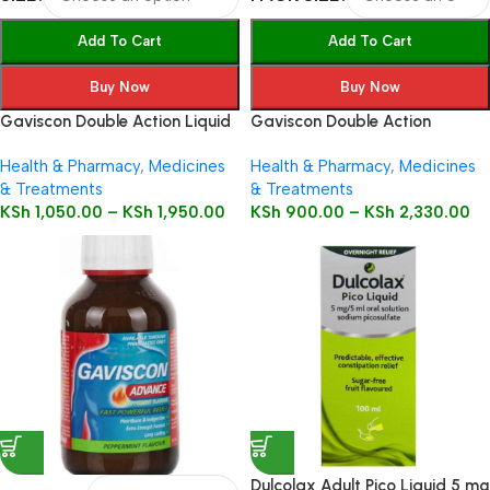
Add To Cart
Add To Cart
Buy Now
Buy Now
Gaviscon Double Action Liquid
Gaviscon Double Action
Health & Pharmacy
,
Medicines
Health & Pharmacy
,
Medicines
& Treatments
& Treatments
KSh
1,050.00
–
KSh
1,950.00
KSh
900.00
–
KSh
2,330.00
Dulcolax Adult Pico Liquid 5 mg