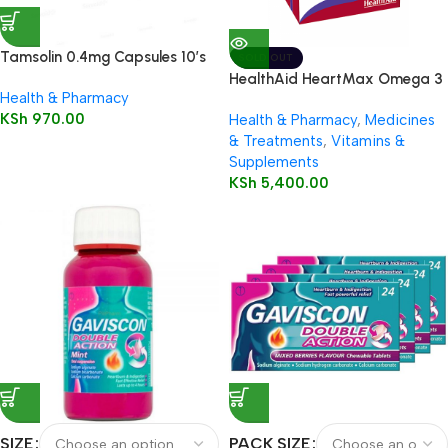
Tamsolin 0.4mg Capsules 10’s
SOLD OUT
HealthAid HeartMax Omega 3
Health & Pharmacy
EPA/DHA 60’s Capsules
KSh
970.00
Health & Pharmacy
,
Medicines
& Treatments
,
Vitamins &
Supplements
KSh
5,400.00
SIZE
PACK SIZE