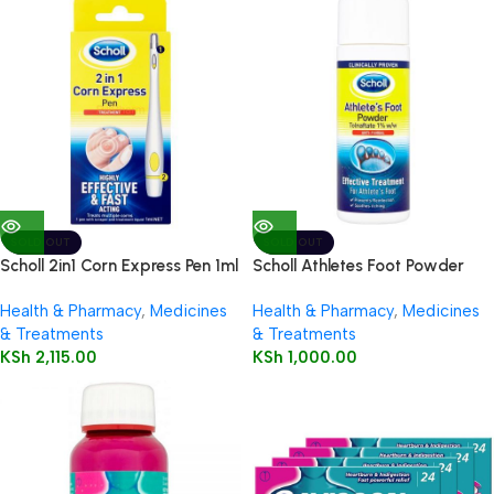
SOLD OUT
SOLD OUT
Scholl 2in1 Corn Express Pen 1ml
Scholl Athletes Foot Powder
75g
Health & Pharmacy
,
Medicines
Health & Pharmacy
,
Medicines
& Treatments
& Treatments
KSh
2,115.00
KSh
1,000.00