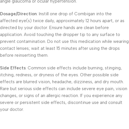
angle glaucoma or ocular hypertension.
Dosage/Direction
: Instill one drop of Combigan into the
affected eye(s) twice daily, approximately 12 hours apart, or as
directed by your doctor. Ensure hands are clean before
application. Avoid touching the dropper tip to any surface to
prevent contamination. Do not use this medication while wearing
contact lenses; wait at least 15 minutes after using the drops
before reinserting them.
Side Effects
: Common side effects include burning, stinging,
itching, redness, or dryness of the eyes. Other possible side
effects are blurred vision, headache, dizziness, and dry mouth.
Rare but serious side effects can include severe eye pain, vision
changes, or signs of an allergic reaction. If you experience any
severe or persistent side effects, discontinue use and consult
your doctor.