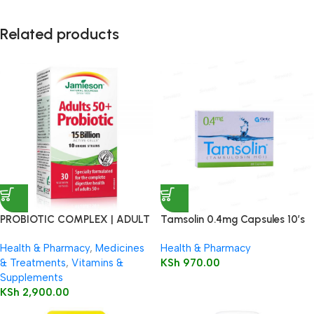
Related products
PROBIOTIC COMPLEX | ADULT
Tamsolin 0.4mg Capsules 10’s
50+
Health & Pharmacy
,
Medicines
Health & Pharmacy
& Treatments
,
Vitamins &
KSh
970.00
Supplements
KSh
2,900.00