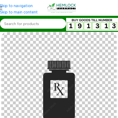
Skip to navigation
Skip to main content