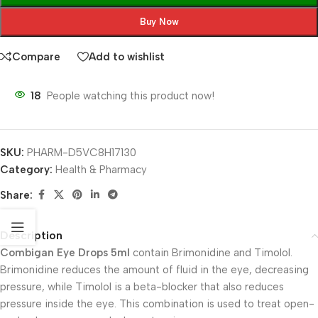
Buy Now
Compare
Add to wishlist
18
People watching this product now!
SKU:
PHARM-D5VC8H17130
Category:
Health & Pharmacy
Share:
Description
Combigan Eye Drops 5ml
contain Brimonidine and Timolol.
Brimonidine reduces the amount of fluid in the eye, decreasing
pressure, while Timolol is a beta-blocker that also reduces
pressure inside the eye. This combination is used to treat open-