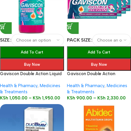
SIZE
PACK SIZE
Add To Cart
Add To Cart
Buy Now
Buy Now
Gaviscon Double Action Liquid
Gaviscon Double Action
Health & Pharmacy
,
Medicines
Health & Pharmacy
,
Medicines
& Treatments
& Treatments
KSh
1,050.00
–
KSh
1,950.00
KSh
900.00
–
KSh
2,330.00