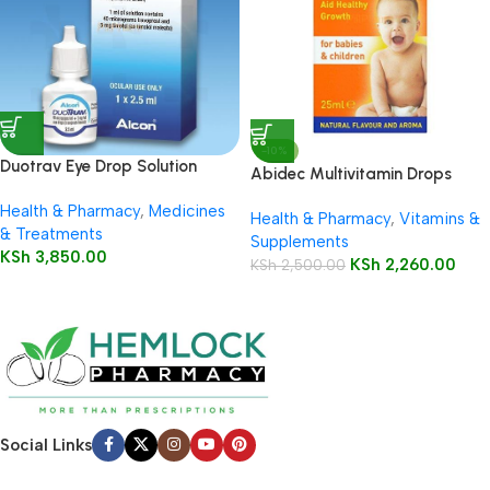
-10%
Duotrav Eye Drop Solution
Abidec Multivitamin Drops
2.5ml
25ml Bottle
Health & Pharmacy
,
Medicines
Health & Pharmacy
,
Vitamins &
& Treatments
Supplements
KSh
3,850.00
KSh
2,260.00
KSh
2,500.00
Social Links