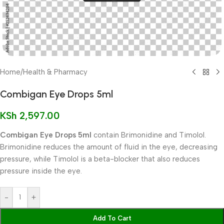
Home
/
Health & Pharmacy
Combigan Eye Drops 5ml
KSh
2,597.00
Combigan Eye Drops 5ml
contain Brimonidine and Timolol.
Brimonidine reduces the amount of fluid in the eye, decreasing
pressure, while Timolol is a beta-blocker that also reduces
pressure inside the eye.
-
+
Add To Cart