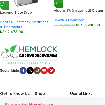
-1%
Aldara 5% (imiquimod) Cream
Lacoma T Eye Drop
12 Sachets
Health & Pharmacy
Health & Pharmacy
,
Medicines
KSh
15,200.00
KSh
15,300.00
& Treatments
KSh
2,478.00
Social Links
Get to Know Us
Shop
Useful Links
Subscribe Newsletter