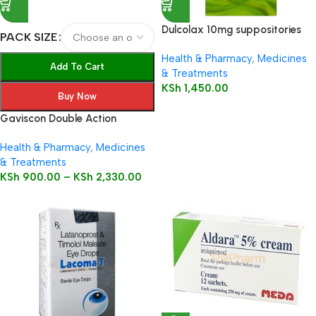
Dulcolax 10mg suppositories
PACK SIZE
12’s
Health & Pharmacy
,
Medicines
Add To Cart
& Treatments
KSh
1,450.00
Buy Now
Gaviscon Double Action
Health & Pharmacy
,
Medicines
& Treatments
KSh
900.00
–
KSh
2,330.00