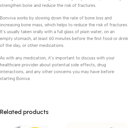
strengthen bone and reduce the risk of fractures.
Bonviva works by slowing down the rate of bone loss and
increasing bone mass, which helps to reduce the risk of fractures.
It’s usually taken orally with a full glass of plain water, on an
empty stomach, at least 60 minutes before the first food or drink
of the day, or other medications.
As with any medication, it’s important to discuss with your
healthcare provider about potential side effects, drug
interactions, and any other concerns you may have before
starting Boniva.
Related products