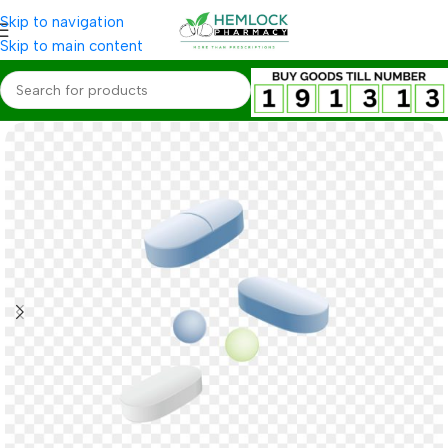
Skip to navigation
Skip to main content