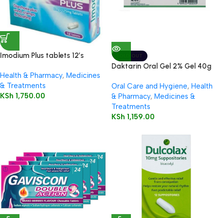
Imodium Plus tablets 12’s
SOLD OUT
Daktarin Oral Gel 2% Gel 40g
Health & Pharmacy
,
Medicines
& Treatments
Oral Care and Hygiene
,
Health
KSh
1,750.00
& Pharmacy
,
Medicines &
Treatments
KSh
1,159.00