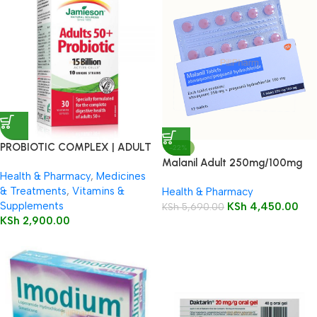
PROBIOTIC COMPLEX | ADULT
-22%
50+
Malanil Adult 250mg/100mg
Health & Pharmacy
,
Medicines
Tablets 12’s
& Treatments
,
Vitamins &
Health & Pharmacy
Supplements
KSh
4,450.00
KSh
5,690.00
KSh
2,900.00