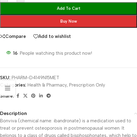
Add To Cart
Buy Now
Compare
Add to wishlist
16
People watching this product now!
SKU:
PHARM-D4149N15MET
Categories:
Health & Pharmacy
,
Prescription Only
Share:
Description
Bonviva (chemical name: ibandronate) is a medication used to
treat or prevent osteoporosis in postmenopausal women. It
belongs to a class of drugs called bisphosphonates, which help to