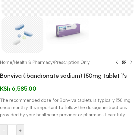
Home
/
Health & Pharmacy
/
Prescription Only
Bonviva (ibandronate sodium) 150mg tablet 1’s
KSh
6,585.00
The recommended dose for Bonviva tablets is typically 150 mg
once monthly. It’s important to follow the dosage instructions
provided by your healthcare provider or pharmacist carefully.
-
+