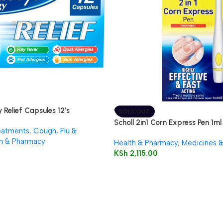
 Relief Capsules 12’s
SOLD OUT
Scholl 2in1 Corn Express Pen 1ml
eatments
,
Cough, Flu &
h & Pharmacy
Health & Pharmacy
,
Medicines 
KSh
2,115.00