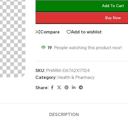
Add To Cart
Buy Now
Compare
Add to wishlist
19
People watching this product now!
SKU:
PHARM-D6762X17124
Category:
Health & Pharmacy
Share:
DESCRIPTION