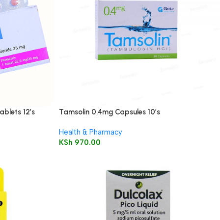
ablets 12’s
Tamsolin 0.4mg Capsules 10’s
Health & Pharmacy
KSh
970.00