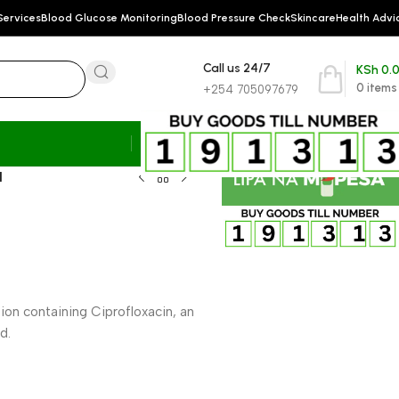
Services
Blood Glucose Monitoring
Blood Pressure Check
Skincare
Health Advi
Call us 24/7
KSh
0.
0
items
+254 705097679
l
on containing Ciprofloxacin, an
d.