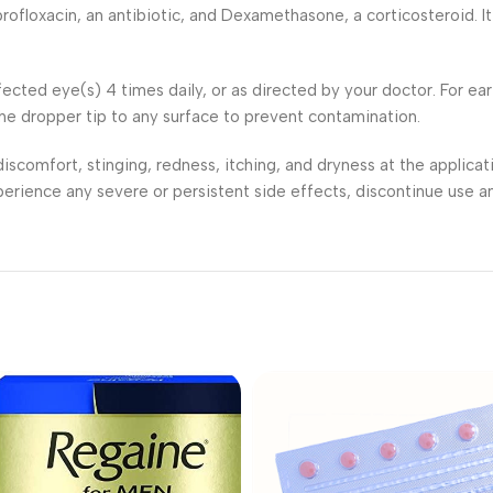
floxacin, an antibiotic, and Dexamethasone, a corticosteroid. It 
affected eye(s) 4 times daily, or as directed by your doctor. For ea
the dropper tip to any surface to prevent contamination.
iscomfort, stinging, redness, itching, and dryness at the applicati
experience any severe or persistent side effects, discontinue use a