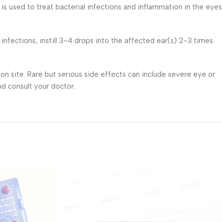
is used to treat bacterial infections and inflammation in the eyes
r infections, instill 3-4 drops into the affected ear(s) 2-3 times
on site. Rare but serious side effects can include severe eye or
nd consult your doctor.