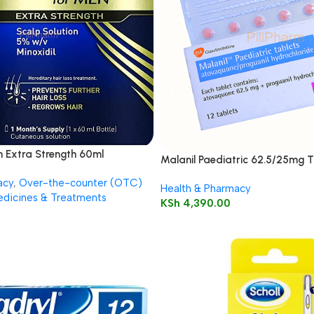
n Extra Strength 60ml
Malanil Paediatric 62.5/25mg T
acy
,
Over-the-counter (OTC)
Health & Pharmacy
dicines & Treatments
KSh
4,390.00