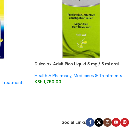
Dulcolax Adult Pico Liquid 5 mg / 5 ml oral
solution
Health & Pharmacy
,
Medicines & Treatments
KSh
1,750.00
& Treatments
Social Links