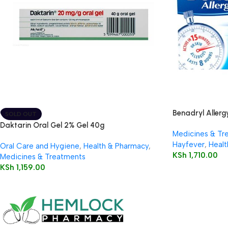
Benadryl Allergy
SOLD OUT
Daktarin Oral Gel 2% Gel 40g
Medicines & Tr
Hayfever
,
Healt
Oral Care and Hygiene
,
Health & Pharmacy
,
KSh
1,710.00
Medicines & Treatments
KSh
1,159.00