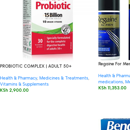
Regaine For Me
PROBIOTIC COMPLEX | ADULT 50+
Health & Pharm
Health & Pharmacy
,
Medicines & Treatments
,
medications
,
Me
Vitamins & Supplements
KSh
11,353.00
KSh
2,900.00