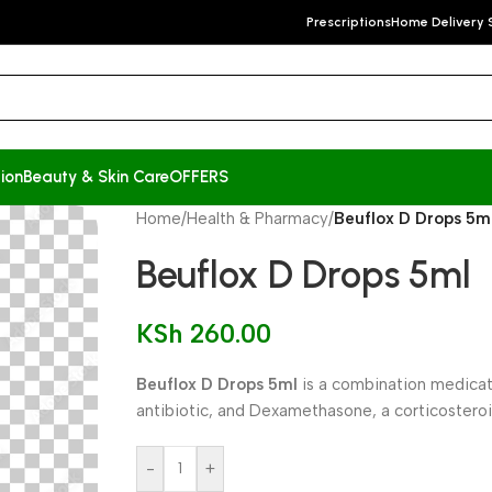
Prescriptions
Home Delivery 
ion
Beauty & Skin Care
OFFERS
Home
/
Health & Pharmacy
/
Beuflox D Drops 5m
Beuflox D Drops 5ml
KSh
260.00
Beuflox D Drops 5ml
is a combination medicati
antibiotic, and Dexamethasone, a corticosteroi
-
+