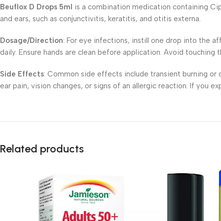
Beuflox D Drops 5ml
is a combination medication containing Cipro
and ears, such as conjunctivitis, keratitis, and otitis externa.
Dosage/Direction
: For eye infections, instill one drop into the 
daily. Ensure hands are clean before application. Avoid touching 
Side Effects
: Common side effects include transient burning or d
ear pain, vision changes, or signs of an allergic reaction. If you 
Related products