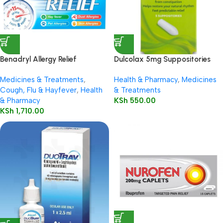
Benadryl Allergy Relief
Dulcolax 5mg Suppositories
Capsules 12’s
Child 5’s
Medicines & Treatments
,
Health & Pharmacy
,
Medicines
Cough, Flu & Hayfever
,
Health
& Treatments
& Pharmacy
KSh
550.00
KSh
1,710.00