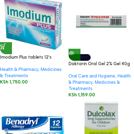
Imodium Plus tablets 12’s
SOLD OUT
Daktarin Oral Gel 2% Gel 40g
Health & Pharmacy
,
Medicines
& Treatments
Oral Care and Hygiene
,
Health
KSh
1,750.00
& Pharmacy
,
Medicines &
Treatments
KSh
1,159.00