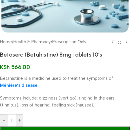
Home
/
Health & Pharmacy
/
Prescription Only
Betaserc (Betahistine) 8mg tablets 10’s
KSh
566.00
Betahistine is a medicine used to treat the symptoms of
Ménière’s disease
.
Symptoms include: dizziness (vertigo), ringing in the ears
(tinnitus), loss of hearing, feeling sick (nausea).
-
+