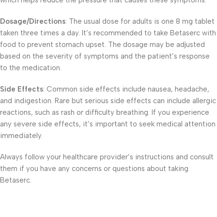
which helps reduce the pressure that causes these symptoms.
Dosage/Directions
: The usual dose for adults is one 8 mg tablet
taken three times a day. It’s recommended to take Betaserc with
food to prevent stomach upset. The dosage may be adjusted
based on the severity of symptoms and the patient’s response
to the medication.
Side Effects
: Common side effects include nausea, headache,
and indigestion. Rare but serious side effects can include allergic
reactions, such as rash or difficulty breathing. If you experience
any severe side effects, it’s important to seek medical attention
immediately.
Always follow your healthcare provider’s instructions and consult
them if you have any concerns or questions about taking
Betaserc.