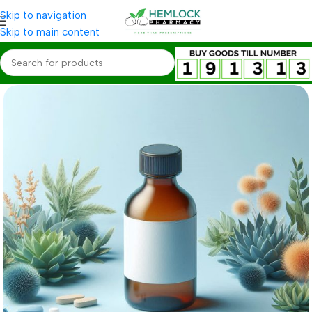
Skip to navigation
Skip to main content