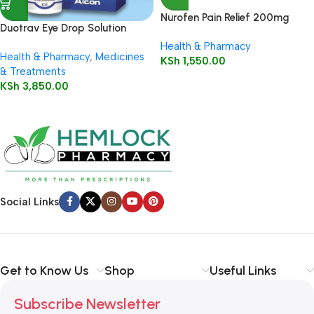
Nurofen Pain Relief 200mg
Duotrav Eye Drop Solution
Capsules16’s
2.5ml
Health & Pharmacy
Health & Pharmacy
,
Medicines
KSh
1,550.00
& Treatments
KSh
3,850.00
Social Links
Get to Know Us
Shop
Useful Links
Subscribe Newsletter