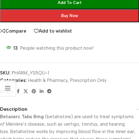
Add To Cart
Buy Now
Compare
Add to wishlist
13
People watching this product now!
SKU:
PHARM_YS5QU-1
Categories:
Health & Pharmacy
,
Prescription Only
Share:
Description
Betaserc Tabs 8mg
(betahistine) are used to treat symptoms
of Ménière’s disease, such as vertigo, tinnitus, and hearing
loss. Betahistine works by improving blood flow in the inner ear,