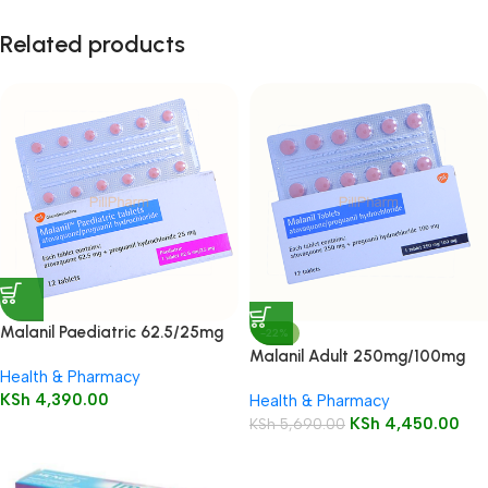
Related products
Malanil Paediatric 62.5/25mg
-22%
Tablets 12’s
Malanil Adult 250mg/100mg
Health & Pharmacy
Tablets 12’s
KSh
4,390.00
Health & Pharmacy
KSh
4,450.00
KSh
5,690.00