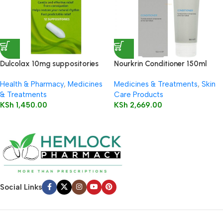
Dulcolax 10mg suppositories
Nourkrin Conditioner 150ml
12’s
Health & Pharmacy
,
Medicines
Medicines & Treatments
,
Skin
& Treatments
Care Products
KSh
1,450.00
KSh
2,669.00
Social Links