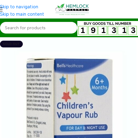
Skip to navigation
Skip to main content
SOLD OUT