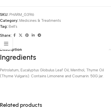
SKU:
PHARM_G39I6
Category:
Medicines & Treatments
Tag:
Bell's
Share:
Description
Ingredients
Petrolatum, Eucalyptus Globulus Leaf Oil, Menthol, Thyme Oil
(Thyme Vulgaris). Contains Limonene and Coumarin. 50G jar.
Related products