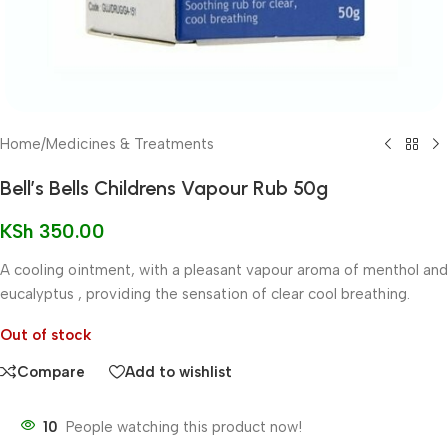
Home
/
Medicines & Treatments
Bell’s Bells Childrens Vapour Rub 50g
KSh
350.00
A cooling ointment, with a pleasant vapour aroma of menthol and
eucalyptus , providing the sensation of clear cool breathing.
Out of stock
Compare
Add to wishlist
10
People watching this product now!