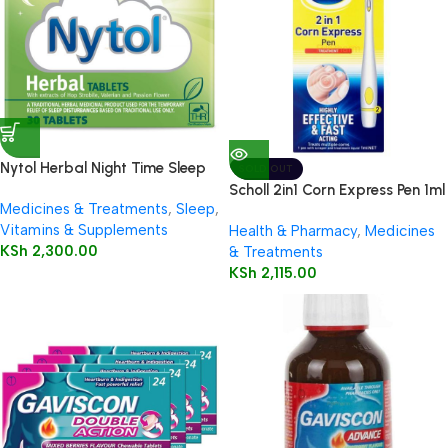
Nytol Herbal Night Time Sleep
SOLD OUT
Aid 30 Tablets
Scholl 2in1 Corn Express Pen 1ml
Medicines & Treatments
,
Sleep
,
Vitamins & Supplements
Health & Pharmacy
,
Medicines
KSh
2,300.00
& Treatments
KSh
2,115.00