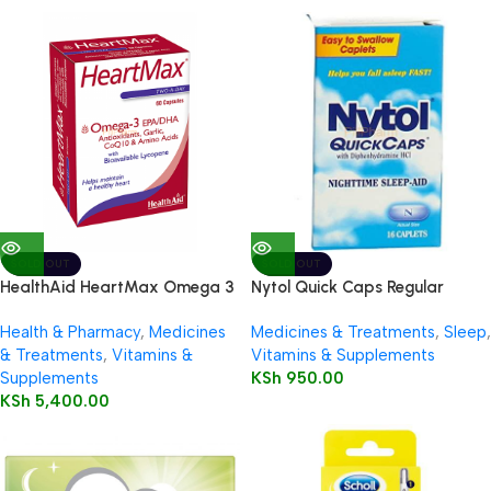
SOLD OUT
SOLD OUT
HealthAid HeartMax Omega 3
Nytol Quick Caps Regular
EPA/DHA 60’s Capsules
Caplets, 16’s
Health & Pharmacy
,
Medicines
Medicines & Treatments
,
Sleep
,
& Treatments
,
Vitamins &
Vitamins & Supplements
Supplements
KSh
950.00
KSh
5,400.00