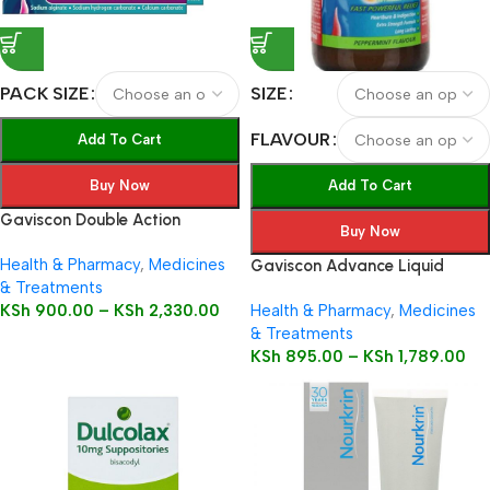
PACK SIZE
SIZE
FLAVOUR
Add To Cart
Buy Now
Add To Cart
Gaviscon Double Action
Buy Now
Health & Pharmacy
,
Medicines
Gaviscon Advance Liquid
& Treatments
KSh
900.00
–
KSh
2,330.00
Health & Pharmacy
,
Medicines
& Treatments
KSh
895.00
–
KSh
1,789.00