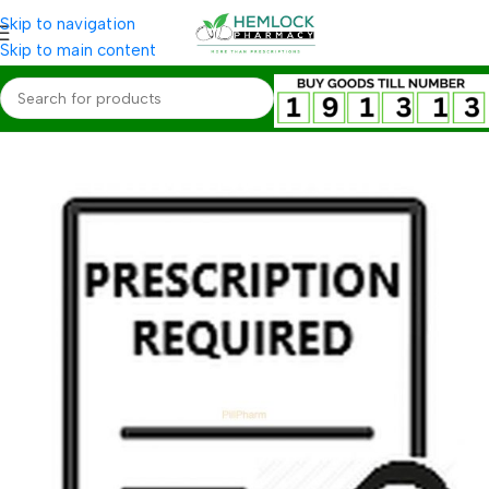
Skip to navigation
Skip to main content