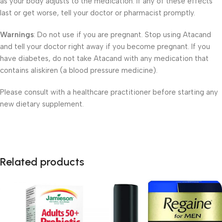
as your body adjusts to the medication. If any of these effects
last or get worse, tell your doctor or pharmacist promptly.
Warnings
: Do not use if you are pregnant. Stop using Atacand
and tell your doctor right away if you become pregnant. If you
have diabetes, do not take Atacand with any medication that
contains aliskiren (a blood pressure medicine).
Please consult with a healthcare practitioner before starting any
new dietary supplement.
Related products