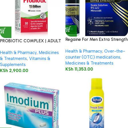
Regaine For Men Extra Strength
PROBIOTIC COMPLEX | ADULT
60ml
50+
Health & Pharmacy
,
Over-the-
Health & Pharmacy
,
Medicines
counter (OTC) medications
,
& Treatments
,
Vitamins &
Medicines & Treatments
Supplements
KSh
11,353.00
KSh
2,900.00