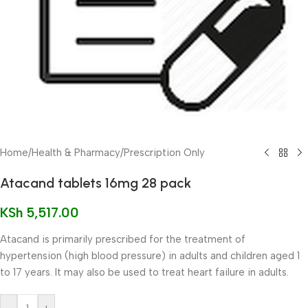
Home
/
Health & Pharmacy
/
Prescription Only
Atacand tablets 16mg 28 pack
KSh
5,517.00
Atacand is primarily prescribed for the treatment of
hypertension (high blood pressure) in adults and children aged 1
to 17 years. It may also be used to treat heart failure in adults.