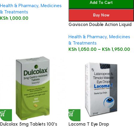
Add To Cart
Health & Pharmacy
,
Medicines
& Treatments
Buy Now
KSh
1,000.00
Gaviscon Double Action Liquid
Health & Pharmacy
,
Medicines
& Treatments
KSh
1,050.00
–
KSh
1,950.00
Dulcolax 5mg Tablets 100’s
Lacoma T Eye Drop