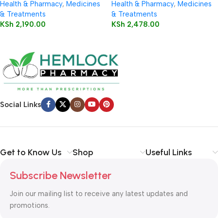
Health & Pharmacy
,
Medicines
Health & Pharmacy
,
Medicines
& Treatments
& Treatments
KSh
2,190.00
KSh
2,478.00
Social Links
Get to Know Us
Shop
Useful Links
Subscribe Newsletter
Join our mailing list to receive any latest updates and
promotions.