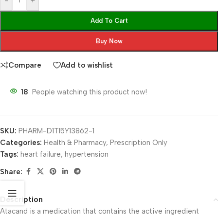
-
+
Add To Cart
Buy Now
Compare
Add to wishlist
18
People watching this product now!
SKU:
PHARM-D1TI5Y13862-1
Categories:
Health & Pharmacy
,
Prescription Only
Tags:
heart failure
,
hypertension
Share:
Description
Atacand is a medication that contains the active ingredient