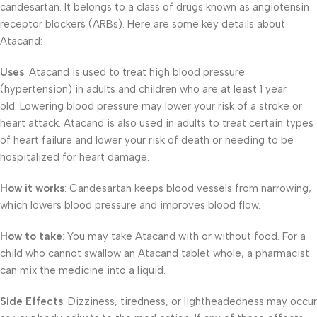
candesartan. It belongs to a class of drugs known as angiotensin
receptor blockers (ARBs). Here are some key details about
Atacand:
Uses
: Atacand is used to treat high blood pressure
(hypertension) in adults and children who are at least 1 year
old. Lowering blood pressure may lower your risk of a stroke or
heart attack. Atacand is also used in adults to treat certain types
of heart failure and lower your risk of death or needing to be
hospitalized for heart damage.
How it works
: Candesartan keeps blood vessels from narrowing,
which lowers blood pressure and improves blood flow.
How to take
: You may take Atacand with or without food. For a
child who cannot swallow an Atacand tablet whole, a pharmacist
can mix the medicine into a liquid.
Side Effects
: Dizziness, tiredness, or lightheadedness may occur