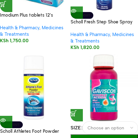
Imodium Plus tablets 12’s
SOLD OUT
Scholl Fresh Step Shoe Spray
Health & Pharmacy
,
Medicines
150ml
& Treatments
Health & Pharmacy
,
Medicines
KSh
1,750.00
& Treatments
KSh
1,820.00
SOLD OUT
SIZE
Scholl Athletes Foot Powder
75g